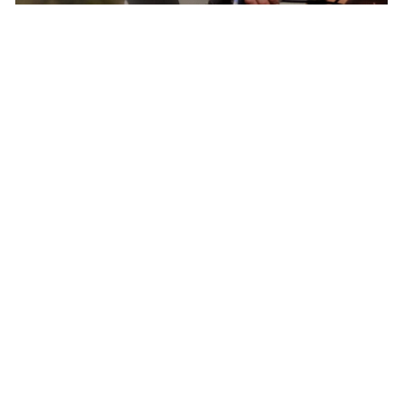
Born In Colorado – The Epicenter of North
American Cycling
Pactimo has found continuous inspiration in
our home’s breathtaking beauty and extreme
conditions to develop cycling clothing for every
climate, elevation, and adventure.