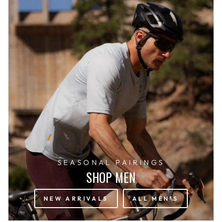
SEASONAL PAIRINGS
SHOP MEN
NEW ARRIVALS
ALL MEN'S