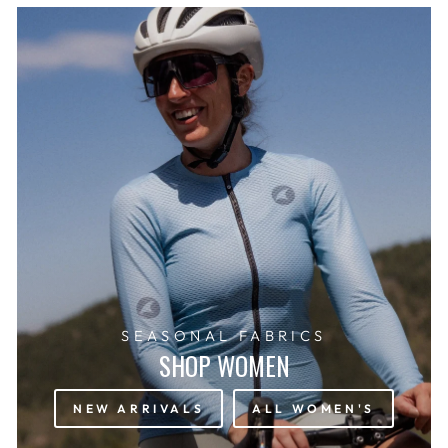
SEASONAL FABRICS
SHOP WOMEN
NEW ARRIVALS
ALL WOMEN'S