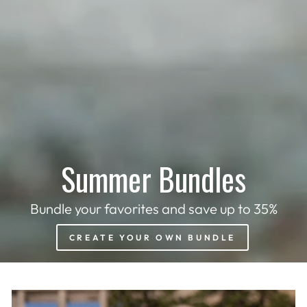
Summer Bundles
Bundle your favorites and save up to 35%
CREATE YOUR OWN BUNDLE