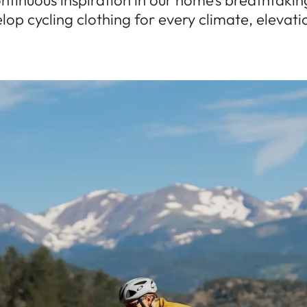
ntinuous inspiration in our home’s breathtaki
lop cycling clothing for every climate, elevat