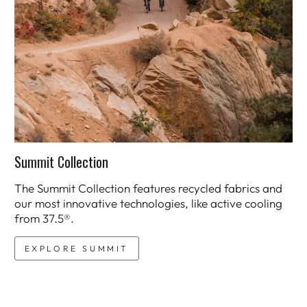
Summit Collection
The Summit Collection features recycled fabrics and
our most innovative technologies, like active cooling
from 37.5®.
EXPLORE SUMMIT