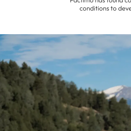
Pactimo has found co
conditions to deve