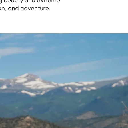
ng beauty and extreme
ion, and adventure.