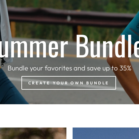
ummer Bundl
Bundle your favorites and save up to 35%
CREATE YOUR OWN BUNDLE