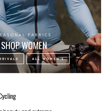
EASONAL FABRICS
SHOP WOMEN
RRIVALS
ALL WOMEN'S
Cycling