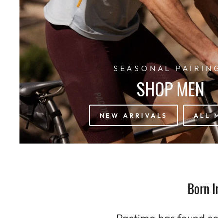
SEASONAL PAIRIN
SHOP MEN
NEW ARRIVALS
ALL 
Born I