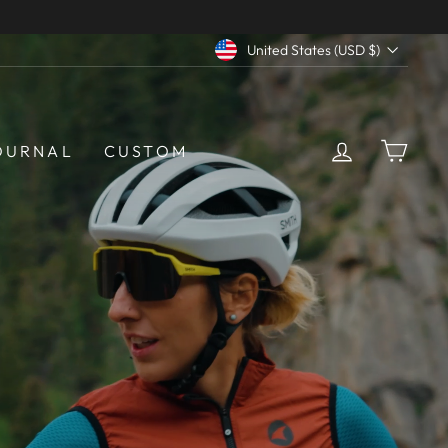
Currency
United States (USD $)
LOG IN
CAR
OURNAL
CUSTOM