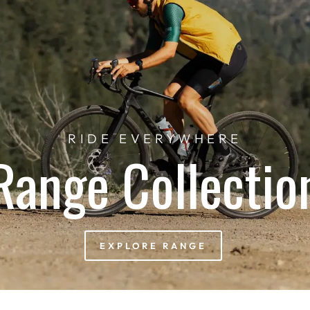
RIDE EVERYWHERE
Range Collectio
EXPLORE RANGE