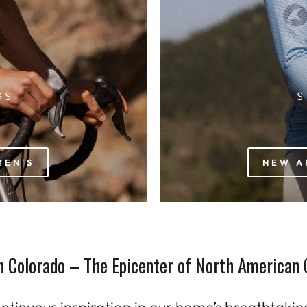
GS
S
MEN'S
NEW A
n Colorado – The Epicenter of North American 