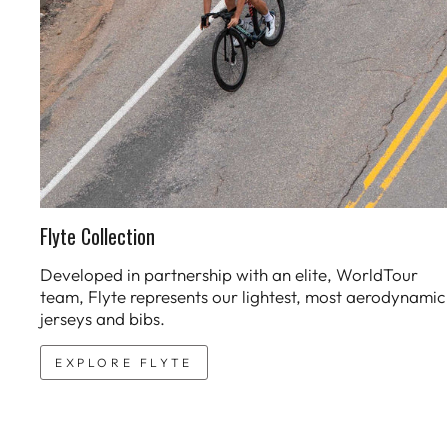
Flyte Collection
Developed in partnership with an elite, WorldTour
team, Flyte represents our lightest, most aerodynamic
jerseys and bibs.
EXPLORE FLYTE