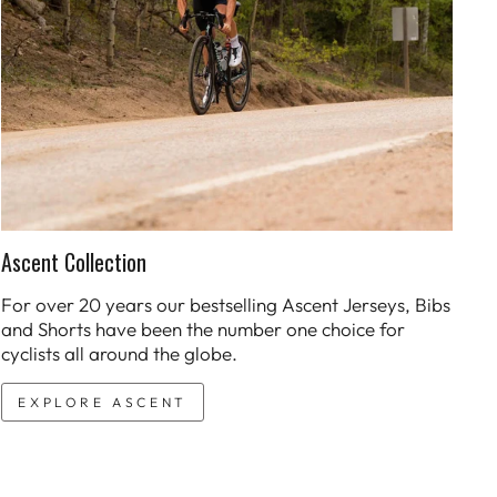
Ascent Collection
For over 20 years our bestselling Ascent Jerseys, Bibs
and Shorts have been the number one choice for
cyclists all around the globe.
EXPLORE ASCENT