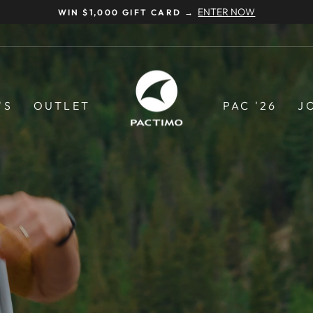
NEED HELP? CALL US AT 877-291-6238
Pause
slideshow
Pactimo
'S
OUTLET
PAC '26
J