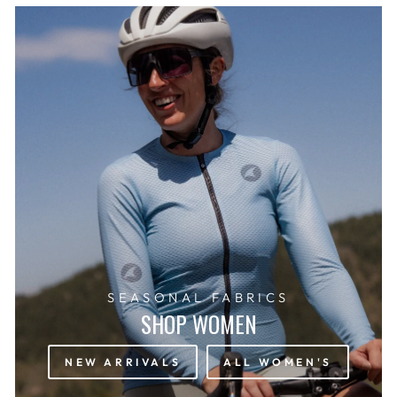
SEASONAL FABRICS
SHOP WOMEN
NEW ARRIVALS
ALL WOMEN'S