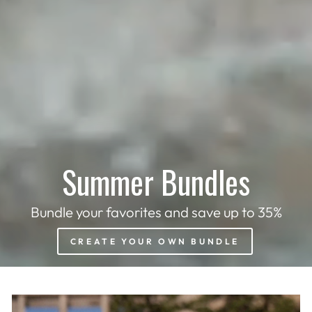
Summer Bundles
Bundle your favorites and save up to 35%
CREATE YOUR OWN BUNDLE