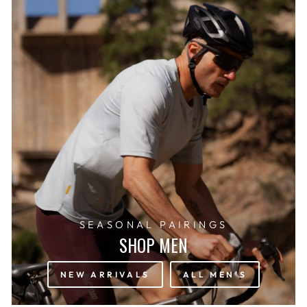
SEASONAL PAIRINGS
SHOP MEN
NEW ARRIVALS
ALL MEN'S