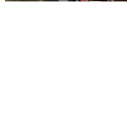
Born In Colorado – The Epicenter of North
American Cycling
Pactimo has found continuous inspiration in
our home’s breathtaking beauty and extreme
conditions to develop cycling clothing for every
climate, elevation, and adventure.