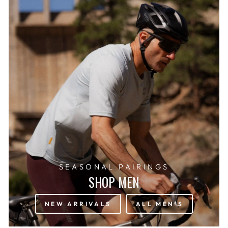
SEASONAL PAIRINGS
SHOP MEN
NEW ARRIVALS
ALL MEN'S