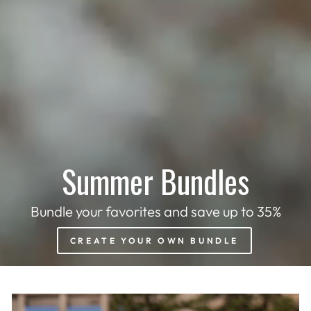
Summer Bundles
Bundle your favorites and save up to 35%
CREATE YOUR OWN BUNDLE