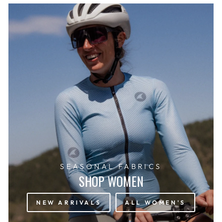
SEASONAL FABRICS
SHOP WOMEN
NEW ARRIVALS
ALL WOMEN'S