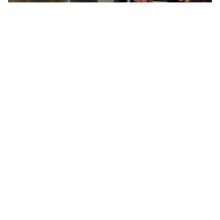
Born In Colorado – The Epicenter of North
American Cycling
Pactimo has found continuous inspiration in
our home’s breathtaking beauty and extreme
conditions to develop cycling clothing for every
climate, elevation, and adventure.