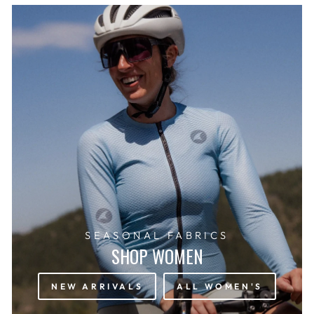
SEASONAL FABRICS
SHOP WOMEN
NEW ARRIVALS
ALL WOMEN'S