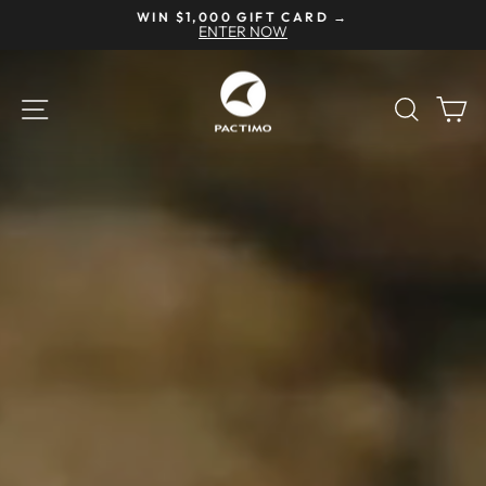
Skip
NEED HELP? CALL US AT 877-291-6238
to
Pause
content
slideshow
Pactimo
SITE NAVIGATION
SEAR
C