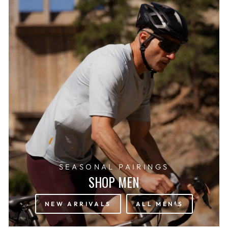
SEASONAL PAIRINGS
SHOP MEN
NEW ARRIVALS
ALL MEN'S