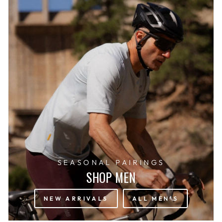
SEASONAL PAIRINGS
SHOP MEN
NEW ARRIVALS
ALL MEN'S