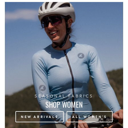
SEASONAL FABRICS
SHOP WOMEN
NEW ARRIVALS
ALL WOMEN'S