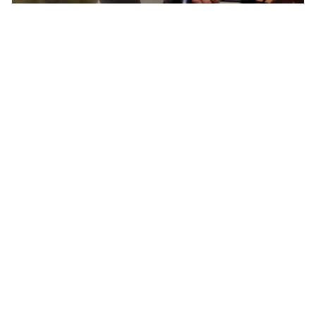
Born In Colorado – The Epicenter of North
American Cycling
Pactimo has found continuous inspiration in
our home’s breathtaking beauty and extreme
conditions to develop cycling clothing for every
climate, elevation, and adventure.