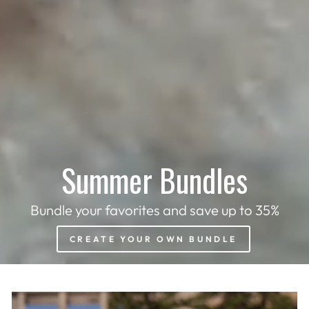
Summer Bundles
Bundle your favorites and save up to 35%
CREATE YOUR OWN BUNDLE