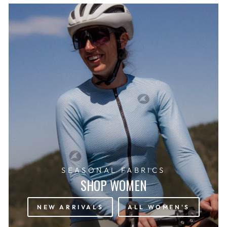
SEASONAL FABRICS
SHOP WOMEN
NEW ARRIVALS
ALL WOMEN'S