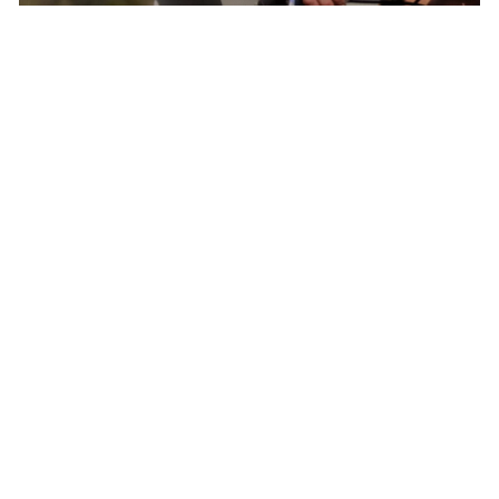
Born In Colorado – The Epicenter of North
American Cycling
Pactimo has found continuous inspiration in
our home’s breathtaking beauty and extreme
conditions to develop cycling clothing for every
climate, elevation, and adventure.