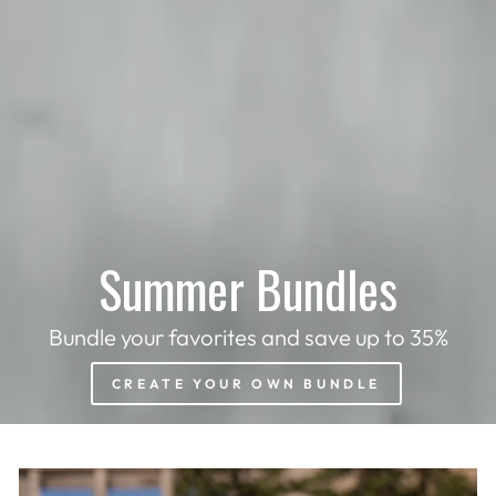
Summer Bundles
Bundle your favorites and save up to 35%
CREATE YOUR OWN BUNDLE