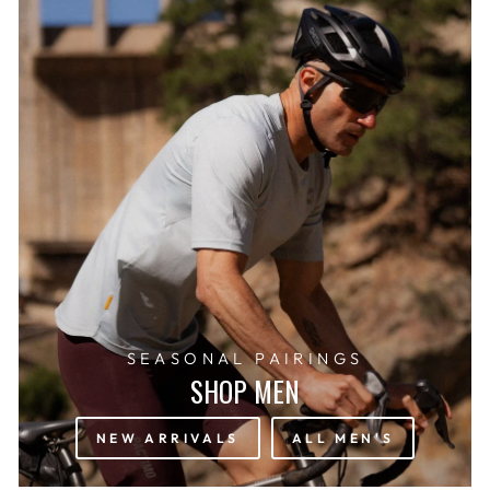
SEASONAL PAIRINGS
SHOP MEN
NEW ARRIVALS
ALL MEN'S