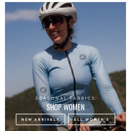
SEASONAL FABRICS
SHOP WOMEN
NEW ARRIVALS
ALL WOMEN'S