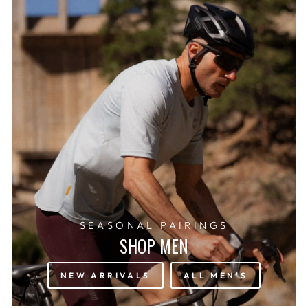
SEASONAL PAIRINGS
SHOP MEN
NEW ARRIVALS
ALL MEN'S