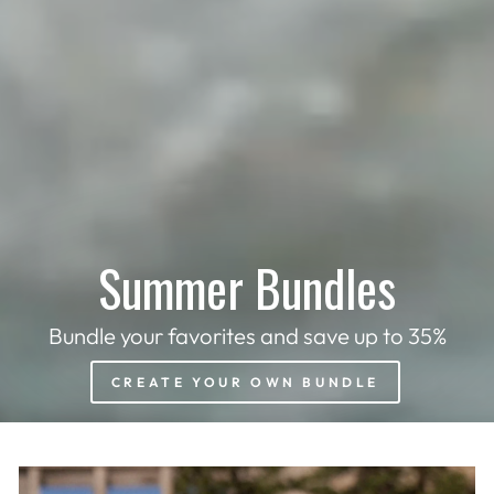
Summer Bundles
Bundle your favorites and save up to 35%
CREATE YOUR OWN BUNDLE