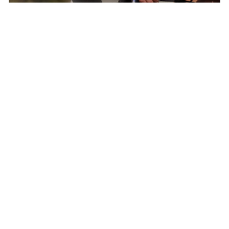
Born In Colorado – The Epicenter of North
American Cycling
Pactimo has found continuous inspiration in
our home’s breathtaking beauty and extreme
conditions to develop cycling clothing for every
climate, elevation, and adventure.