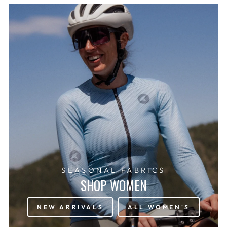
SEASONAL FABRICS
SHOP WOMEN
NEW ARRIVALS
ALL WOMEN'S