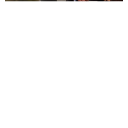
Born In Colorado – The Epicenter of North
American Cycling
Pactimo has found continuous inspiration in
our home’s breathtaking beauty and extreme
conditions to develop cycling clothing for every
climate, elevation, and adventure.