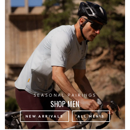
SEASONAL PAIRINGS
SHOP MEN
NEW ARRIVALS
ALL MEN'S