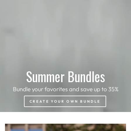
Summer Bundles
Bundle your favorites and save up to 35%
CREATE YOUR OWN BUNDLE