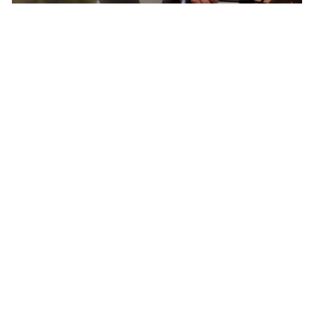
Born In Colorado – The Epicenter of North
American Cycling
Pactimo has found continuous inspiration in
our home’s breathtaking beauty and extreme
conditions to develop cycling clothing for every
climate, elevation, and adventure.