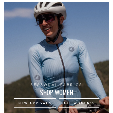
SEASONAL FABRICS
SHOP WOMEN
NEW ARRIVALS
ALL WOMEN'S