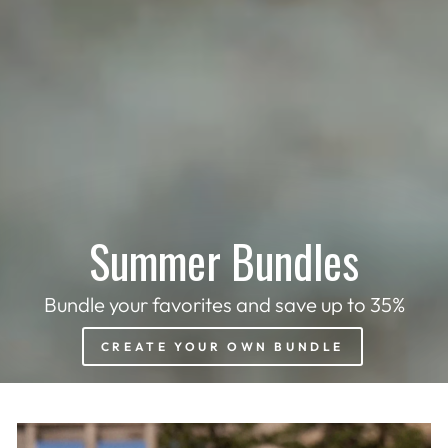
Summer Bundles
Bundle your favorites and save up to 35%
CREATE YOUR OWN BUNDLE