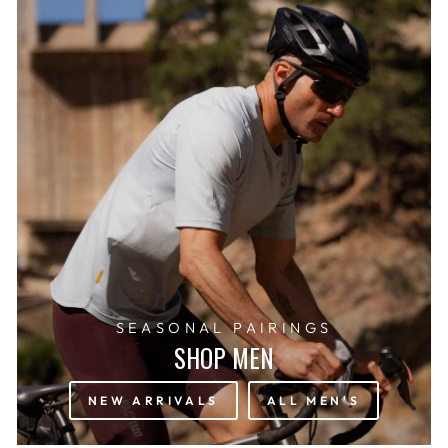
SEASONAL PAIRINGS
SHOP MEN
NEW ARRIVALS
ALL MEN'S