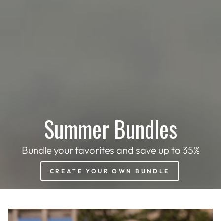
Summer Bundles
Bundle your favorites and save up to 35%
CREATE YOUR OWN BUNDLE