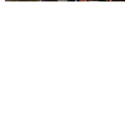
Born In Colorado – The Epicenter of North
American Cycling
Pactimo has found continuous inspiration in
our home’s breathtaking beauty and extreme
conditions to develop cycling clothing for every
climate, elevation, and adventure.