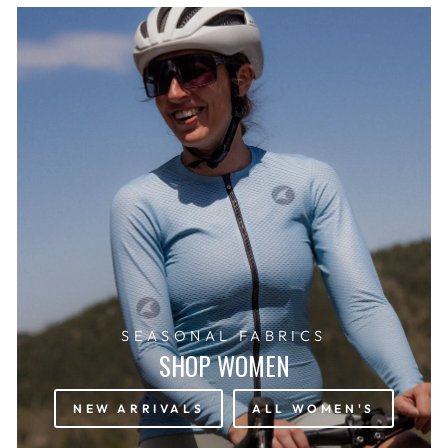
SEASONAL FABRICS
SHOP WOMEN
NEW ARRIVALS
ALL WOMEN'S