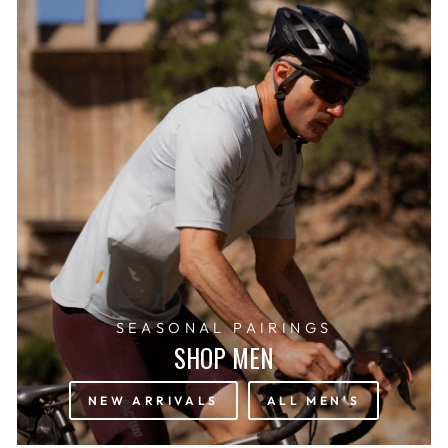
SEASONAL PAIRINGS
SHOP MEN
NEW ARRIVALS
ALL MEN'S