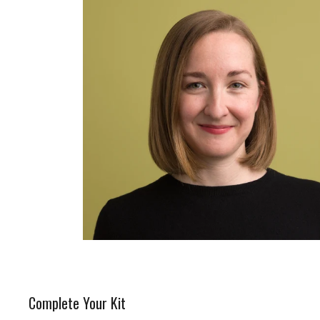
Complete Your Kit