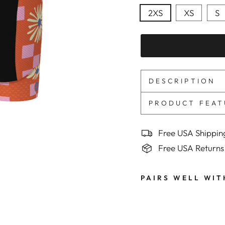
2XS
XS
S
DESCRIPTION
PRODUCT FEAT
Free USA Shippin
Free USA Returns
PAIRS WELL WIT
M
e
n
'