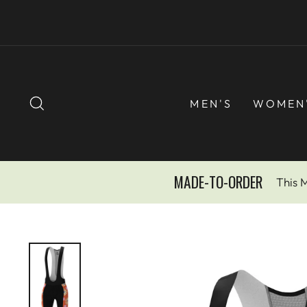
Skip
to
content
SEARCH
MEN'S
WOMEN
MADE-TO-ORDER
This 