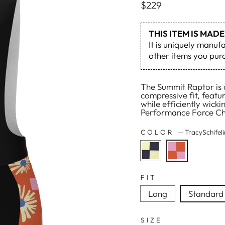
Regular
$229
price
THIS ITEM IS MA
It is uniquely manuf
other items you purc
The Summit Raptor is a
compressive fit, featu
while efficiently wick
Performance Force Cha
COLOR
—
TracySchifel
FIT
Long
Standard
SIZE