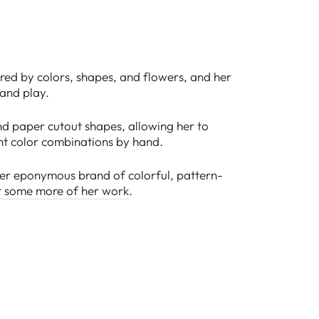
pired by colors, shapes, and flowers, and her
 and play.
d paper cutout shapes, allowing her to
nt color combinations by hand.
 her eponymous brand of colorful, pattern-
t some more of her work
.