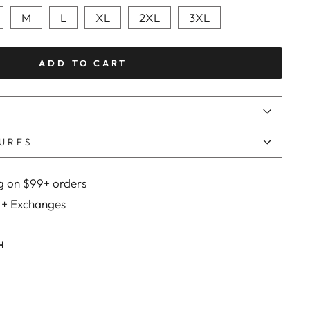
M
L
XL
2XL
3XL
ADD TO CART
URES
g on $99+ orders
 + Exchanges
H