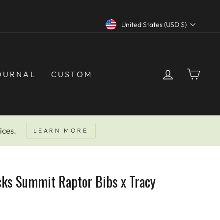
Currency
United States (USD $)
LOG IN
CAR
OURNAL
CUSTOM
ices.
LEARN MORE
cks Summit Raptor Bibs x Tracy