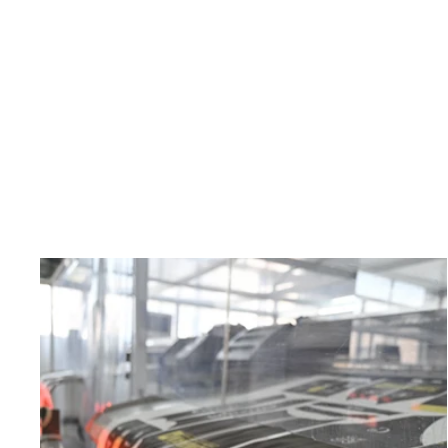
Men's Aster Checks Summit Raptor Bibs
x Tracy Schifeling
$229