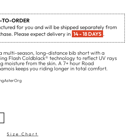
DE-TO-ORDER
actured for you and will be shipped separately from
hase. Please expect delivery in
14 - 18 DAYS
.
 multi-season, long-distance bib short with a
ring Flash Coldblack® technology to reflect UV rays
ing moisture from the skin. A 7+ hour Road
mois keeps you riding longer in total comfort.
ingAsterOrg
Size Chart