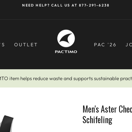
NEED HELP? CALL US AT 877-291-6238
Pause
slideshow
'S
OUTLET
PAC '26
J
MTO item helps reduce waste and supports sustainable pract
Men's Aster Che
Schifeling