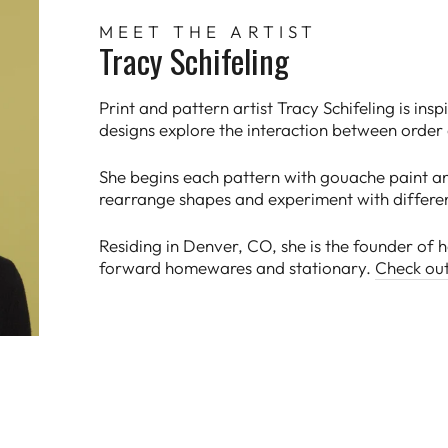
MEET THE ARTIST
Tracy Schifeling
Print and pattern artist Tracy Schifeling is ins
designs explore the interaction between order
She begins each pattern with gouache paint an
rearrange shapes and experiment with differe
Residing in Denver, CO, she is the founder of
forward homewares and stationary.
Check ou