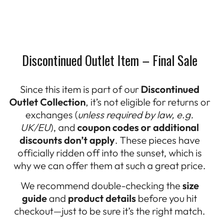
Discontinued Outlet Item – Final Sale
Since this item is part of our
Discontinued
Outlet Collection
, it’s not eligible for returns or
exchanges (
unless required by law, e.g.
UK/EU
), and
coupon codes or additional
discounts don’t apply
. These pieces have
officially ridden off into the sunset, which is
why we can offer them at such a great price.
We recommend double-checking the
size
guide
and
product details
before you hit
checkout—just to be sure it’s the right match.