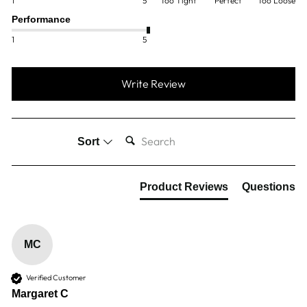
1
5
Too Tight
Perfect
Too Loose
Performance
1
5
Write Review
SEARCH:
Sort
Product Reviews
Questions
MC
Verified Customer
Margaret C