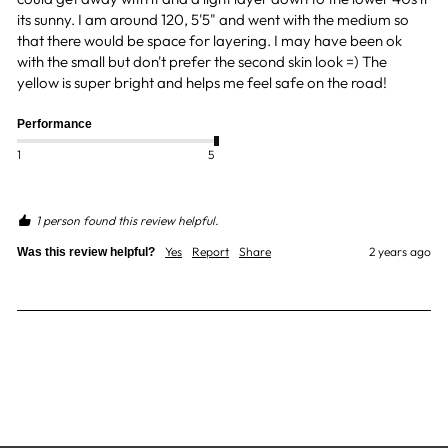
its sunny. I am around 120, 5'5" and went with the medium so 
that there would be space for layering. I may have been ok 
with the small but don't prefer the second skin look =) The 
yellow is super bright and helps me feel safe on the road! 
Performance
1
5
1 person found this review helpful.
Yes
Report
Share
2 years ago
Was this review helpful?