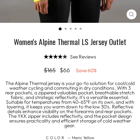
CL
(E
Women's Alpine Thermal LS Jersey Outlet
See Reviews
Regular
Sale
$165
$66
Save 60%
price
price
The Alpine Thermal jersey is your go-to solution for cool/cold
weather cycling and commuting in dry conditions. With 3
rear pockets, a zippered valuables pocket, breathable stretch
fabric, and strategic reflectivity, it's a versatile essential.
Suitable for temperatures from 40-65°F on its own, and with
layering, it keeps you warm down to the low 30's. Reflective
details enhance visibility on the forearms and rear pockets.
The YKK zipper includes reflectivity, and the pocket design
ensures practicality and efficient storage of cold weather
gear.
COLOR
—
Manic Yellow