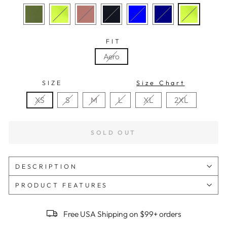
FIT
Aero
SIZE
Size Chart
XS
S
M
L
XL
2XL
SOLD OUT
DESCRIPTION
PRODUCT FEATURES
Free USA Shipping on $99+ orders