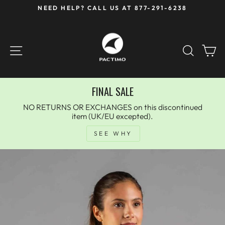
Skip
NEED HELP? CALL US AT 877-291-6238
to
Pause
content
slideshow
SITE NAVIGATION
SEAR
C
FINAL SALE
NO RETURNS OR EXCHANGES on this discontinued
item (UK/EU excepted).
SEE WHY