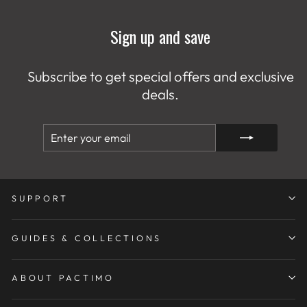
Sign up and save
Subscribe to get special offers and exclusive
deals.
ENTER
SUBSCRIBE
YOUR
EMAIL
SUPPORT
GUIDES & COLLECTIONS
ABOUT PACTIMO