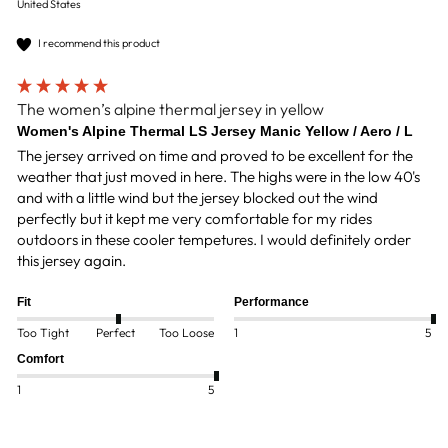
United States
I recommend this product
The women’s alpine thermal jersey in yellow
Women's Alpine Thermal LS Jersey Manic Yellow / Aero / L
The jersey arrived on time and proved to be excellent for the 
weather that just moved in here. The highs were in the low 40's 
and with a little wind but the jersey blocked out the wind 
perfectly but it kept me very comfortable for my rides 
outdoors in these cooler tempetures. I would definitely order 
this jersey again.
Fit
Performance
Too Tight
Perfect
Too Loose
1
5
Comfort
1
5