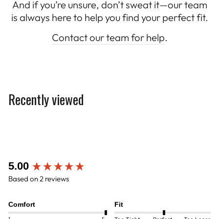
And if you’re unsure, don’t sweat it—our team
is always here to help you find your perfect fit.
Contact our team for help
.
Recently viewed
New content loaded
5.00
Based on 2 reviews
Comfort
Fit