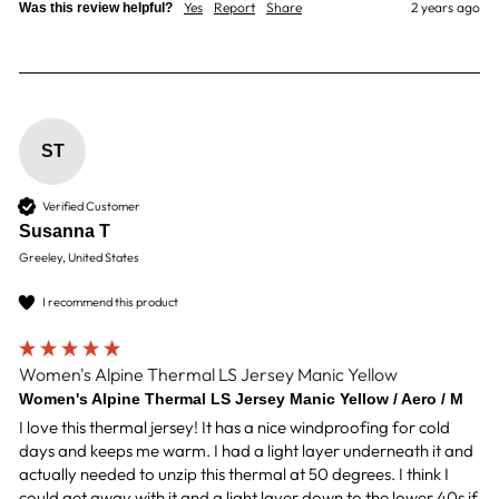
Yes
Report
Share
2 years ago
Was this review helpful?
ST
Verified Customer
Susanna T
Greeley, United States
I recommend this product
Women's Alpine Thermal LS Jersey Manic Yellow
Women's Alpine Thermal LS Jersey Manic Yellow / Aero / M
I love this thermal jersey! It has a nice windproofing for cold 
days and keeps me warm. I had a light layer underneath it and 
actually needed to unzip this thermal at 50 degrees. I think I 
could get away with it and a light layer down to the lower 40s if 