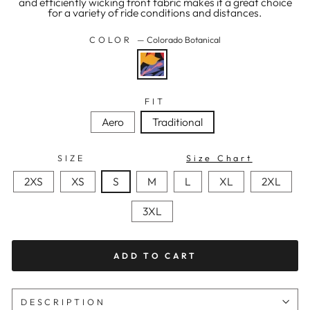
and efficiently wicking front fabric makes it a great choice
for a variety of ride conditions and distances.
COLOR
—
Colorado Botanical
FIT
Aero
Traditional
SIZE
Size Chart
2XS
XS
S
M
L
XL
2XL
3XL
ADD TO CART
DESCRIPTION