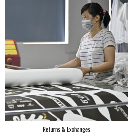
Returns & Exchanges