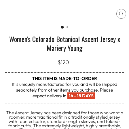
CL
(E
Women's Colorado Botanical Ascent Jersey x
Mariery Young
Regular
$120
price
THIS ITEM IS MADE-TO-ORDER
It is uniquely manufactured for you and will be shipped
separately from other items you purchase. Please
expect delivery in
14 - 18 DAYS
.
The Ascent Jersey has been designed for those who want a
roomier, more traditional fit in a traditionally styled jersey
with tapered collar, standard-length sleeves, and folded-
fabric cuffs. The extremely lightweight, highly breathable,