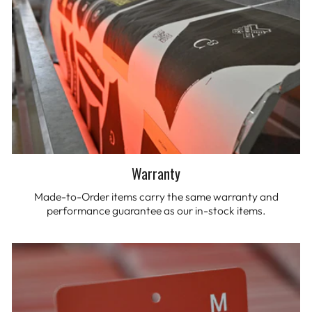
Warranty
Made-to-Order items carry the same warranty and
performance guarantee as our in-stock items.