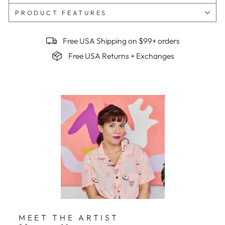
PRODUCT FEATURES
Free USA Shipping on $99+ orders
Free USA Returns + Exchanges
MEET THE ARTIST