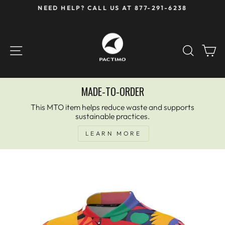
Skip
NEED HELP? CALL US AT 877-291-6238
to
Pause
content
slideshow
SITE NAVIGATION
SEAR
C
MADE-TO-ORDER
This MTO item helps reduce waste and supports
sustainable practices.
LEARN MORE