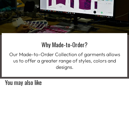
Why Made-to-Order?
Our Made-to-Order Collection of garments allows
us to offer a greater range of styles, colors and
designs.
You may also like
Limited Edition