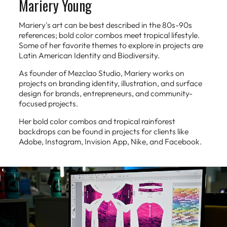
Mariery Young
Mariery's art can be best described in the 80s-90s
references; bold color combos meet tropical lifestyle.
Some of her favorite themes to explore in projects are
Latin American Identity and Biodiversity.
As founder of Mezclao Studio, Mariery works on
projects on branding identity, illustration, and surface
design for brands, entrepreneurs, and community-
focused projects.
Her bold color combos and tropical rainforest
backdrops can be found in projects for clients like
Adobe, Instagram, Invision App, Nike, and Facebook.