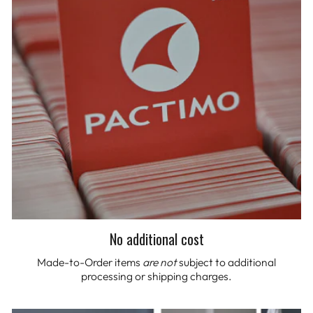
No additional cost
Made-to-Order items
are not
subject to additional
processing or shipping charges.