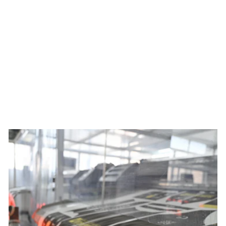
Women's Colorado Botanical
Ascent Jersey x Mariery
Young
$120