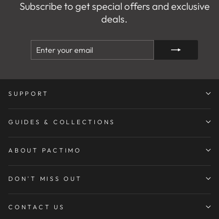
Subscribe to get special offers and exclusive
deals.
ENTER
SUBSCRIBE
YOUR
EMAIL
SUPPORT
GUIDES & COLLECTIONS
ABOUT PACTIMO
DON'T MISS OUT
CONTACT US