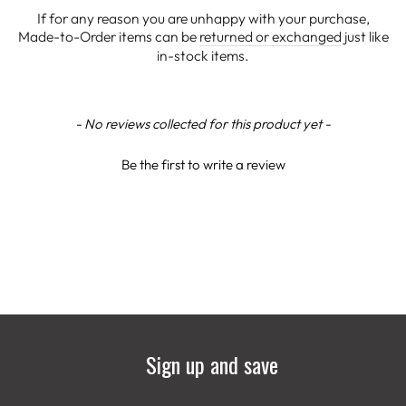
If for any reason you are unhappy with your purchase,
Made-to-Order items can be
returned or exchanged
just like
in-stock items.
New content loaded
- No reviews collected for this product yet -
Be the first to write a review
Sign up and save