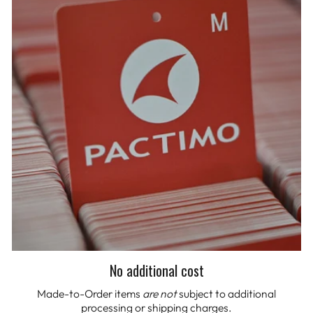
No additional cost
Made-to-Order items
are not
subject to additional
processing or shipping charges.