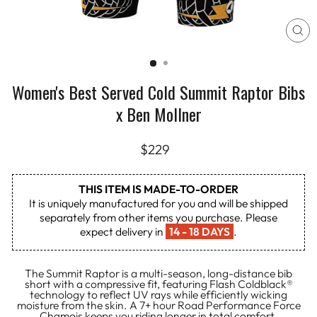
CL
(E
Women's Best Served Cold Summit Raptor Bibs
x Ben Mollner
Regular
$229
price
THIS ITEM IS MADE-TO-ORDER
It is uniquely manufactured for you and will be shipped
separately from other items you purchase. Please
expect delivery in
14 - 18 DAYS
.
The Summit Raptor is a multi-season, long-distance bib
short with a compressive fit, featuring Flash Coldblack®
technology to reflect UV rays while efficiently wicking
moisture from the skin. A 7+ hour Road Performance Force
Chamois keeps you riding longer in total comfort.