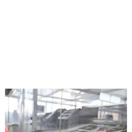
Women's Best Served Cold
Summit Raptor Bibs x Ben
Mollner
$229