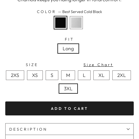
COLOR
—
Best Served Cold Black
FIT
Long
SIZE
Size Chart
2XS
XS
S
M
L
XL
2XL
3XL
ADD TO CART
DESCRIPTION