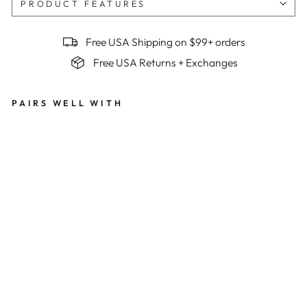
PRODUCT FEATURES
Free USA Shipping on $99+ orders
Free USA Returns + Exchanges
PAIRS WELL WITH
Wo
me
n's
Bes
t
Ser
ved
Col
d
Su
mm
it
Ra
pto
r
Bib
s x
Be
n