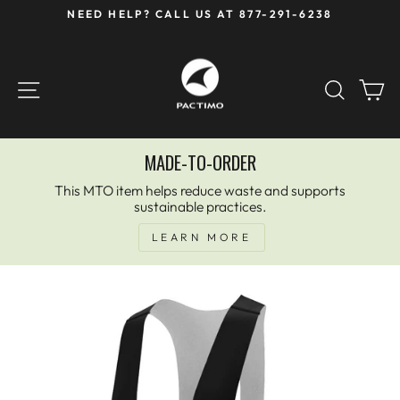
Skip
NEED HELP? CALL US AT 877-291-6238
to
Pause
content
slideshow
SITE NAVIGATION
SEAR
C
MADE-TO-ORDER
This MTO item helps reduce waste and supports
sustainable practices.
LEARN MORE