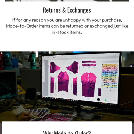
Returns & Exchanges
If for any reason you are unhappy with your purchase,
Made-to-Order items can be
returned or exchanged
just like
in-stock items.
Why Made-to-Order?