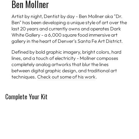
Ben Mollner
Artist by night, Dentist by day - Ben Mollner aka "Dr.
Ben" has been developing a unique style of art over the
last 20 years and currently owns and operates Dark
White Gallery - a 6,000 square food immersive art
gallery in the heart of Denver's Santa Fe Art District.
Defined by bold graphic imagery, bright colors, hard
lines, and a touch of electricity - Mollner composes
completely analog artworks that blur the lines
between digital graphic design, and traditional art
techniques.
Check out some of his work
.
Complete Your Kit
Limited Edition