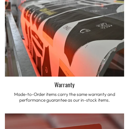
Warranty
Made-to-Order items carry the same warranty and
performance guarantee as our in-stock items.