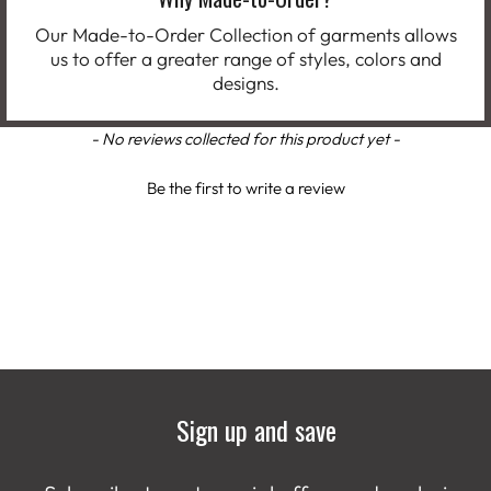
Our Made-to-Order Collection of garments allows
us to offer a greater range of styles, colors and
designs.
New content loaded
- No reviews collected for this product yet -
Be the first to write a review
Sign up and save