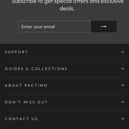
Subscribe to get special offers and exclusive
deals.
ENTER
SUBSCRIBE
YOUR
EMAIL
SUPPORT
GUIDES & COLLECTIONS
ABOUT PACTIMO
DON'T MISS OUT
CONTACT US