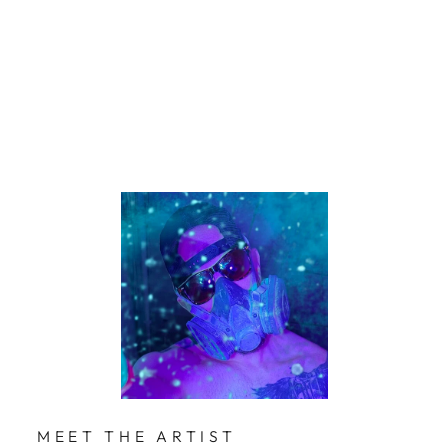
Mol
lner
$229
Limited Edition
MEET THE ARTIST