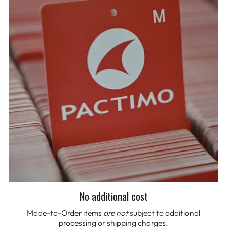
No additional cost
Made-to-Order items
are not
subject to additional
processing or shipping charges.