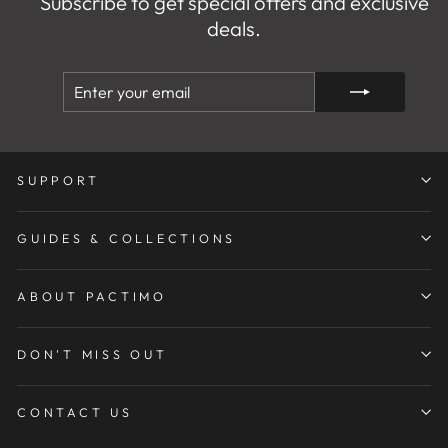
Subscribe to get special offers and exclusive
deals.
ENTER
SUBSCRIBE
YOUR
EMAIL
SUPPORT
GUIDES & COLLECTIONS
ABOUT PACTIMO
DON'T MISS OUT
CONTACT US