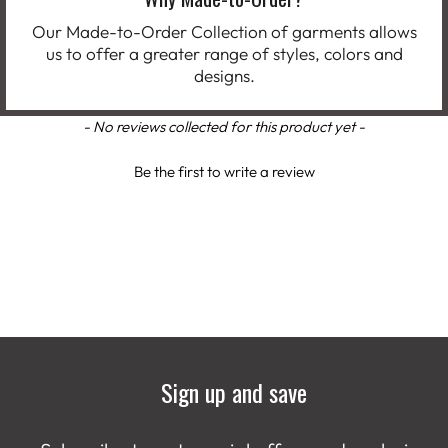
Our Made-to-Order Collection of garments allows
us to offer a greater range of styles, colors and
designs.
New content loaded
- No reviews collected for this product yet -
Be the first to write a review
Sign up and save