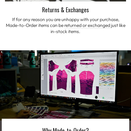
Returns & Exchanges
If for any reason you are unhappy with your purchase,
Made-to-Order items can be
returned or exchanged
just like
in-stock items.
Why Made-to-Order?