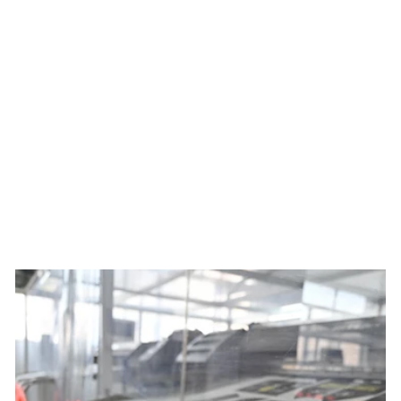
Women's Best Served Cold
Summit Raptor Bibs x Ben
Mollner
$229