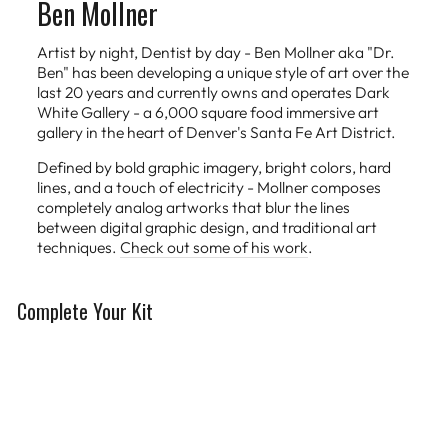
Ben Mollner
Artist by night, Dentist by day - Ben Mollner aka "Dr.
Ben" has been developing a unique style of art over the
last 20 years and currently owns and operates Dark
White Gallery - a 6,000 square food immersive art
gallery in the heart of Denver's Santa Fe Art District.
Defined by bold graphic imagery, bright colors, hard
lines, and a touch of electricity - Mollner composes
completely analog artworks that blur the lines
between digital graphic design, and traditional art
techniques.
Check out some of his work
.
Complete Your Kit
Limited Edition