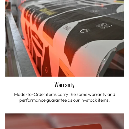
Warranty
Made-to-Order items carry the same warranty and
performance guarantee as our in-stock items.