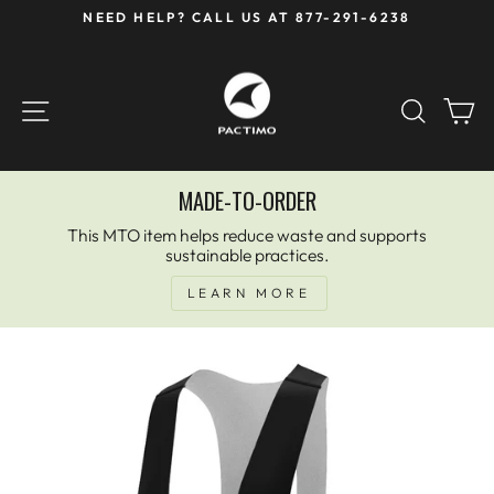
Skip
NEED HELP? CALL US AT 877-291-6238
to
Pause
content
slideshow
SITE NAVIGATION
SEAR
C
MADE-TO-ORDER
This MTO item helps reduce waste and supports
sustainable practices.
LEARN MORE