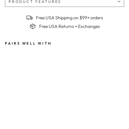
PRODUCT FEATURES
Free USA Shipping on $99+ orders
Free USA Returns + Exchanges
PAIRS WELL WITH
Wo
me
n's
Bes
t
Ser
ved
Col
d
Su
mm
it
Ra
pto
r
Bib
s x
Be
n