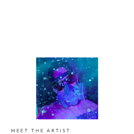
Mol
lner
$229
Limited Edition
MEET THE ARTIST