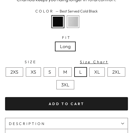
COLOR
—
Best Served Cold Black
FIT
Long
SIZE
Size Chart
2XS
XS
S
M
L
XL
2XL
3XL
ADD TO CART
DESCRIPTION