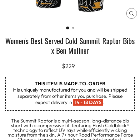
CL
(E
Women's Best Served Cold Summit Raptor Bibs
x Ben Mollner
Regular
$229
price
THIS ITEM IS MADE-TO-ORDER
It is uniquely manufactured for you and will be shipped
separately from other items you purchase. Please
expect delivery in
14 - 18 DAYS
.
The Summit Raptor is a multi-season, long-distance bib
short with a compressive fit, featuring Flash Coldblack®
technology to reflect UV rays while efficiently wicking
moisture from the skin. A 7+ hour Road Performance Force
Chamois keeps you riding longer in total comfort.