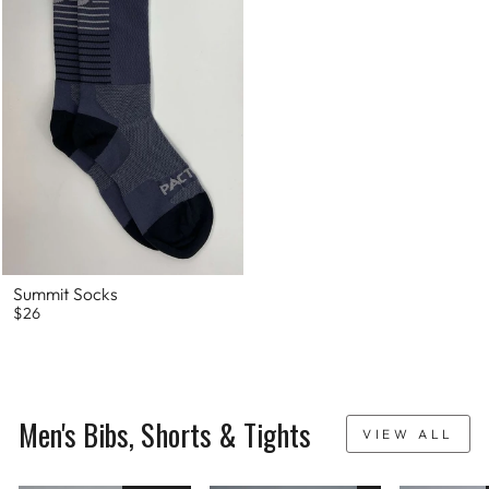
Summit Socks
$26
Men's Bibs, Shorts & Tights
VIEW ALL