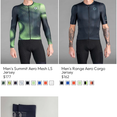
Men's Summit Aero Mesh LS
Men's Range Aero Cargo
Jersey
Jersey
$177
$162