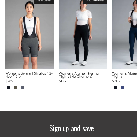
Women's Summit Stratos "12-
Women's Alpine Thermal
Women's Alpin
Hour" Bib
Tights (No Chamois)
Tights
$269
$133
$202
Sign up and save