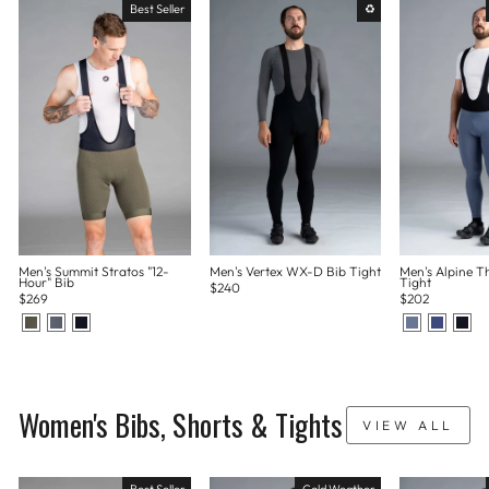
Best Seller
♻
Men's Summit Stratos "12-
Men's Vertex WX-D Bib Tight
Men's Alpine T
Hour" Bib
Tight
$240
$269
$202
Women's Bibs, Shorts & Tights
VIEW ALL
Best Seller
Cold Weather