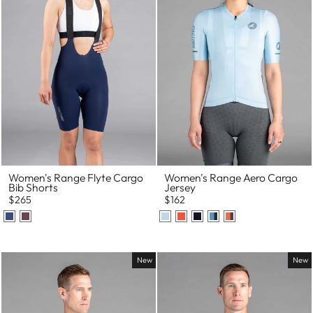
Women's Range Flyte Cargo
Women's Range Aero Cargo
Bib Shorts
Jersey
$265
$162
New
New