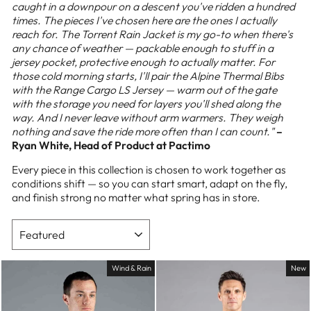
caught in a downpour on a descent you've ridden a hundred
times. The pieces I've chosen here are the ones I actually
reach for. The Torrent Rain Jacket is my go-to when there's
any chance of weather — packable enough to stuff in a
jersey pocket, protective enough to actually matter. For
those cold morning starts, I'll pair the Alpine Thermal Bibs
with the Range Cargo LS Jersey — warm out of the gate
with the storage you need for layers you'll shed along the
way. And I never leave without arm warmers. They weigh
nothing and save the ride more often than I can count."
–
Ryan White, Head of Product at Pactimo
Every piece in this collection is chosen to work together as
conditions shift — so you can start smart, adapt on the fly,
and finish strong no matter what spring has in store.
SORT
Wind & Rain
New