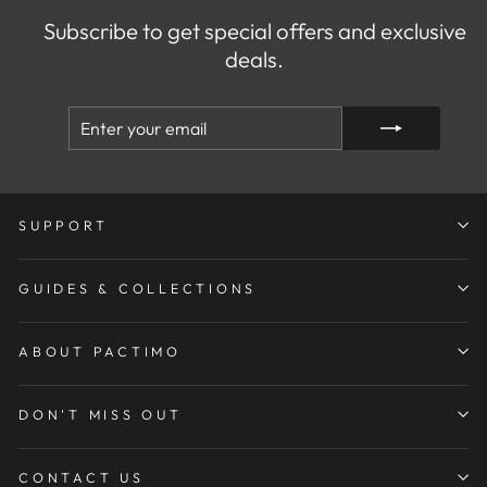
Subscribe to get special offers and exclusive
deals.
ENTER
SUBSCRIBE
YOUR
EMAIL
SUPPORT
GUIDES & COLLECTIONS
ABOUT PACTIMO
DON'T MISS OUT
CONTACT US