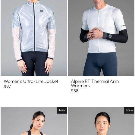
Women's Ultra-Lite Jacket
Alpine RT Thermal Arm
Warmers
$97
$58
New
New