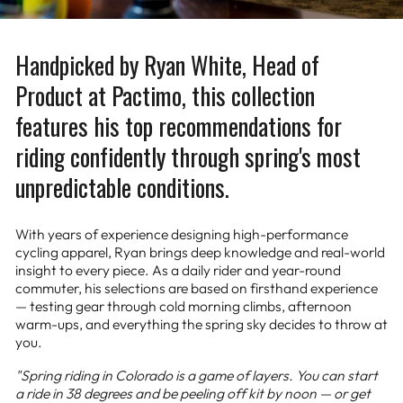
Handpicked by Ryan White, Head of
Product at Pactimo, this collection
features his top recommendations for
riding confidently through spring's most
unpredictable conditions.
With years of experience designing high-performance
cycling apparel, Ryan brings deep knowledge and real-world
insight to every piece. As a daily rider and year-round
commuter, his selections are based on firsthand experience
— testing gear through cold morning climbs, afternoon
warm-ups, and everything the spring sky decides to throw at
you.
"Spring riding in Colorado is a game of layers. You can start
a ride in 38 degrees and be peeling off kit by noon — or get