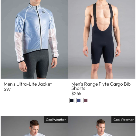
Men's Ultra-Lite Jacket
Men's Range Flyte Cargo Bib
Shorts
$97
$265
Cool Weather
Cool Weather