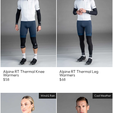
Alpine RT Thermal Knee
Alpine RT Thermal Leg
Warmers
Warmers
$58
$68
Wind & Rain
Cool Weather