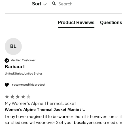
Sort
Product Reviews
Questions
BL
Verified Customer
Barbara L
United States, United States
I recommend this product
My Women's Alpine Thermal Jacket
Women's Alpine Thermal Jacket Manic / L
I may have imagined it to be warmer than it is however I am still 
satisfied and will wear over 2 of your baselayers and a medium 