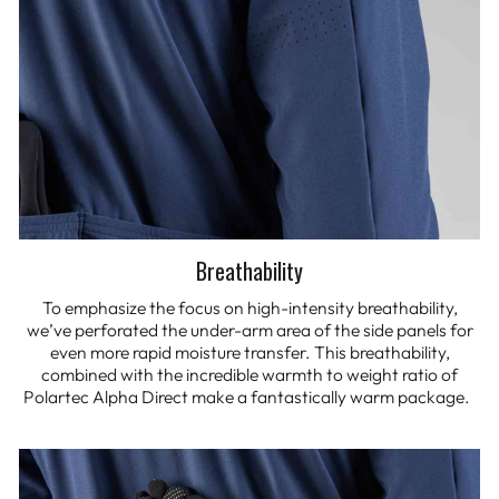
Breathability
To emphasize the focus on high-intensity breathability,
we’ve perforated the under-arm area of the side panels for
even more rapid moisture transfer. This breathability,
combined with the incredible warmth to weight ratio of
Polartec Alpha Direct make a fantastically warm package.