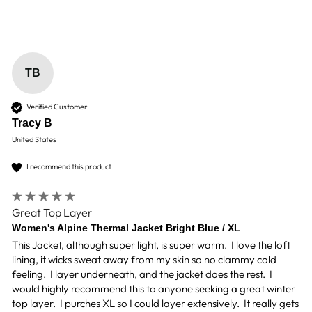
TB
Verified Customer
Tracy B
United States
I recommend this product
Great Top Layer
Women's Alpine Thermal Jacket Bright Blue / XL
This Jacket, although super light, is super warm.  I love the loft 
lining, it wicks sweat away from my skin so no clammy cold 
feeling.  I layer underneath, and the jacket does the rest.  I 
would highly recommend this to anyone seeking a great winter 
top layer.  I purches XL so I could layer extensively.  It really gets 