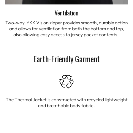
Ventilation
Two-way, YKK Vislon zipper provides smooth, durable action
and allows for ventilation from both the bottom and top,
also allowing easy access to jersey pocket contents.
Earth-Friendly Garment
The Thermal Jacket is constructed with recycled lightweight
and breathable body fabric.