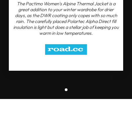
The Pactimo Women's Alpine Thermal Jacket is a
great addition to your winter wardrobe for drier
days, as the DWR coating only copes with so much
rain. The carefully placed Polartec Alpha Direct fill
insulation is light but does a stellar job of keeping you
warm in low temperatures.