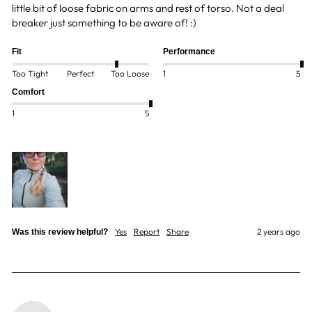
little bit of loose fabric on arms and rest of torso. Not a deal 
breaker just something to be aware of! :)
Fit
Performance
Too Tight
Perfect
Too Loose
1
5
Comfort
1
5
Yes
Report
Share
2 years ago
Was this review helpful?