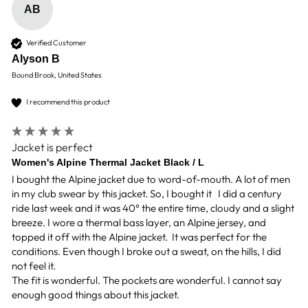
AB
Verified Customer
Alyson B
Bound Brook, United States
I recommend this product
Jacket is perfect
Women's Alpine Thermal Jacket Black / L
I bought the Alpine jacket due to word-of-mouth. A lot of men 
in my club swear by this jacket. So, I bought it   I did a century 
ride last week and it was 40° the entire time, cloudy and a slight 
breeze. I wore a thermal bass layer, an Alpine jersey, and 
topped it off with the Alpine jacket.  It was perfect for the 
conditions. Even though I broke out a sweat, on the hills, I did 
not feel it. 

The fit is wonderful. The pockets are wonderful. I cannot say 
enough good things about this jacket. 