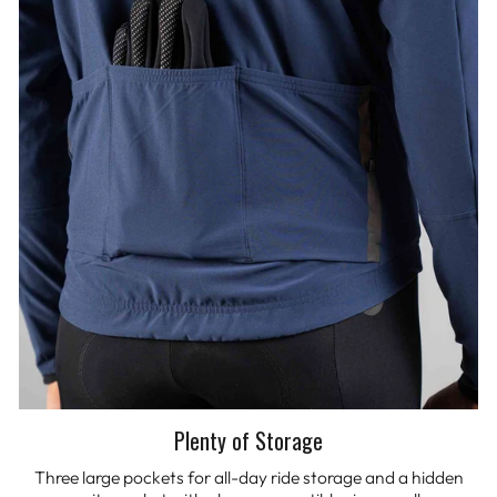
Plenty of Storage
Three large pockets for all-day ride storage and a hidden