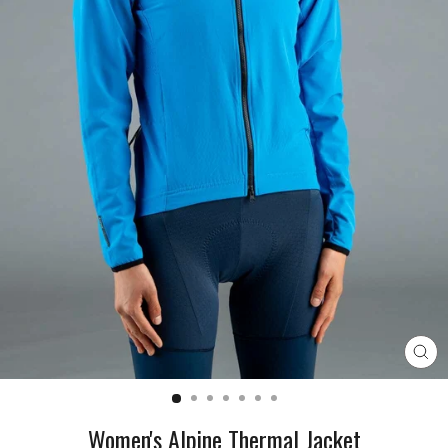
CL
(E
Women's Alpine Thermal Jacket