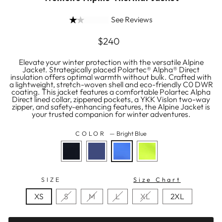
See Reviews
Regular
$240
price
Elevate your winter protection with the versatile Alpine
Jacket. Strategically placed Polartec® Alpha® Direct
insulation offers optimal warmth without bulk. Crafted with
a lightweight, stretch-woven shell and eco-friendly C0 DWR
coating. This jacket features a comfortable Polartec Alpha
Direct lined collar, zippered pockets, a YKK Vislon two-way
zipper, and safety-enhancing features, the Alpine Jacket is
your trusted companion for winter adventures.
COLOR
—
Bright Blue
SIZE
Size Chart
XS
S
M
L
XL
2XL