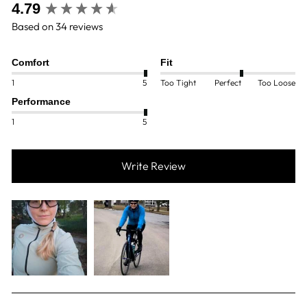
New content loaded
4.79
Based on 34 reviews
Comfort
Fit
1
5
Too Tight
Perfect
Too Loose
Performance
1
5
Write Review
SEARCH: