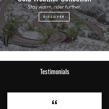
Stay warm, rider further.
DISCOVER
Testimonials