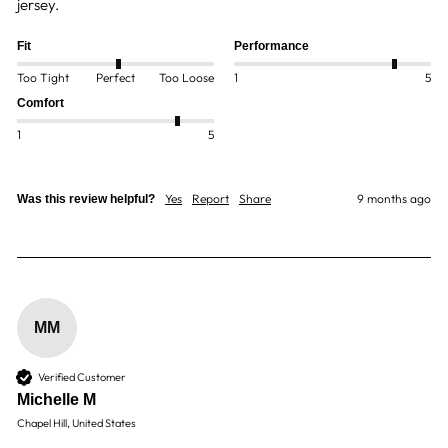
jersey.
Fit
Performance
Too Tight
Perfect
Too Loose
1
5
Comfort
1
5
Yes
Report
Share
9 months ago
Was this review helpful?
MM
Verified Customer
Michelle M
Chapel Hill, United States