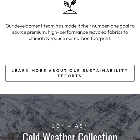
Our development team has made it their number-one goal to
source premium, high-performance recycled fabrics to
ultimately reduce our carbon footprint.
LEARN MORE ABOUT OUR SUSTAINABILITY
EFFORTS
30° - 45°
Cold Weather Collection