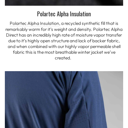
Polartec Alpha Insulation
Polartec Alpha Insulation
, a recycled synthetic fill that is
remarkably warm for it’s weight and density. Polartec Alpha
Direct has an incredibly high rate of moisture vapor transfer
due to it’s highly open structure and lack of backer fabric,
and when combined with our highly vapor permeable shell
fabric this is the most breathable winter jacket we’ve
created.