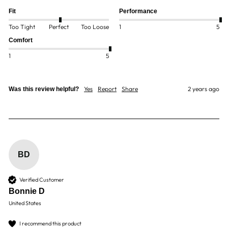
Fit
Performance
Too Tight
Perfect
Too Loose
1
5
Comfort
1
5
Yes
Report
Share
2 years ago
Was this review helpful?
BD
Verified Customer
Bonnie D
United States
I recommend this product