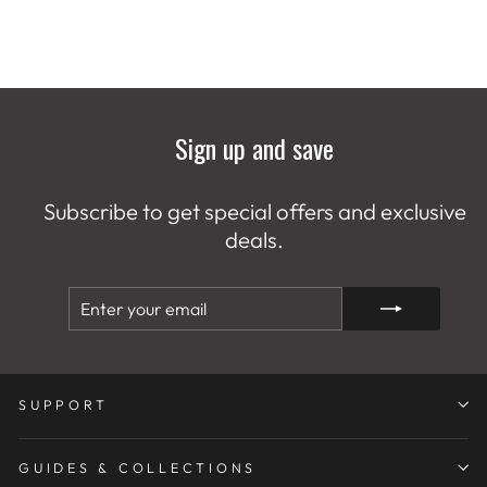
Sign up and save
Subscribe to get special offers and exclusive
deals.
ENTER
SUBSCRIBE
YOUR
EMAIL
SUPPORT
GUIDES & COLLECTIONS