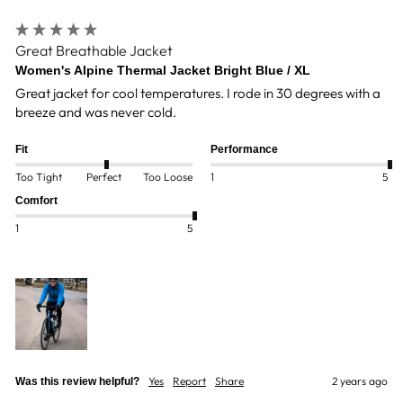
Great Breathable Jacket
Women's Alpine Thermal Jacket Bright Blue / XL
Great jacket for cool temperatures. I rode in 30 degrees with a 
breeze and was never cold. 
Fit
Performance
Too Tight
Perfect
Too Loose
1
5
Comfort
1
5
Yes
Report
Share
2 years ago
Was this review helpful?