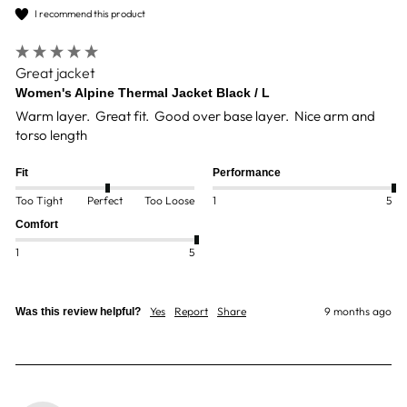
I recommend this product
Great jacket
Women's Alpine Thermal Jacket Black / L
Warm layer.  Great fit.  Good over base layer.  Nice arm and 
torso length
Fit
Performance
Too Tight
Perfect
Too Loose
1
5
Comfort
1
5
Yes
Report
Share
9 months ago
Was this review helpful?