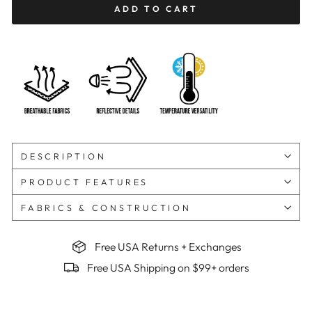
ADD TO CART
DESCRIPTION
PRODUCT FEATURES
FABRICS & CONSTRUCTION
Free USA Returns + Exchanges
Free USA Shipping on $99+ orders