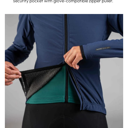
security pocket with glove-compatible zipper puller.