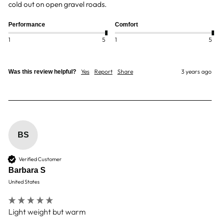
cold out on open gravel roads.
Performance
Comfort
1
5
1
5
Yes
Report
Share
3 years ago
Was this review helpful?
BS
Verified Customer
Barbara S
United States
Light weight but warm