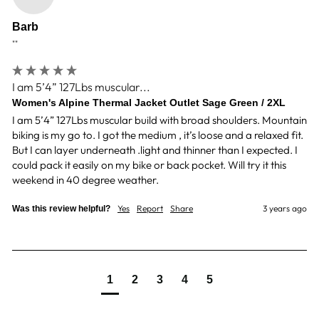
Barb
""
I am 5’4” 127Lbs muscular...
Women's Alpine Thermal Jacket Outlet Sage Green / 2XL
I am 5’4” 127Lbs muscular build with broad shoulders. Mountain 
biking is my go to. I got the medium , it’s loose and a relaxed fit. 
But I can layer underneath .light and thinner than I expected. I 
could pack it easily on my bike or back pocket. Will try it this 
weekend in 40 degree weather.
Yes
Report
Share
3 years ago
Was this review helpful?
1
2
3
4
5