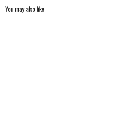
You may also like
Cold Weather
Women's Alpine Thermal
Jacket
$240