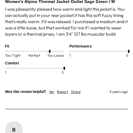
Women's Alpine Thermal Jacket Outlet Sage Green / M
I was pleasantly pleased how warm and light this jacket is. You 
can actually put in your rear pocket.It has this soft fuzzy lining 
that's really warm. Fit was relaxed. I purchased a medium and it 
was a little loose, but that worked for me if I wanted to wear 
layers or a thermal jersey. I am 5'4" 127 lbs muscular build 
Fit
Performance
Too Tight
Perfect
Too Loose
1
5
Comfort
1
5
Yes
Report
Share
3 years ago
Was this review helpful?
B