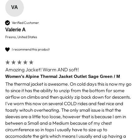
VA
Verified Customer
Valerie A
Fresno, United States
I recommend this product
Amazing Jacket! Warm AND soft!
Women's Alpine Thermal Jacket Outlet Sage Green / M
The thermal jacket is awesome. On cold days this is now my go 
to since it has the ability to unzip from the bottom for some 
airflow on climbs and then quickly zip back down for descents. 
I've worn this now on several COLD rides and feel nice and 
toasty witouh overheating. The only small issue is that the 
sleeves are a little too loose, however that is because I am in 
between a Small and a Medium because of my chest 
circumference so in tops I usually have to size up to 
accomodate the girls which means I usually end up having a 