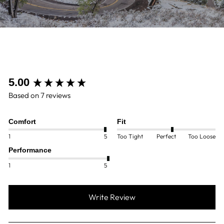
New content loaded
5.00
Based on 7 reviews
Comfort
Fit
1
5
Too Tight
Perfect
Too Loose
Performance
1
5
Write Review