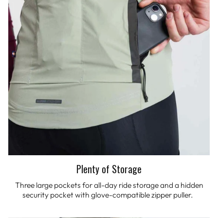
Plenty of Storage
Three large pockets for all-day ride storage and a hidden
security pocket with glove-compatible zipper puller.