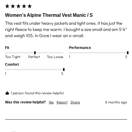
Women's Alpine Thermal Vest Manic / S
This vest fits under heavy jackets and light ones. It has just the 
right fleece to keep me warm. I bought a size small and am 5’4” 
and weigh 105. In Gore I wear an x-small.
Fit
Performance
Too Tight
Perfect
Too Loose
1
5
Comfort
1
5
1 person found this review helpful.
Yes
Report
Share
8 months ago
Was this review helpful?