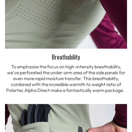
Breathability
To emphasize the focus on high-intensity breathability,
we’ve perforated the under-arm area of the side panels for
even more rapid moisture transfer. This breathability,
combined with the incredible warmth to weight ratio of
Polartec Alpha Direct make a fantastically warm package.