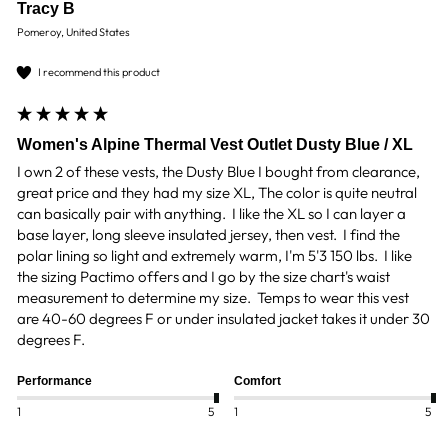
Tracy B
Pomeroy, United States
I recommend this product
Women's Alpine Thermal Vest Outlet Dusty Blue / XL
I own 2 of these vests, the Dusty Blue I bought from clearance, 
great price and they had my size XL, The color is quite neutral 
can basically pair with anything.  I like the XL so I can layer a 
base layer, long sleeve insulated jersey, then vest.  I find the 
polar lining so light and extremely warm, I'm 5'3 150 lbs.  I like 
the sizing Pactimo offers and I go by the size chart's waist 
measurement to determine my size.  Temps to wear this vest 
are 40-60 degrees F or under insulated jacket takes it under 30 
degrees F.
Performance
Comfort
1
5
1
5