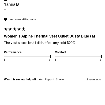
Yanira B
""
I recommend this product
Women's Alpine Thermal Vest Outlet Dusty Blue / M
The vest is excellent. I didn’t feel any cold 100%
Performance
Comfort
1
5
1
5
Yes
Report
Share
2 years ago
Was this review helpful?