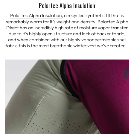
Polartec Alpha Insulation
Polartec Alpha Insulation
, a recycled synthetic fill that is
remarkably warm for it’s weight and density. Polartec Alpha
Direct has an incredibly high rate of moisture vapor transfer
due to it’s highly open structure and lack of backer fabric,
and when combined with our highly vapor permeable shell
fabric this is the most breathable winter vest we’ve created.