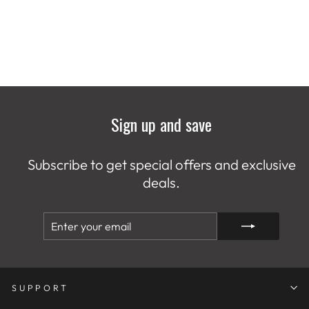
Sign up and save
Subscribe to get special offers and exclusive
deals.
ENTER
SUBSCRIBE
YOUR
EMAIL
SUPPORT