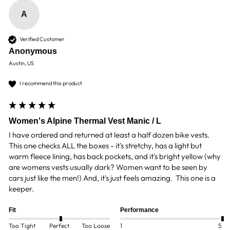
A
Verified Customer
Anonymous
Austin, US
I recommend this product
Women's Alpine Thermal Vest Manic / L
I have ordered and returned at least a half dozen bike vests. 
This one checks ALL the boxes - it's stretchy, has a light but 
warm fleece lining, has back pockets, and it's bright yellow (why 
are womens vests usually dark? Women want to be seen by 
cars just like the men!) And, it's just feels amazing.  This one is a 
keeper.
Fit
Performance
Too Tight
Perfect
Too Loose
1
5