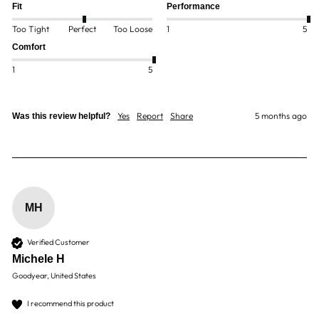
Fit
Performance
Too Tight
Perfect
Too Loose
1
5
Comfort
1
5
Yes
Report
Share
5 months ago
Was this review helpful?
MH
Verified Customer
Michele H
Goodyear, United States
I recommend this product