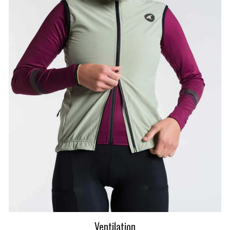
Ventilation