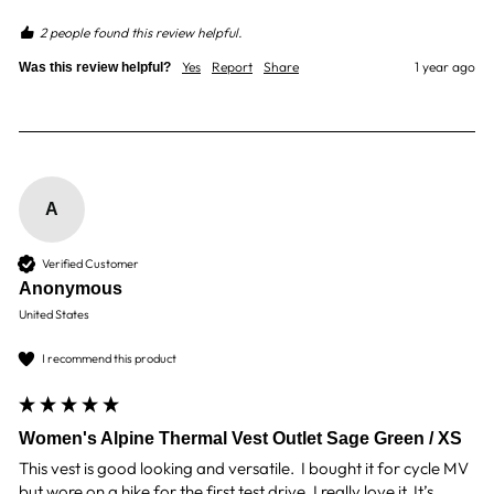
2 people found this review helpful.
Yes
Report
Share
1 year ago
Was this review helpful?
A
Verified Customer
Anonymous
United States
I recommend this product
Women's Alpine Thermal Vest Outlet Sage Green / XS
This vest is good looking and versatile.  I bought it for cycle MV 
but wore on a hike for the first test drive. I really love it. It’s 