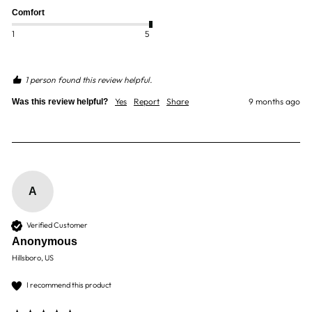
Comfort
1
5
1 person found this review helpful.
Yes
Report
Share
9 months ago
Was this review helpful?
A
Verified Customer
Anonymous
Hillsboro, US
I recommend this product