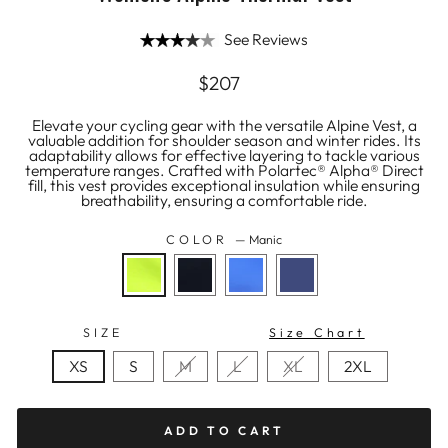
See Reviews
Regular
$207
price
Elevate your cycling gear with the versatile Alpine Vest, a
valuable addition for shoulder season and winter rides. Its
adaptability allows for effective layering to tackle various
temperature ranges. Crafted with Polartec® Alpha® Direct
fill, this vest provides exceptional insulation while ensuring
breathability, ensuring a comfortable ride.
COLOR
—
Manic
SIZE
Size Chart
XS
S
M
L
XL
2XL
ADD TO CART