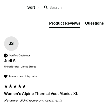
SEARCH:
Sort
Product Reviews
Questions
JS
Verified Customer
Judi S
United States, United States
I recommend this product
Women's Alpine Thermal Vest Manic / XL
Reviewer didn't leave any comments