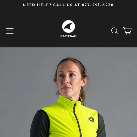
Skip
NEED HELP? CALL US AT 877-291-6238
to
Pause
content
slideshow
SITE NAVIGATION
SEAR
C