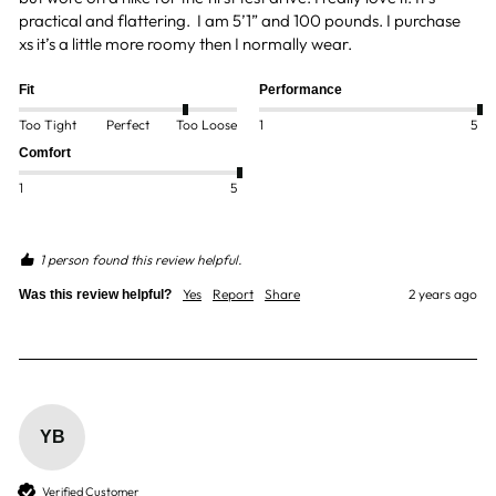
practical and flattering.  I am 5’1” and 100 pounds. I purchase 
xs it’s a little more roomy then I normally wear. 
Fit
Performance
Too Tight
Perfect
Too Loose
1
5
Comfort
1
5
1 person found this review helpful.
Yes
Report
Share
2 years ago
Was this review helpful?
YB
Verified Customer