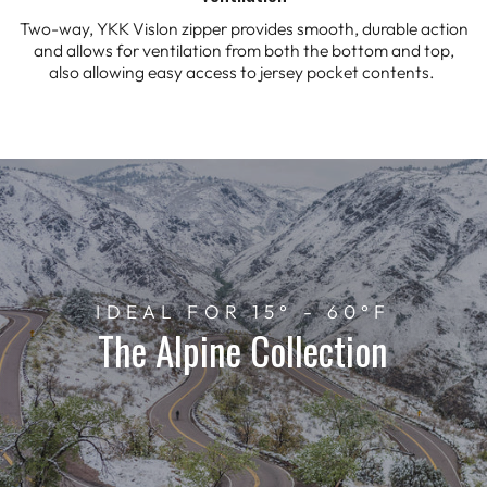
Two-way, YKK Vislon zipper provides smooth, durable action
and allows for ventilation from both the bottom and top,
also allowing easy access to jersey pocket contents.
IDEAL FOR 15° - 60°F
The Alpine Collection