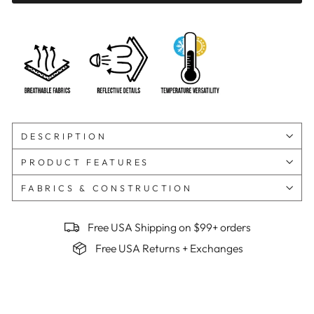
DESCRIPTION
PRODUCT FEATURES
FABRICS & CONSTRUCTION
Free USA Shipping on $99+ orders
Free USA Returns + Exchanges