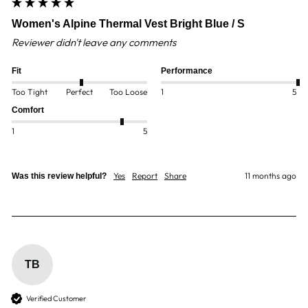
Women's Alpine Thermal Vest Bright Blue / S
Reviewer didn't leave any comments
Fit
Performance
Too Tight
Perfect
Too Loose
1
5
Comfort
1
5
Yes
Report
Share
11 months ago
Was this review helpful?
TB
Verified Customer