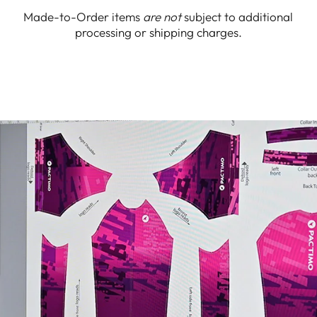
Made-to-Order items
are not
subject to additional
processing or shipping charges.