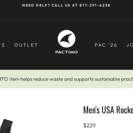
NEED HELP? CALL US AT 877-291-6238
Pause
slideshow
'S
OUTLET
PAC '26
J
MTO item helps reduce waste and supports sustainable pract
Men's USA Rock
Regular
$229
price