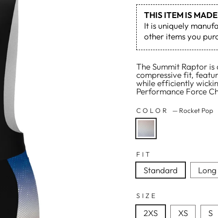
THIS ITEM IS MA
It is uniquely manuf
other items you purc
The Summit Raptor is a
compressive fit, featu
while efficiently wick
Performance Force Cha
COLOR
—
Rocket Pop
FIT
Standard
Long
SIZE
2XS
XS
S