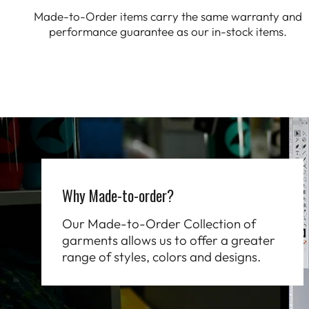
Made-to-Order items carry the same warranty and
performance guarantee as our in-stock items.
Why Made-to-order?
Our Made-to-Order Collection of
garments allows us to offer a greater
range of styles, colors and designs.