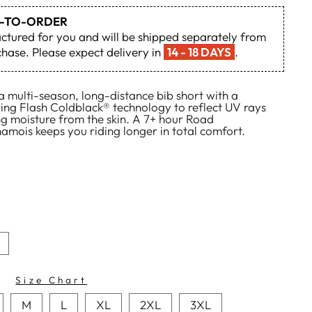
DE-TO-ORDER
actured for you and will be shipped separately from
hase. Please expect delivery in
14 - 18 DAYS
.
 multi-season, long-distance bib short with a
ring Flash Coldblack® technology to reflect UV rays
ing moisture from the skin. A 7+ hour Road
mois keeps you riding longer in total comfort.
Size Chart
M
L
XL
2XL
3XL