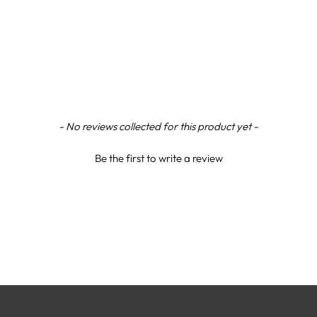
- No reviews collected for this product yet -
Be the first to write a review