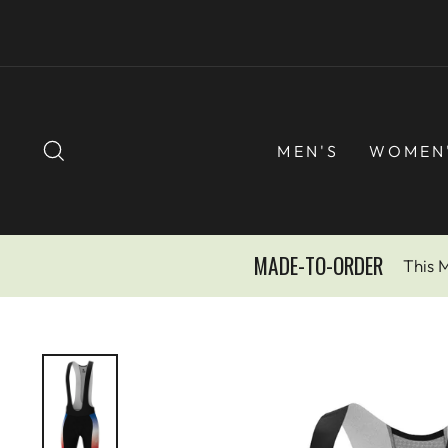
Skip
to
content
SEARCH
MEN'S
WOMEN
MADE-TO-ORDER
This 