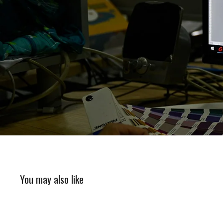
You may also like
Limited Edition