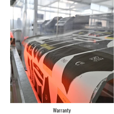
Warranty