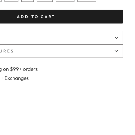
ADD TO CART
URES
g on $99+ orders
 + Exchanges