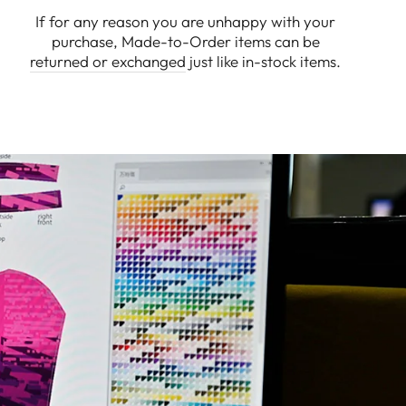
If for any reason you are unhappy with your
purchase, Made-to-Order items can be
returned or exchanged
just like in-stock items.