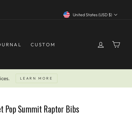
Currency
United States (USD $)
LOG IN
CAR
OURNAL
CUSTOM
ices.
LEARN MORE
et Pop Summit Raptor Bibs