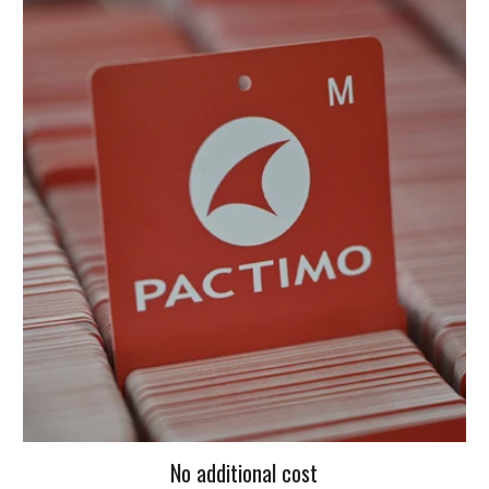
No additional cost