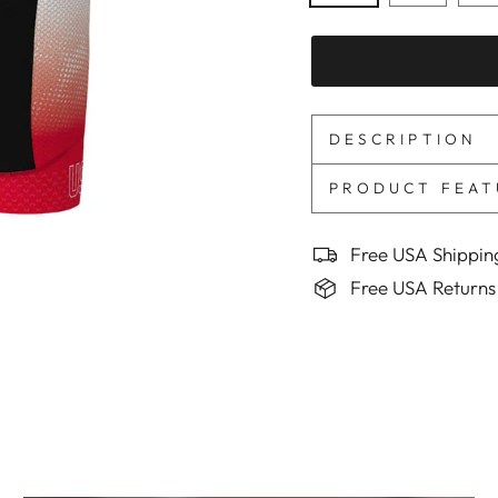
DESCRIPTION
PRODUCT FEAT
Free USA Shippin
Free USA Returns