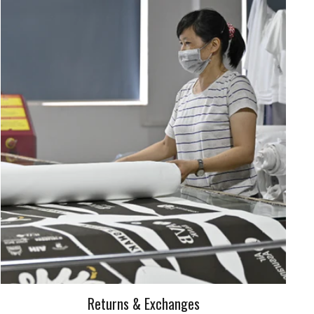
Returns & Exchanges