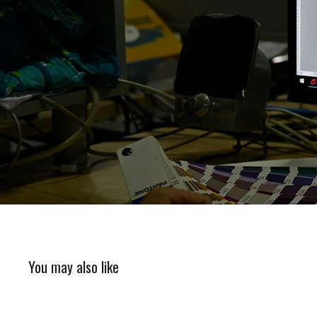
You may also like