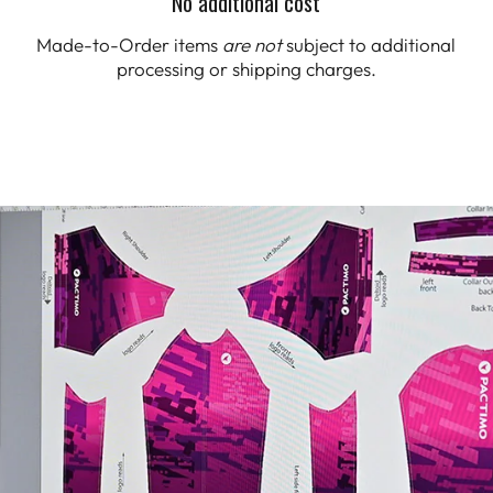
No additional cost
Made-to-Order items
are not
subject to additional
processing or shipping charges.