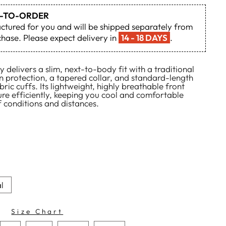
DE-TO-ORDER
actured for you and will be shipped separately from
hase. Please expect delivery in
14 - 18 DAYS
.
 delivers a slim, next-to-body fit with a traditional
n protection, a tapered collar, and standard-length
ric cuffs. Its lightweight, highly breathable front
re efficiently, keeping you cool and comfortable
 conditions and distances.
l
Size Chart