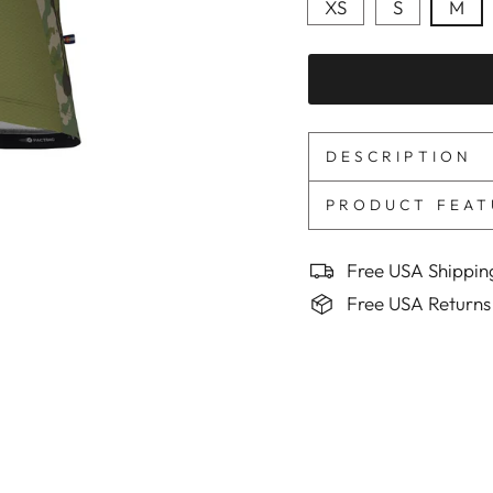
XS
S
M
DESCRIPTION
PRODUCT FEAT
Free USA Shippin
Free USA Returns