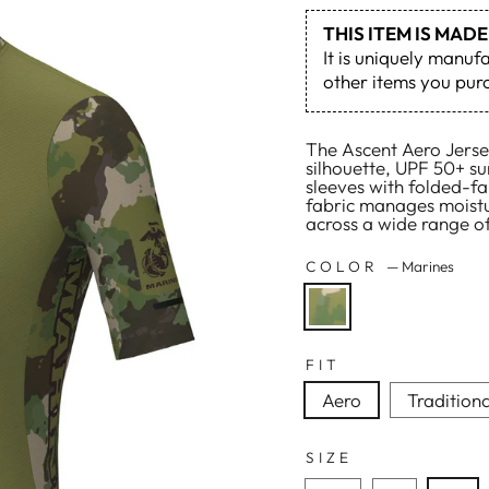
THIS ITEM IS MA
It is uniquely manuf
other items you purc
The Ascent Aero Jersey
silhouette, UPF 50+ su
sleeves with folded-fab
fabric manages moistu
across a wide range of
COLOR
—
Marines
FIT
Aero
Traditiona
SIZE