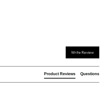
Write Review
Product Reviews
Questions