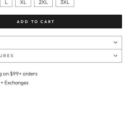
L
XL
2XL
3XL
ADD TO CART
URES
g on $99+ orders
 + Exchanges