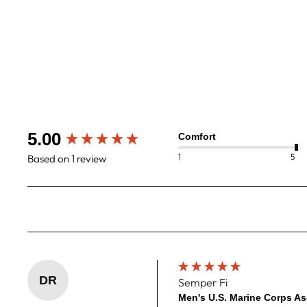
Men's U.S. Marine Corps Ascent Aero
Jersey
$120
New content loaded
5.00
Comfort
1
5
Based on 1 review
DR
Semper Fi
Men's U.S. Marine Corps As