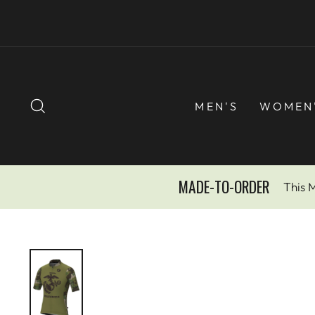
Skip
to
content
SEARCH
MEN'S
WOMEN
MADE-TO-ORDER
This 