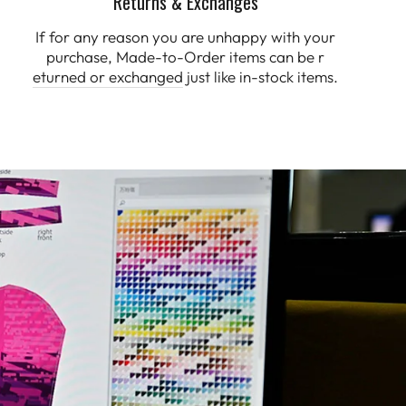
Returns & Exchanges
If for any reason you are unhappy with your
purchase, Made-to-Order items can be r
eturned or exchanged
just like in-stock items.