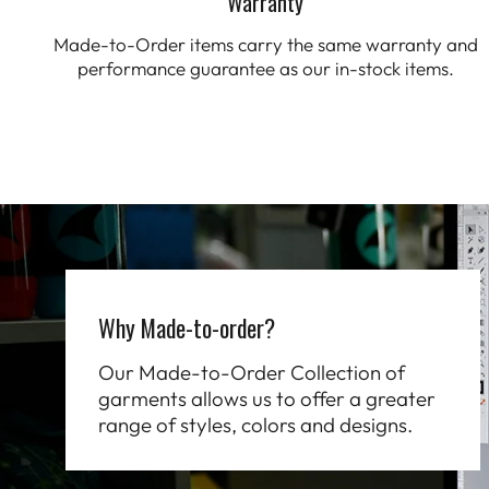
Warranty
Made-to-Order items carry the same warranty and
performance guarantee as our in-stock items.
Why Made-to-order?
Our Made-to-Order Collection of
garments allows us to offer a greater
range of styles, colors and designs.