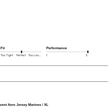
Fit
Performance
Too Tight
Perfect
Too Loose
1
5
cent Aero Jersey Marines / XL