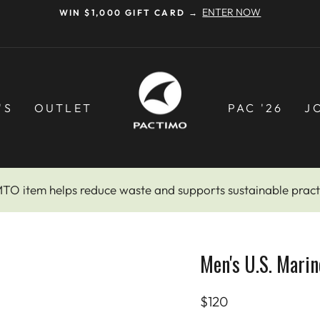
Pause
slideshow
'S
OUTLET
PAC '26
J
MTO item helps reduce waste and supports sustainable pract
Men's U.S. Marin
Regular
$120
price