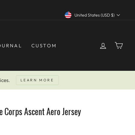
NEED HELP? CALL US AT 877-291-6238
Currency
United States (USD $)
LOG IN
CAR
OURNAL
CUSTOM
ices.
LEARN MORE
e Corps Ascent Aero Jersey