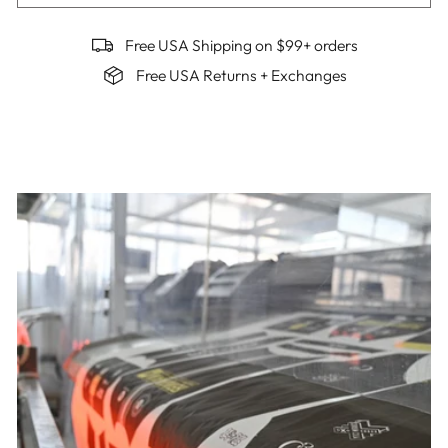
Free USA Shipping on $99+ orders
Free USA Returns + Exchanges