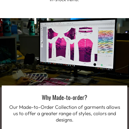
Why Made-to-order?
Our Made-to-Order Collection of garments allows
us to offer a greater range of styles, colors and
designs.