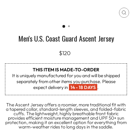
CL
(E
Men's U.S. Coast Guard Ascent Jersey
Regular
$120
price
THIS ITEM IS MADE-TO-ORDER
It is uniquely manufactured for you and will be shipped
separately from other items you purchase. Please
expect delivery in
14 - 18 DAYS
.
The Ascent Jersey offers a roomier, more traditional fit with
a tapered collar, standard-length sleeves, and folded-fabric
cuffs. The lightweight, highly breathable front fabric
provides efficient moisture management and UPF 50+ sun
protection, making it an excellent option for everything from
warm-weather rides to long days in the saddle.