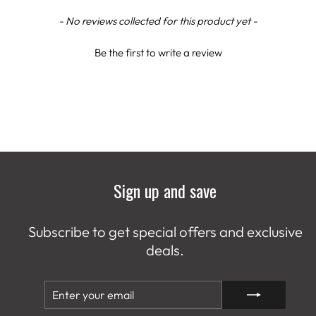
New content loaded
- No reviews collected for this product yet -
Be the first to write a review
Sign up and save
Subscribe to get special offers and exclusive
deals.
ENTER
SUBSCRIBE
YOUR
EMAIL