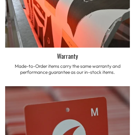
Warranty
Made-to-Order items carry the same warranty and
performance guarantee as our in-stock items.