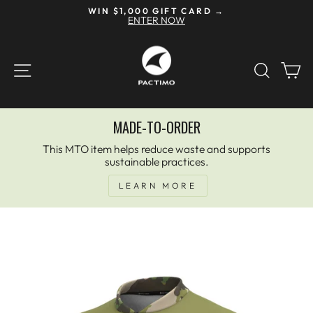
Skip
WIN $1,000 GIFT CARD →
to
ENTER NOW
Pause
content
slideshow
SITE NAVIGATION
SEAR
C
MADE-TO-ORDER
This MTO item helps reduce waste and supports
sustainable practices.
LEARN MORE