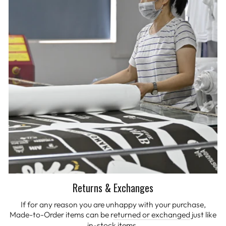
Returns & Exchanges
If for any reason you are unhappy with your purchase,
Made-to-Order items can be r
eturned or exchanged
just like
in-stock items.