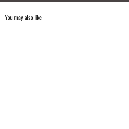
You may also like
Limited Edition
Men's U.S. Coast Guard
Ascent Jersey
$120