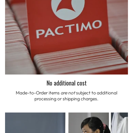
No additional cost
Made-to-Order items
are not
subject to additional
processing or shipping charges.