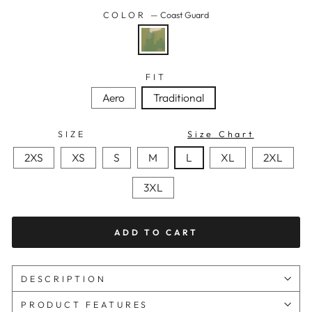
COLOR
—
Coast Guard
FIT
Aero
Traditional
SIZE
Size Chart
2XS
XS
S
M
L
XL
2XL
3XL
ADD TO CART
DESCRIPTION
PRODUCT FEATURES