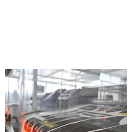
Men's Best Served Cold
Summit Jersey x Ben Mollner
$149