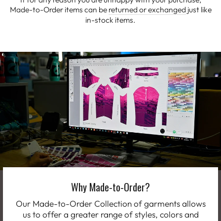
Made-to-Order items can be
returned or exchanged
just like
in-stock items.
Why Made-to-Order?
Our Made-to-Order Collection of garments allows
us to offer a greater range of styles, colors and