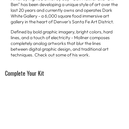
Ben" has been developing a unique style of art over the
last 20 years and currently owns and operates Dark
White Gallery - a 6,000 square food immersive art
gallery in the heart of Denver's Santa Fe Art District.
Defined by bold graphic imagery, bright colors, hard
lines, and a touch of electricity - Mollner composes
completely analog artworks that blur the lines
between digital graphic design, and traditional art
techniques.
Check out some of his work
.
Complete Your Kit
Limited Edition