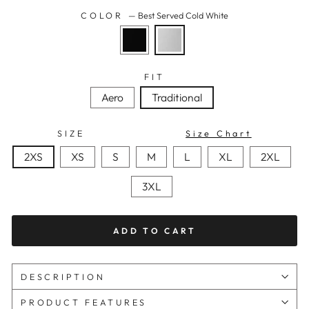
COLOR
—
Best Served Cold White
FIT
Aero
Traditional
SIZE
Size Chart
2XS
XS
S
M
L
XL
2XL
3XL
ADD TO CART
DESCRIPTION
PRODUCT FEATURES