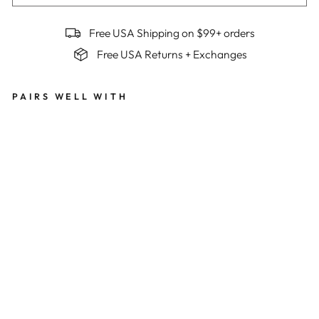
Free USA Shipping on $99+ orders
Free USA Returns + Exchanges
PAIRS WELL WITH
Me
n's
Bes
t
Ser
ved
Col
d
Su
mm
it
Jer
sey
x
Be
n
Mol
lner
$149
Limited Edition