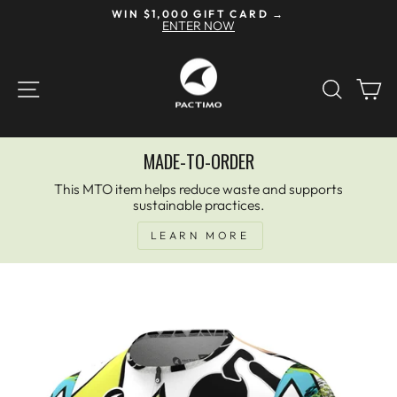
Skip
WIN $1,000 GIFT CARD →
to
ENTER NOW
Pause
content
slideshow
SITE NAVIGATION
SEAR
C
MADE-TO-ORDER
This MTO item helps reduce waste and supports
sustainable practices.
LEARN MORE