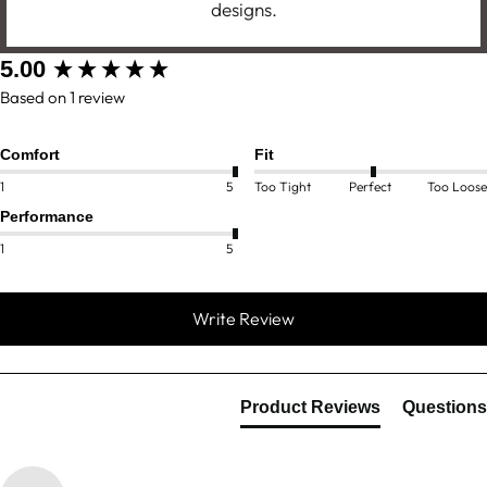
designs.
New content loaded
5.00
Based on 1 review
Comfort
Fit
1
5
Too Tight
Perfect
Too Loose
Performance
1
5
Write Review
Product Reviews
Questions