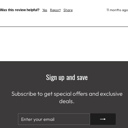
Yes
Report
Share
11 months ago
Was this review helpful?
Sign up and save
Subscribe to get special offers and exclusive
deals.
ENTER
SUBSCRIBE
YOUR
EMAIL