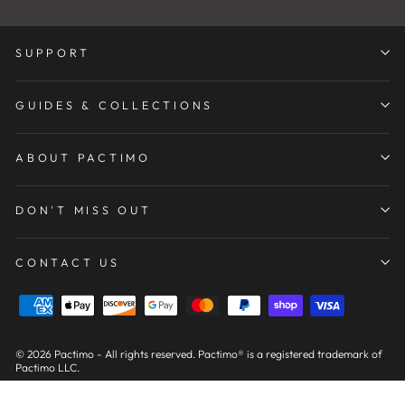
SUPPORT
GUIDES & COLLECTIONS
ABOUT PACTIMO
DON'T MISS OUT
CONTACT US
© 2026 Pactimo - All rights reserved. Pactimo® is a registered trademark of
Pactimo LLC.