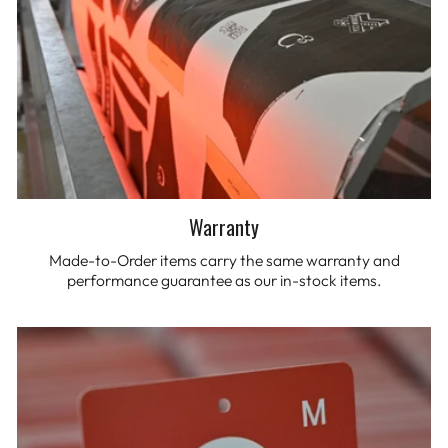
Warranty
Made-to-Order items carry the same warranty and
performance guarantee as our in-stock items.