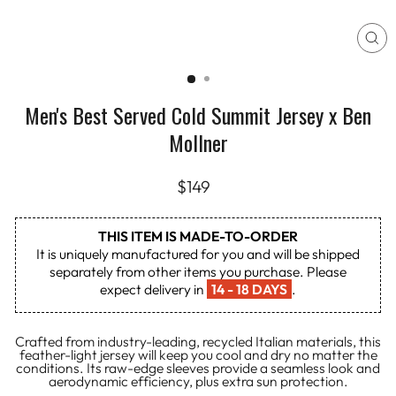
CL
(E
Men's Best Served Cold Summit Jersey x Ben
Mollner
Regular
$149
price
THIS ITEM IS MADE-TO-ORDER
It is uniquely manufactured for you and will be shipped
separately from other items you purchase. Please
expect delivery in
14 - 18 DAYS
.
Crafted from industry-leading, recycled Italian materials, this
feather-light jersey will keep you cool and dry no matter the
conditions. Its raw-edge sleeves provide a seamless look and
aerodynamic efficiency, plus extra sun protection.