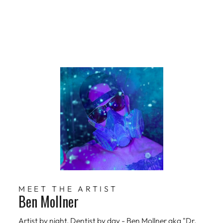
MEET THE ARTIST
Ben Mollner
Artist by night, Dentist by day - Ben Mollner aka "Dr.