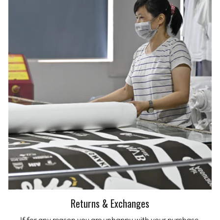
Returns & Exchanges
If for any reason you are unhappy with your purchase,