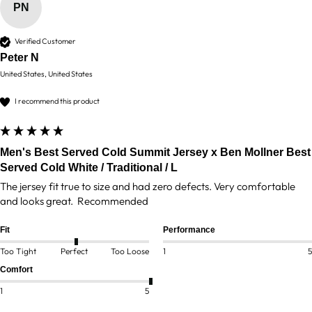
PN
Verified Customer
Peter N
United States, United States
I recommend this product
Men's Best Served Cold Summit Jersey x Ben Mollner Best
Served Cold White / Traditional / L
The jersey fit true to size and had zero defects. Very comfortable 
and looks great.  Recommended 
Fit
Performance
Too Tight
Perfect
Too Loose
1
5
Comfort
1
5