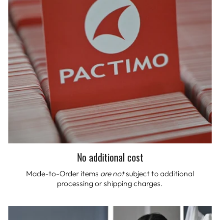
No additional cost
Made-to-Order items
are not
subject to additional
processing or shipping charges.