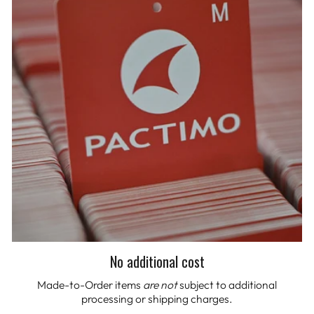
No additional cost
Made-to-Order items
are not
subject to additional
processing or shipping charges.