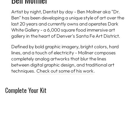
Artist by night, Dentist by day - Ben Mollner aka "Dr.
Ben" has been developing a unique style of art over the
last 20 years and currently owns and operates Dark
White Gallery - a 6,000 square food immersive art
gallery in the heart of Denver's Santa Fe Art District.
Defined by bold graphic imagery, bright colors, hard
lines, and a touch of electricity - Mollner composes
completely analog artworks that blur the lines
between digital graphic design, and traditional art
techniques.
Check out some of his work
.
Complete Your Kit
Limited Edition