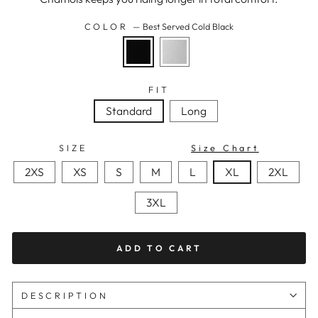
COLOR
—
Best Served Cold Black
FIT
Standard
Long
SIZE
Size Chart
2XS
XS
S
M
L
XL
2XL
3XL
ADD TO CART
DESCRIPTION