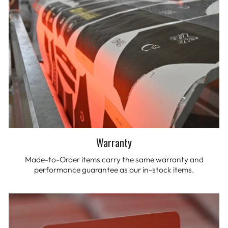
Warranty
Made-to-Order items carry the same warranty and
performance guarantee as our in-stock items.