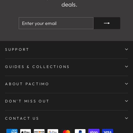
deals.
ENTER
SUBSCRIBE
YOUR
EMAIL
SUPPORT
GUIDES & COLLECTIONS
ABOUT PACTIMO
DON'T MISS OUT
CONTACT US