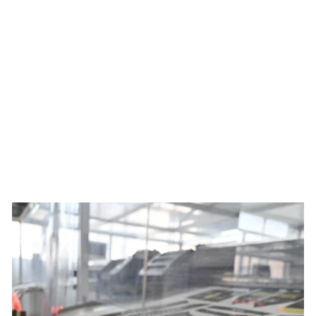
Men's Best Served Cold
Summit Raptor Bibs x Ben
Mollner
$229