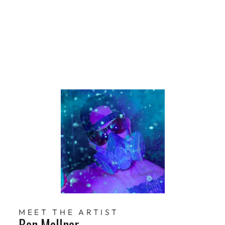
lner
$229
Limited Edition
MEET THE ARTIST
Ben Mollner