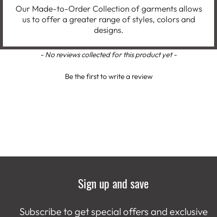
Our Made-to-Order Collection of garments allows
us to offer a greater range of styles, colors and
designs.
New content loaded
- No reviews collected for this product yet -
Be the first to write a review
Sign up and save
Subscribe to get special offers and exclusive