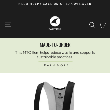
Skip
NEED HELP? CALL US AT 877-291-6238
to
Pause
content
slideshow
SITE NAVIGATION
SEAR
C
MADE-TO-ORDER
This MTO item helps reduce waste and supports
sustainable practices.
LEARN MORE