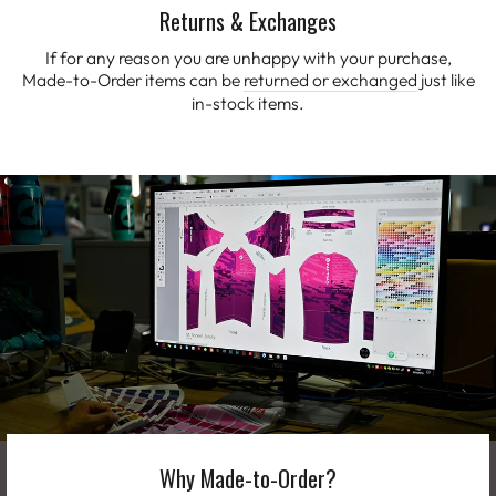
Returns & Exchanges
If for any reason you are unhappy with your purchase,
Made-to-Order items can be
returned or exchanged
just like
in-stock items.
Why Made-to-Order?