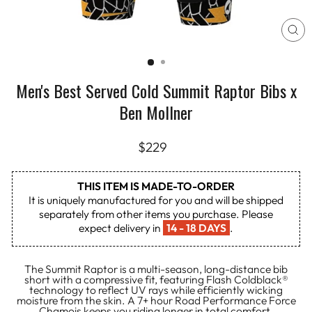
CL
(E
Men's Best Served Cold Summit Raptor Bibs x
Ben Mollner
Regular
$229
price
THIS ITEM IS MADE-TO-ORDER
It is uniquely manufactured for you and will be shipped
separately from other items you purchase. Please
expect delivery in
14 - 18 DAYS
.
The Summit Raptor is a multi-season, long-distance bib
short with a compressive fit, featuring Flash Coldblack®
technology to reflect UV rays while efficiently wicking
moisture from the skin. A 7+ hour Road Performance Force
Chamois keeps you riding longer in total comfort.