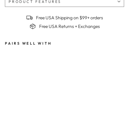
PRODUCT FEATURES
Free USA Shipping on $99+ orders
Free USA Returns + Exchanges
PAIRS WELL WITH
Me
n's
Bes
t
Ser
ved
Col
d
Su
mm
it
Ra
pto
r
Bib
s x
Be
n
Mol