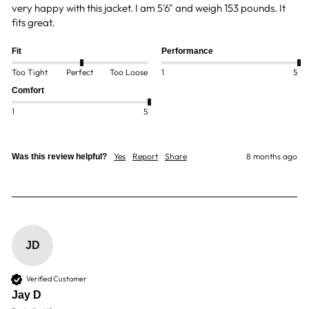
very happy with this jacket. I am 5'6" and weigh 153 pounds. It 
fits great.  
Fit
Performance
Too Tight
Perfect
Too Loose
1
5
Comfort
1
5
Yes
Report
Share
8 months ago
Was this review helpful?
JD
Verified Customer
Jay D