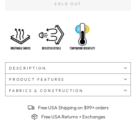
SOLD OUT
DESCRIPTION
PRODUCT FEATURES
FABRICS & CONSTRUCTION
Free USA Shipping on $99+ orders
Free USA Returns + Exchanges