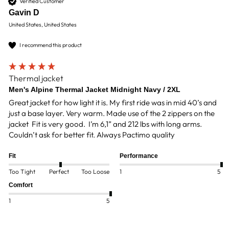
Verified Customer
Gavin D
United States, United States
I recommend this product
Thermal jacket
Men's Alpine Thermal Jacket Midnight Navy / 2XL
Great jacket for how light it is. My first ride was in mid 40’s and 
just a base layer. Very warm. Made use of the 2 zippers on the 
jacket  Fit is very good.  I’m 6,1” and 212 lbs with long arms. 
Couldn’t ask for better fit. Always Pactimo quality
Fit
Performance
Too Tight
Perfect
Too Loose
1
5
Comfort
1
5