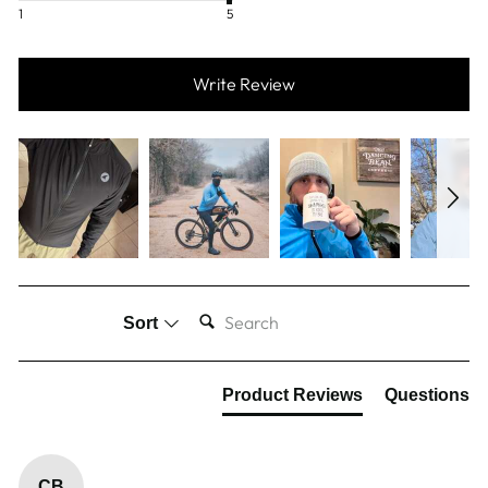
1
5
Write Review
SEARCH:
Sort
Product Reviews
Questions
CB