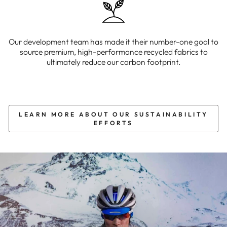
Our development team has made it their number-one goal to
source premium, high-performance recycled fabrics to
ultimately reduce our carbon footprint.
LEARN MORE ABOUT OUR SUSTAINABILITY
EFFORTS