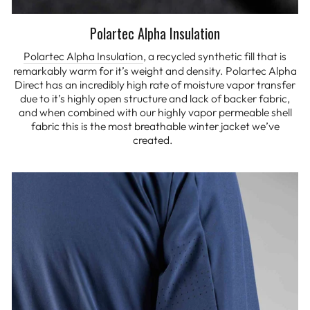
Polartec Alpha Insulation
Polartec Alpha Insulation
, a recycled synthetic fill that is
remarkably warm for it’s weight and density. Polartec Alpha
Direct has an incredibly high rate of moisture vapor transfer
due to it’s highly open structure and lack of backer fabric,
and when combined with our highly vapor permeable shell
fabric this is the most breathable winter jacket we’ve
created.