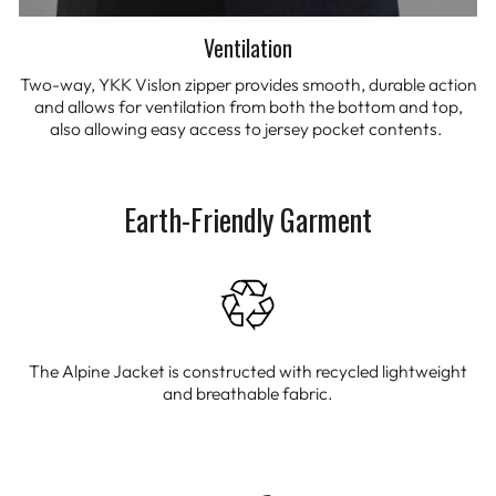
Ventilation
Two-way, YKK Vislon zipper provides smooth, durable action
and allows for ventilation from both the bottom and top,
also allowing easy access to jersey pocket contents.
Earth-Friendly Garment
The Alpine Jacket is constructed with recycled lightweight
and breathable fabric.