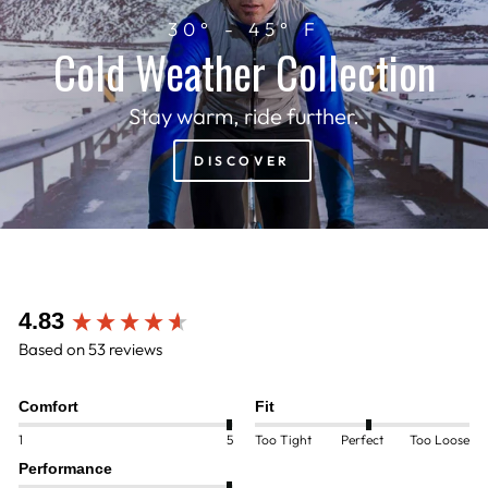
30° - 45° F
Cold Weather Collection
Stay warm, ride further.
DISCOVER
New content loaded
4.83
Based on 53 reviews
Comfort
Fit
1
5
Too Tight
Perfect
Too Loose
Performance