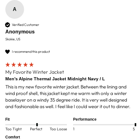
A
Verified Customer
Anonymous
Skokie, US
I recommend this product
My Favorite Winter Jacket
Men's Alpine Thermal Jacket Midnight Navy / L
This is my new favorite winter jacket. Between the lining and 
wind proof shell, this jacket kept me warm with only a winter 
baselayer on a windy 35 degree ride. It is very well designed 
and fashionable as well. I feel like I could wear it out to dinner. 
Fit
Performance
Too Tight
Perfect
Too Loose
1
5
Comfort