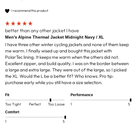
I recommend this product
better than any other jacket I have
Men's Alpine Thermal Jacket Midnight Navy / XL
I have three other winter cycling jackets and none of them keep 
me warm. I finally wised up and bought this jacket with 
PolarTec lining. It keeps me warm when the others did not. 
Excellent zipper, and build quality. I was on the border between 
a large and extra large. They were out of the large, so I picked 
the XL  Would the L be a better fit? Who knows. Pro tip: 
purchase early while you still have a size selection.
Fit
Performance
Too Tight
Perfect
Too Loose
1
5
Comfort
1
5