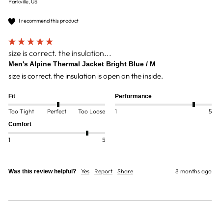
Parkville, US
I recommend this product
size is correct. the insulation...
Men's Alpine Thermal Jacket Bright Blue / M
size is correct. the insulation is open on the inside.
Fit
Performance
Too Tight
Perfect
Too Loose
1
5
Comfort
1
5
Yes
Report
Share
8 months ago
Was this review helpful?