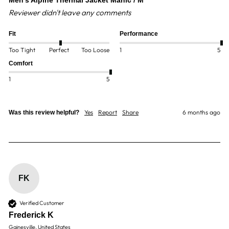
Men's Alpine Thermal Jacket Manic / M
Reviewer didn't leave any comments
Fit
Performance
Too Tight
Perfect
Too Loose
1
5
Comfort
1
5
Yes
Report
Share
6 months ago
Was this review helpful?
FK
Verified Customer
Frederick K
Gainesville, United States