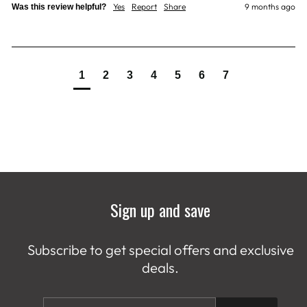
Yes
Report
Share
9 months ago
Was this review helpful?
1
2
3
4
5
6
7
Sign up and save
Subscribe to get special offers and exclusive
deals.
ENTER
SUBSCRIBE