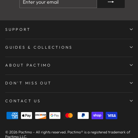
YOUR
EMAIL
SUPPORT
GUIDES & COLLECTIONS
ABOUT PACTIMO
DON'T MISS OUT
CONTACT US
© 2026 Pactimo - All rights reserved. Pactimo® is a registered trademark of
Pactimo LLC.