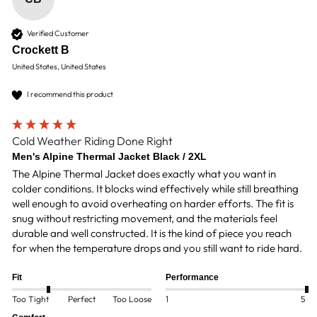
Verified Customer
Crockett B
United States, United States
I recommend this product
Cold Weather Riding Done Right
Men's Alpine Thermal Jacket Black / 2XL
The Alpine Thermal Jacket does exactly what you want in 
colder conditions. It blocks wind effectively while still breathing 
well enough to avoid overheating on harder efforts. The fit is 
snug without restricting movement, and the materials feel 
durable and well constructed. It is the kind of piece you reach 
for when the temperature drops and you still want to ride hard.
Fit
Performance
Too Tight
Perfect
Too Loose
1
5