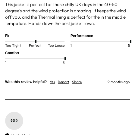
This jacket is perfect for those chilly UK days in the 40-50 
degree's and the wind protection is amazing. It keeps the wind 
off you, and the Thermal lining is perfect for the in the middle 
tempature. Hands down the best jacket i own. 
Fit
Performance
Too Tight
Perfect
Too Loose
1
5
Comfort
1
5
Yes
Report
Share
9 months ago
Was this review helpful?
GD