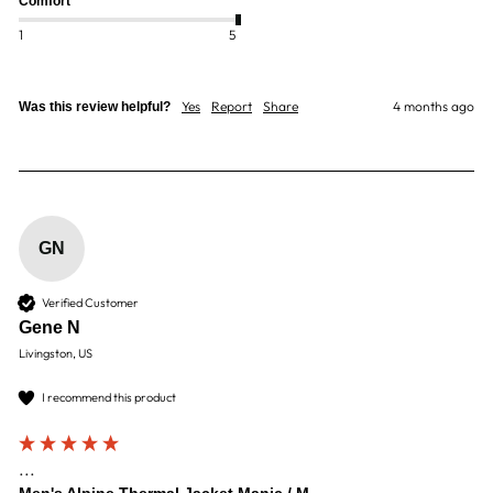
Comfort
1
5
Yes
Report
Share
4 months ago
Was this review helpful?
GN
Verified Customer
Gene N
Livingston, US
I recommend this product
...