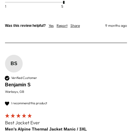
1
5
Yes
Report
Share
9 months ago
Was this review helpful?
BS
Verified Customer
Benjamin S
Warboys, GB
I recommend this product
Best Jacket Ever
Men's Alpine Thermal Jacket Manic / 3XL