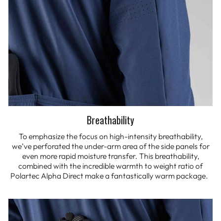
Breathability
To emphasize the focus on high-intensity breathability,
we’ve perforated the under-arm area of the side panels for
even more rapid moisture transfer. This breathability,
combined with the incredible warmth to weight ratio of
Polartec Alpha Direct make a fantastically warm package.