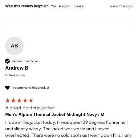
Yes
Report
Share
6 months ago
Was this review helpful?
AB
Verified Customer
Andrew B
United States
I recommend this product
A great Pactimo jacket
Men's Alpine Thermal Jacket Midnight Navy / M
I rode in this jacket today. It was about 39 degrees Fahrenheit 
and slightly windy. The jacket was warm and I never 
overheated. There were no cold spots as I went down hills. I am 