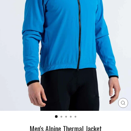
CL
(E
Men's Alpine Thermal Jacket