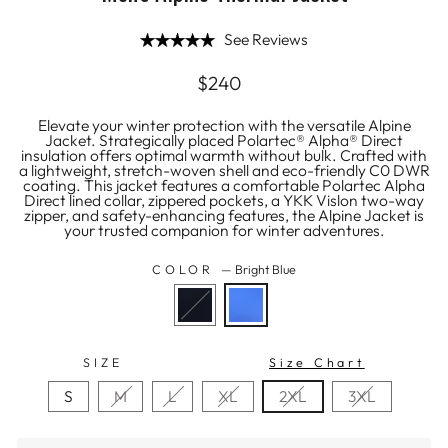
See Reviews
Regular
$240
price
Elevate your winter protection with the versatile Alpine
Jacket. Strategically placed Polartec® Alpha® Direct
insulation offers optimal warmth without bulk. Crafted with
a lightweight, stretch-woven shell and eco-friendly C0 DWR
coating. This jacket features a comfortable Polartec Alpha
Direct lined collar, zippered pockets, a YKK Vislon two-way
zipper, and safety-enhancing features, the Alpine Jacket is
your trusted companion for winter adventures.
COLOR
—
Bright Blue
SIZE
Size Chart
S
M
L
XL
2XL
3XL