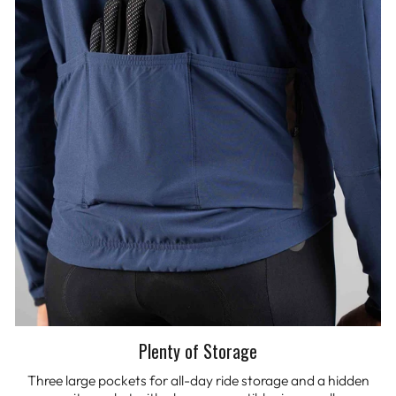
Plenty of Storage
Three large pockets for all-day ride storage and a hidden