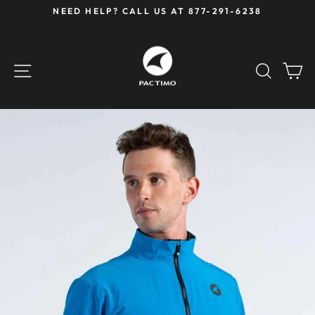
Skip
NEED HELP? CALL US AT 877-291-6238
to
Pause
content
slideshow
SITE NAVIGATION
SEAR
C