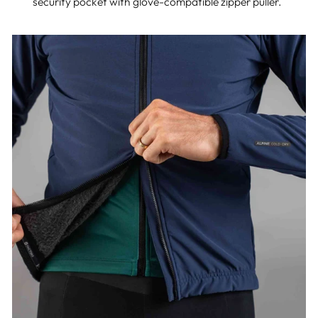
security pocket with glove-compatible zipper puller.