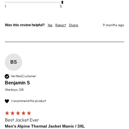
1
5
Yes
Report
Share
9 months ago
Was this review helpful?
BS
Verified Customer
Benjamin S
Warboys, GB
I recommend this product
Best Jacket Ever
Men's Alpine Thermal Jacket Manic / 3XL