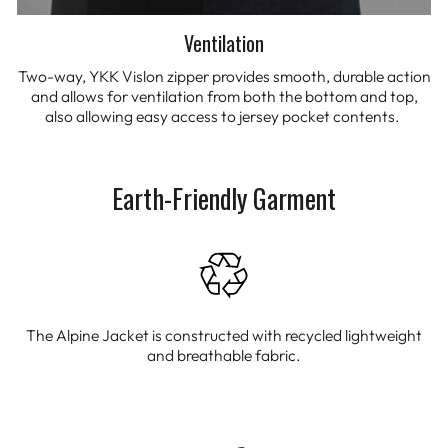
Ventilation
Two-way, YKK Vislon zipper provides smooth, durable action
and allows for ventilation from both the bottom and top,
also allowing easy access to jersey pocket contents.
Earth-Friendly Garment
The Alpine Jacket is constructed with recycled lightweight
and breathable fabric.