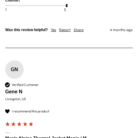
Comfort
1
5
Yes
Report
Share
4 months ago
Was this review helpful?
GN
Verified Customer
Gene N
Livingston, US
I recommend this product
...