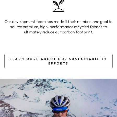
Our development team has made it their number-one goal to
source premium, high-performance recycled fabrics to
ultimately reduce our carbon footprint.
LEARN MORE ABOUT OUR SUSTAINABILITY
EFFORTS