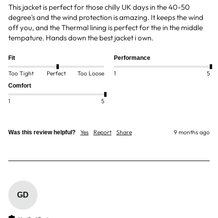
This jacket is perfect for those chilly UK days in the 40-50 
degree's and the wind protection is amazing. It keeps the wind 
off you, and the Thermal lining is perfect for the in the middle 
tempature. Hands down the best jacket i own. 
Fit
Performance
Too Tight
Perfect
Too Loose
1
5
Comfort
1
5
Yes
Report
Share
9 months ago
Was this review helpful?
GD