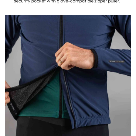
security pocket with glove-compatible zipper puller.