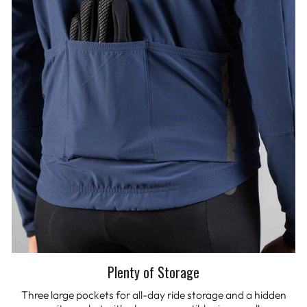
Plenty of Storage
Three large pockets for all-day ride storage and a hidden