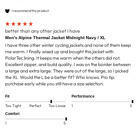
I recommend this product
better than any other jacket I have
Men's Alpine Thermal Jacket Midnight Navy / XL
I have three other winter cycling jackets and none of them keep 
me warm. I finally wised up and bought this jacket with 
PolarTec lining. It keeps me warm when the others did not. 
Excellent zipper, and build quality. I was on the border between 
a large and extra large. They were out of the large, so I picked 
the XL  Would the L be a better fit? Who knows. Pro tip: 
purchase early while you still have a size selection.
Fit
Performance
Too Tight
Perfect
Too Loose
1
5
Comfort
1
5