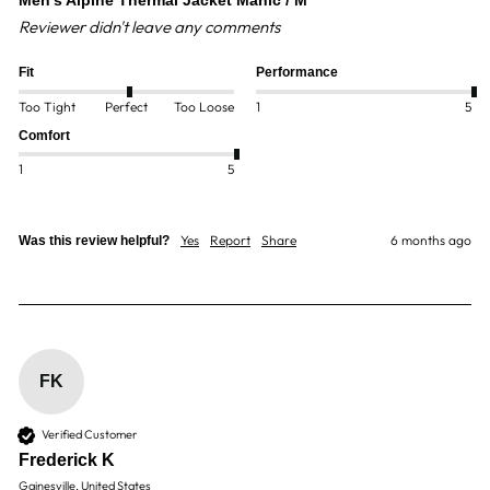
Men's Alpine Thermal Jacket Manic / M
Reviewer didn't leave any comments
Fit
Performance
Too Tight
Perfect
Too Loose
1
5
Comfort
1
5
Yes
Report
Share
6 months ago
Was this review helpful?
FK
Verified Customer
Frederick K
Gainesville, United States