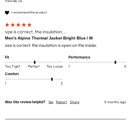
Parkville, US
I recommend this product
size is correct. the insulation...
Men's Alpine Thermal Jacket Bright Blue / M
size is correct. the insulation is open on the inside.
Fit
Performance
Too Tight
Perfect
Too Loose
1
5
Comfort
1
5
Yes
Report
Share
8 months ago
Was this review helpful?