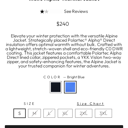
See Reviews
Regular
$240
price
Elevate your winter protection with the versatile Alpine
Jacket. Strategically placed Polartec® Alpha® Direct
insulation offers optimal warmth without bulk. Crafted with
a lightweight, stretch-woven shell and eco-friendly C0 DWR
coating. This jacket features a comfortable Polartec Alpha
Direct lined collar, zippered pockets, a YKK Vislon two-way
zipper, and safety-enhancing features, the Alpine Jacket is
your trusted companion for winter adventures.
COLOR
—
Bright Blue
SIZE
Size Chart
S
M
L
XL
2XL
3XL