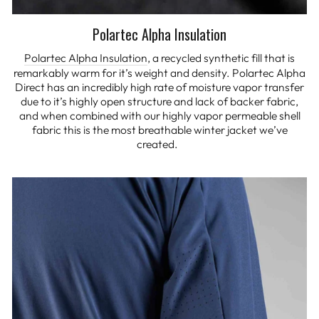
Polartec Alpha Insulation
Polartec Alpha Insulation
, a recycled synthetic fill that is
remarkably warm for it’s weight and density. Polartec Alpha
Direct has an incredibly high rate of moisture vapor transfer
due to it’s highly open structure and lack of backer fabric,
and when combined with our highly vapor permeable shell
fabric this is the most breathable winter jacket we’ve
created.