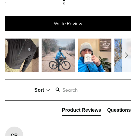
1
5
Write Review
SEARCH:
Sort
Product Reviews
Questions
CB