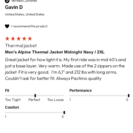
Verified Customer
Gavin D
United States, United States
I recommend this product
Thermal jacket
Men's Alpine Thermal Jacket Midnight Navy / 2XL
Great jacket for how light it is. My first ride was in mid 40’s and 
just a base layer. Very warm. Made use of the 2 zippers on the 
jacket  Fit is very good.  I’m 6,1” and 212 lbs with long arms. 
Couldn’t ask for better fit. Always Pactimo quality
Fit
Performance
Too Tight
Perfect
Too Loose
1
5
Comfort
1
5