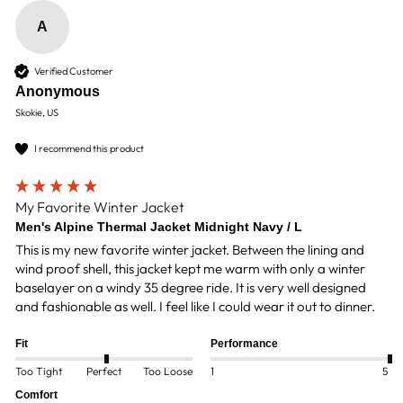
A
Verified Customer
Anonymous
Skokie, US
I recommend this product
My Favorite Winter Jacket
Men's Alpine Thermal Jacket Midnight Navy / L
This is my new favorite winter jacket. Between the lining and 
wind proof shell, this jacket kept me warm with only a winter 
baselayer on a windy 35 degree ride. It is very well designed 
and fashionable as well. I feel like I could wear it out to dinner. 
Fit
Performance
Too Tight
Perfect
Too Loose
1
5
Comfort