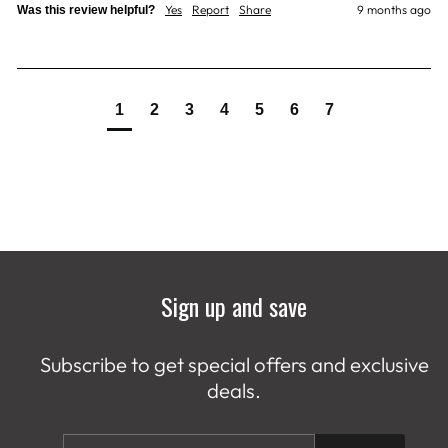
Yes
Report
Share
9 months ago
Was this review helpful?
1
2
3
4
5
6
7
Sign up and save
Subscribe to get special offers and exclusive
deals.
ENTER
SUBSCRIBE