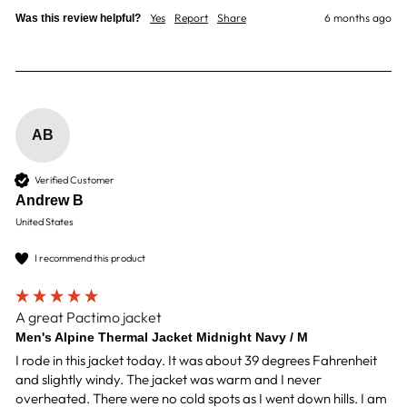
Yes
Report
Share
6 months ago
Was this review helpful?
AB
Verified Customer
Andrew B
United States
I recommend this product
A great Pactimo jacket
Men's Alpine Thermal Jacket Midnight Navy / M
I rode in this jacket today. It was about 39 degrees Fahrenheit 
and slightly windy. The jacket was warm and I never 
overheated. There were no cold spots as I went down hills. I am 