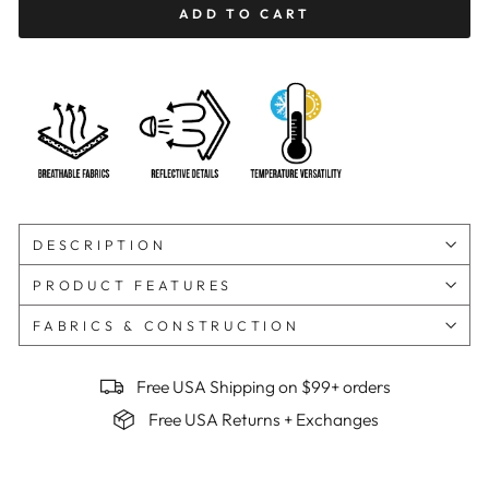
ADD TO CART
DESCRIPTION
PRODUCT FEATURES
FABRICS & CONSTRUCTION
Free USA Shipping on $99+ orders
Free USA Returns + Exchanges