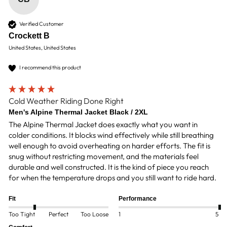
Verified Customer
Crockett B
United States, United States
I recommend this product
Cold Weather Riding Done Right
Men's Alpine Thermal Jacket Black / 2XL
The Alpine Thermal Jacket does exactly what you want in 
colder conditions. It blocks wind effectively while still breathing 
well enough to avoid overheating on harder efforts. The fit is 
snug without restricting movement, and the materials feel 
durable and well constructed. It is the kind of piece you reach 
for when the temperature drops and you still want to ride hard.
Fit
Performance
Too Tight
Perfect
Too Loose
1
5