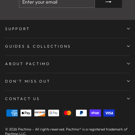
YOUR
EMAIL
SUPPORT
GUIDES & COLLECTIONS
ABOUT PACTIMO
DON'T MISS OUT
CONTACT US
© 2026 Pactimo - All rights reserved. Pactimo® is a registered trademark of
Pactimo LLC.