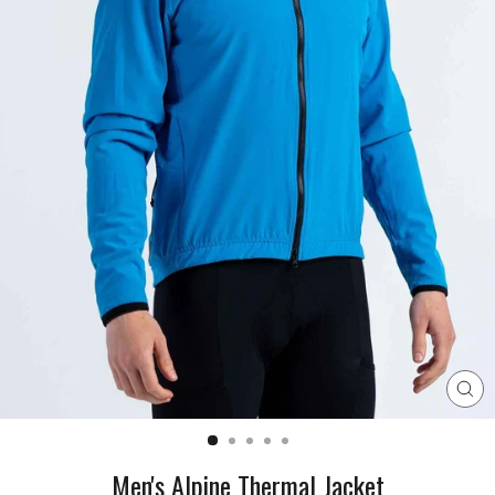
CL
(E
Men's Alpine Thermal Jacket