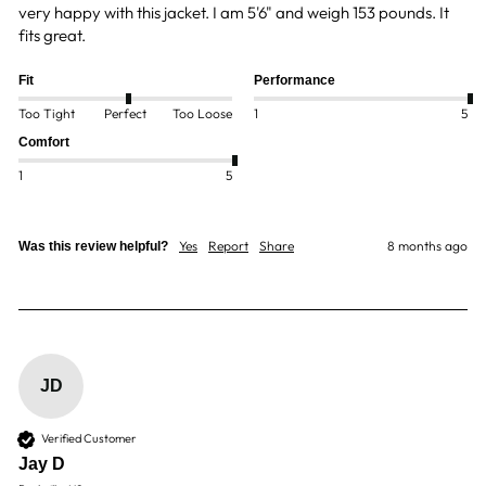
very happy with this jacket. I am 5'6" and weigh 153 pounds. It 
fits great.  
Fit
Performance
Too Tight
Perfect
Too Loose
1
5
Comfort
1
5
Yes
Report
Share
8 months ago
Was this review helpful?
JD
Verified Customer
Jay D