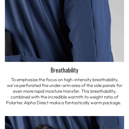
Breathability
To emphasize the focus on high-intensity breathability,
we’ve perforated the under-arm area of the side panels for
even more rapid moisture transfer. This breathability,
combined with the incredible warmth to weight ratio of
Polartec Alpha Direct make a fantastically warm package.