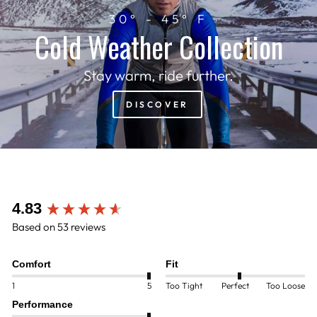
30° - 45° F
Cold Weather Collection
Stay warm, ride further.
DISCOVER
New content loaded
4.83
Based on 53 reviews
Comfort
Fit
1
5
Too Tight
Perfect
Too Loose
Performance