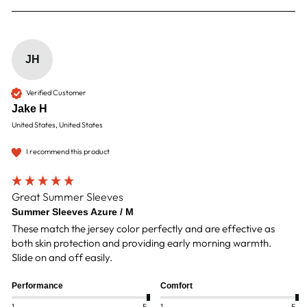
JH
Verified Customer
Jake H
United States, United States
I recommend this product
Great Summer Sleeves
Summer Sleeves Azure / M
These match the jersey color perfectly and are effective as 
both skin protection and providing early morning warmth.  
Slide on and off easily.  
Performance
Comfort
1
5
1
5