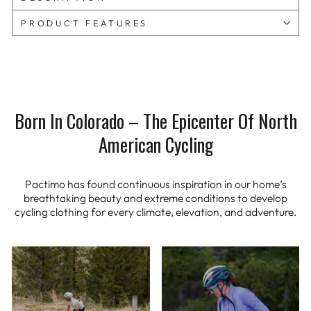
PRODUCT FEATURES
Born In Colorado – The Epicenter Of North
American Cycling
Pactimo has found continuous inspiration in our home’s
breathtaking beauty and extreme conditions to develop
cycling clothing for every climate, elevation, and adventure.