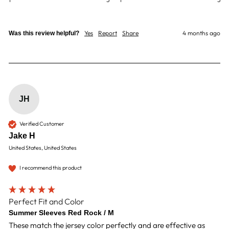
Yes
Report
Share
4 months ago
Was this review helpful?
JH
Verified Customer
Jake H
United States, United States
I recommend this product
Perfect Fit and Color
Summer Sleeves Red Rock / M
These match the jersey color perfectly and are effective as 