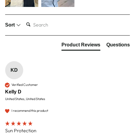
SEARCH:
Sort
Product Reviews
Questions
KD
Verified Customer
Kelly D
United States, United States
I recommend this product
Sun Protection