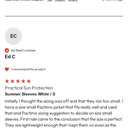
EC
Verified Customer
Ed C
I recommend this product
Practical Sun Protection
Summer Sleeves White / S
Initially I thought the sizing was off and that they ran too small. I 
have a size small Pactimo jacket that fits really well and used 
that and Pactimo sizing suggestion to decide on size small 
sleeves. First ride came to the conclusion that the size is perfect. 
They are lightweight enough that I kept them on even as the 