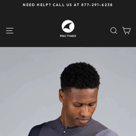
Skip
NEED HELP? CALL US AT 877-291-6238
to
Pause
content
slideshow
SITE NAVIGATION
SEAR
C