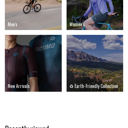
Men's
Women's
New Arrivals
♻ Earth-Friendly Collection