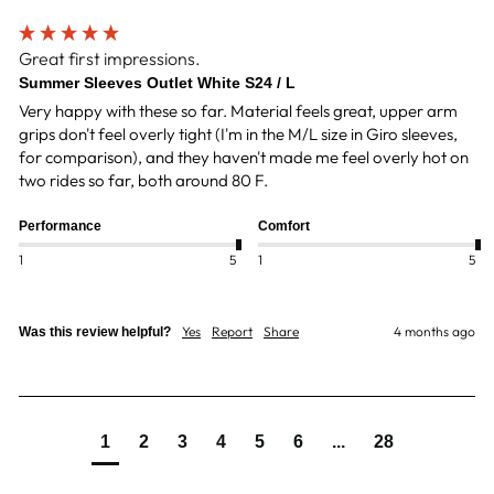
Great first impressions.
Summer Sleeves Outlet White S24 / L
Very happy with these so far. Material feels great, upper arm 
grips don't feel overly tight (I'm in the M/L size in Giro sleeves, 
for comparison), and they haven't made me feel overly hot on 
two rides so far, both around 80 F.  
Performance
Comfort
1
5
1
5
Yes
Report
Share
4 months ago
Was this review helpful?
1
2
3
4
5
6
...
28