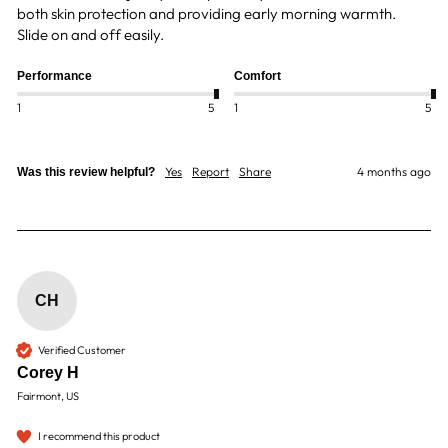
both skin protection and providing early morning warmth.  
Slide on and off easily.
Performance
Comfort
1
5
1
5
Yes
Report
Share
4 months ago
Was this review helpful?
CH
Verified Customer
Corey H
Fairmont, US
I recommend this product