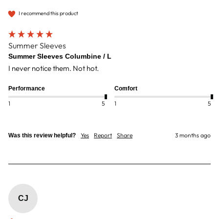
I recommend this product
Summer Sleeves
Summer Sleeves Columbine / L
I never notice them. Not hot.
Performance
Comfort
1
5
1
5
Yes
Report
Share
3 months ago
Was this review helpful?
CJ