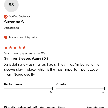
SS
Verified Customer
Suzanna S
Arlington, US
I recommend this product
Summer Sleeves Size XS
Summer Sleeves Azure / XS
XS is definately as small as it gets. They fit as i'm lean and the 
sleeves stay in place, which is the most important part. Love 
them! Good quality.
Performance
Comfort
1
5
1
5
Yes
Report
Share
2 months ago
Was this review helpful?