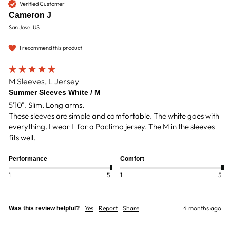
Verified Customer
Cameron J
San Jose, US
I recommend this product
M Sleeves, L Jersey
Summer Sleeves White / M
5'10". Slim. Long arms.

These sleeves are simple and comfortable. The white goes with 
everything. I wear L for a Pactimo jersey. The M in the sleeves 
fits well. 
Performance
Comfort
1
5
1
5
Yes
Report
Share
4 months ago
Was this review helpful?