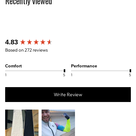
Recently viewed
New content loaded
4.83
Based on 272 reviews
Comfort
Performance
1
5
1
5
Write Review