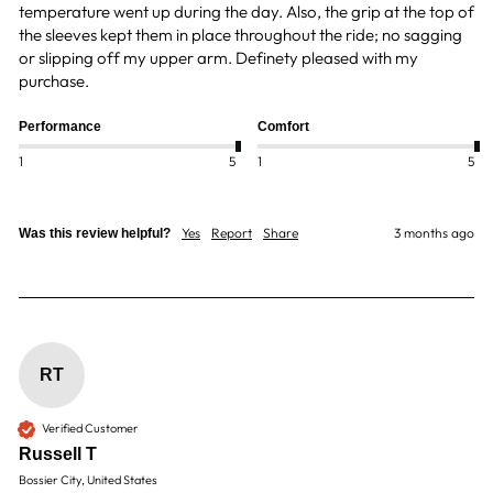
temperature went up during the day. Also, the grip at the top of 
the sleeves kept them in place throughout the ride; no sagging 
or slipping off my upper arm. Definety pleased with my 
purchase.
Performance
Comfort
1
5
1
5
Yes
Report
Share
3 months ago
Was this review helpful?
RT
Verified Customer
Russell T
Bossier City, United States