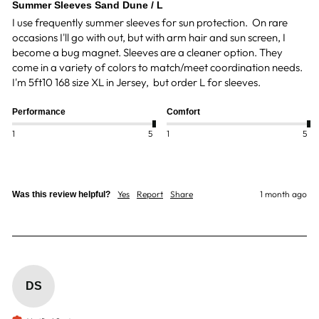
Summer Sleeves Sand Dune / L
I use frequently summer sleeves for sun protection.  On rare 
occasions I'll go with out, but with arm hair and sun screen, I 
become a bug magnet. Sleeves are a cleaner option. They 
come in a variety of colors to match/meet coordination needs. 
I'm 5ft10 168 size XL in Jersey,  but order L for sleeves. 
Performance
Comfort
1
5
1
5
Yes
Report
Share
1 month ago
Was this review helpful?
DS