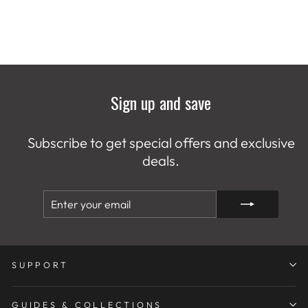
Sign up and save
Subscribe to get special offers and exclusive
deals.
ENTER
SUBSCRIBE
YOUR
EMAIL
SUPPORT
GUIDES & COLLECTIONS