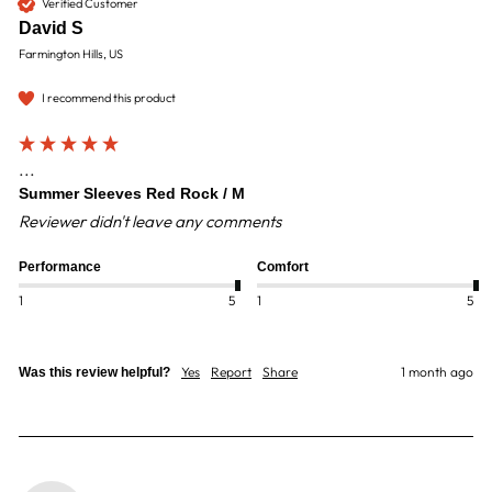
Verified Customer
David S
Farmington Hills, US
I recommend this product
...
Summer Sleeves Red Rock / M
Reviewer didn't leave any comments
Performance
Comfort
1
5
1
5
Yes
Report
Share
1 month ago
Was this review helpful?