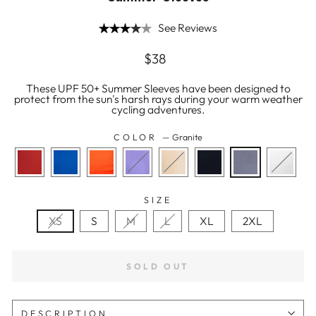
See Reviews
Regular
$38
price
These UPF 50+ Summer Sleeves have been designed to
protect from the sun's harsh rays during your warm weather
cycling adventures.
COLOR
—
Granite
SIZE
XS
S
M
L
XL
2XL
SOLD OUT
DESCRIPTION