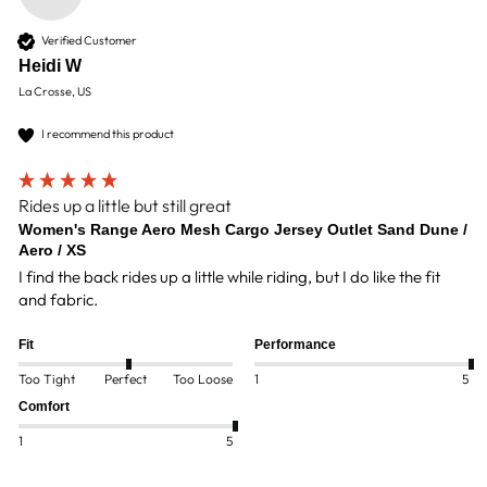
Verified Customer
Heidi W
La Crosse, US
I recommend this product
Rides up a little but still great
Women's Range Aero Mesh Cargo Jersey Outlet Sand Dune /
Aero / XS
I find the back rides up a little while riding, but I do like the fit 
and fabric. 
Fit
Performance
Too Tight
Perfect
Too Loose
1
5
Comfort
1
5