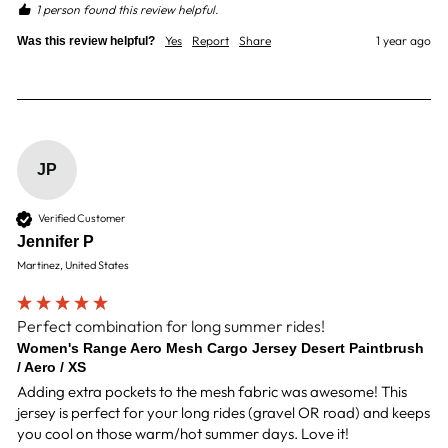
1 person found this review helpful.
Yes
Report
Share
1 year ago
Was this review helpful?
JP
Verified Customer
Jennifer P
Martinez, United States
Perfect combination for long summer rides!
Women's Range Aero Mesh Cargo Jersey Desert Paintbrush
/ Aero / XS
Adding extra pockets to the mesh fabric was awesome! This 
jersey is perfect for your long rides (gravel OR road) and keeps 
you cool on those warm/hot summer days. Love it!