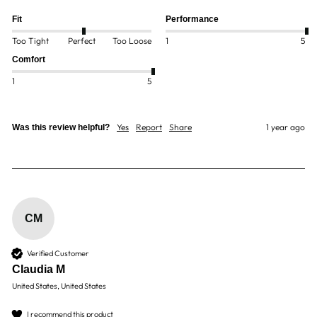
Fit
Performance
Too Tight
Perfect
Too Loose
1
5
Comfort
1
5
Yes
Report
Share
1 year ago
Was this review helpful?
CM
Verified Customer
Claudia M
United States, United States
I recommend this product