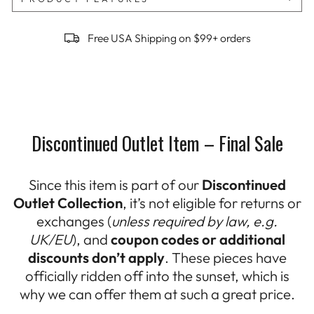
Free USA Shipping on $99+ orders
Discontinued Outlet Item – Final Sale
Since this item is part of our
Discontinued
Outlet Collection
, it’s not eligible for returns or
exchanges (
unless required by law, e.g.
UK/EU
), and
coupon codes or additional
discounts don’t apply
. These pieces have
officially ridden off into the sunset, which is
why we can offer them at such a great price.