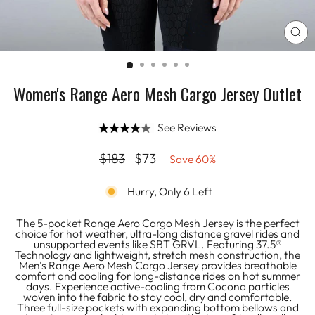
CL
(E
Women's Range Aero Mesh Cargo Jersey Outlet
See Reviews
Regular
Sale
$183
$73
Save 60%
price
price
Hurry, Only 6 Left
The 5-pocket Range Aero Cargo Mesh Jersey is the perfect
choice for hot weather, ultra-long distance gravel rides and
unsupported events like SBT GRVL. Featuring 37.5®
Technology and lightweight, stretch mesh construction, the
Men's Range Aero Mesh Cargo Jersey provides breathable
comfort and cooling for long-distance rides on hot summer
days. Experience active-cooling from Cocona particles
woven into the fabric to stay cool, dry and comfortable.
Three full-size pockets with expanding bottom bellows and