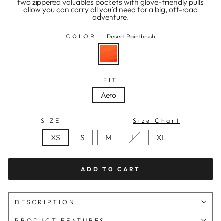
two zippered valuables pockets with glove-friendly pulls
allow you can carry all you’d need for a big, off-road
adventure.
COLOR
—
Desert Paintbrush
FIT
Aero
SIZE
Size Chart
XS
S
M
L
XL
ADD TO CART
DESCRIPTION
PRODUCT FEATURES