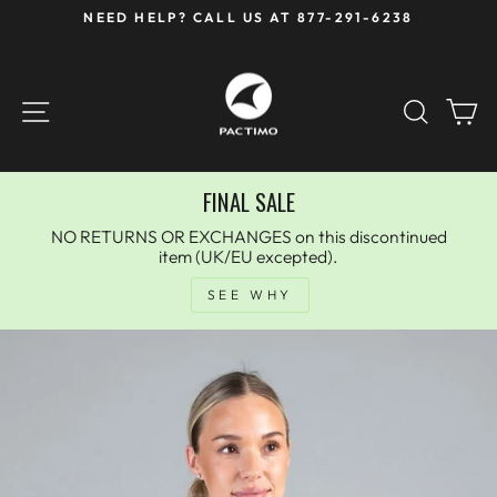
Skip
NEED HELP? CALL US AT 877-291-6238
to
Pause
content
slideshow
SITE NAVIGATION
SEAR
C
FINAL SALE
NO RETURNS OR EXCHANGES on this discontinued
item (UK/EU excepted).
SEE WHY