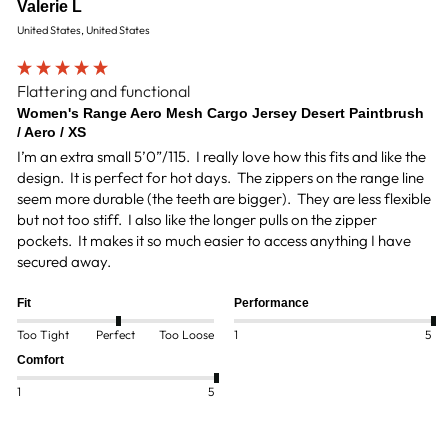
Valerie L
United States, United States
Flattering and functional
Women's Range Aero Mesh Cargo Jersey Desert Paintbrush
/ Aero / XS
I’m an extra small 5’0”/115.  I really love how this fits and like the 
design.  It is perfect for hot days.  The zippers on the range line 
seem more durable (the teeth are bigger).  They are less flexible 
but not too stiff.  I also like the longer pulls on the zipper 
pockets.  It makes it so much easier to access anything I have 
Fit
Performance
Too Tight
Perfect
Too Loose
1
5
Comfort
1
5