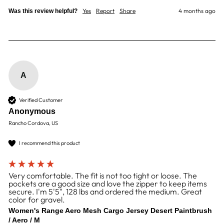
Yes
Report
Share
4 months ago
Was this review helpful?
A
Verified Customer
Anonymous
Rancho Cordova, US
I recommend this product
Very comfortable. The fit is not too tight or loose. The
pockets are a good size and love the zipper to keep items
secure. I'm 5'5", 128 lbs and ordered the medium. Great
color for gravel.
Women's Range Aero Mesh Cargo Jersey Desert Paintbrush
/ Aero / M