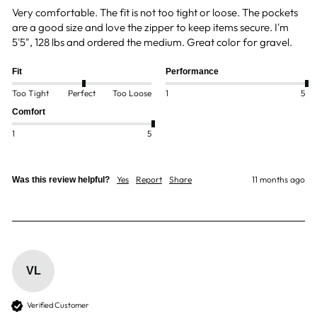
Very comfortable. The fit is not too tight or loose. The pockets 
are a good size and love the zipper to keep items secure. I'm 
5'5", 128 lbs and ordered the medium. Great color for gravel.
Fit
Performance
Too Tight
Perfect
Too Loose
1
5
Comfort
1
5
Yes
Report
Share
11 months ago
Was this review helpful?
VL
Verified Customer