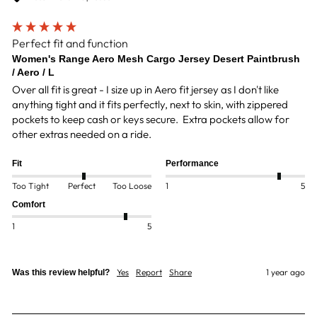
Perfect fit and function
Women's Range Aero Mesh Cargo Jersey Desert Paintbrush
/ Aero / L
Over all fit is great - I size up in Aero fit jersey as I don't like 
anything tight and it fits perfectly, next to skin, with zippered 
pockets to keep cash or keys secure.  Extra pockets allow for 
other extras needed on a ride.
Fit
Performance
Too Tight
Perfect
Too Loose
1
5
Comfort
1
5
Yes
Report
Share
1 year ago
Was this review helpful?