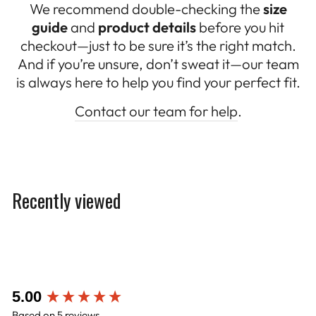
We recommend double-checking the
size
guide
and
product details
before you hit
checkout—just to be sure it’s the right match.
And if you’re unsure, don’t sweat it—our team
is always here to help you find your perfect fit.
Contact our team for help
.
Recently viewed
New content loaded
5.00
Based on 5 reviews