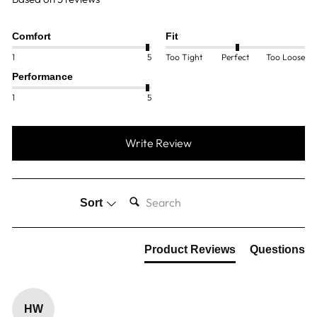
Comfort
Fit
1
5
Too Tight
Perfect
Too Loose
Performance
1
5
Write Review
SEARCH:
Sort
Product Reviews
Questions
HW