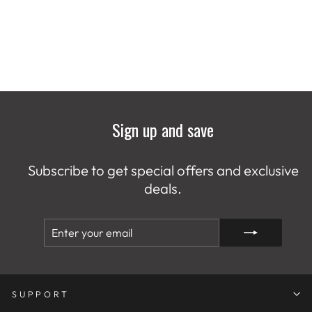
Sign up and save
Subscribe to get special offers and exclusive
deals.
ENTER
SUBSCRIBE
YOUR
EMAIL
SUPPORT