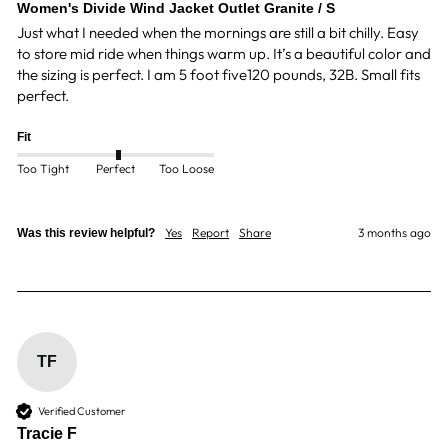
Women's Divide Wind Jacket Outlet Granite / S
Just what I needed when the mornings are still a bit chilly. Easy 
to store mid ride when things warm up. It’s a beautiful color and 
the sizing is perfect. I am 5 foot five120 pounds, 32B. Small fits 
perfect. 
Fit
Too Tight
Perfect
Too Loose
Yes
Report
Share
3 months ago
Was this review helpful?
TF
Verified Customer
Tracie F