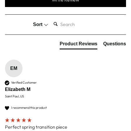
SEARCH:
Sort
Product Reviews
Questions
EM
Verified Customer
Elizabeth M
Saint Paul, US
I recommend this product
Perfect spring transition piece