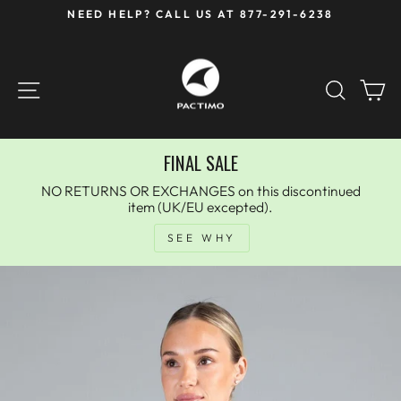
Skip
NEED HELP? CALL US AT 877-291-6238
to
Pause
content
slideshow
SITE NAVIGATION
SEAR
C
FINAL SALE
NO RETURNS OR EXCHANGES on this discontinued
item (UK/EU excepted).
SEE WHY