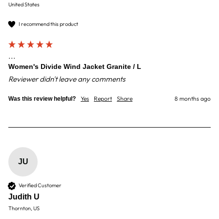
United States
I recommend this product
...
Women's Divide Wind Jacket Granite / L
Reviewer didn't leave any comments
Yes
Report
Share
8 months ago
Was this review helpful?
JU
Verified Customer
Judith U
Thornton, US