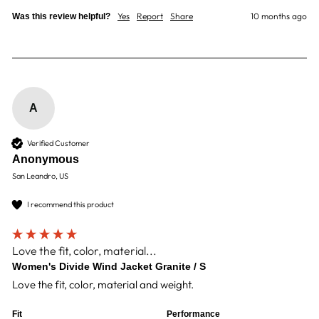
Yes
Report
Share
10 months ago
Was this review helpful?
A
Verified Customer
Anonymous
San Leandro, US
I recommend this product
Love the fit, color, material...
Women's Divide Wind Jacket Granite / S
Love the fit, color, material and weight.
Fit
Performance