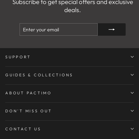
Subscribe to get special offers and exclusive
deals.
ENTER
SUBSCRIBE
YOUR
EMAIL
SUPPORT
GUIDES & COLLECTIONS
ABOUT PACTIMO
DON'T MISS OUT
CONTACT US