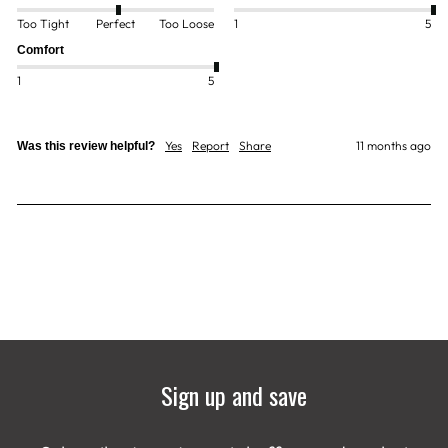
Too Tight
Perfect
Too Loose
1
5
Comfort
1
5
Yes
Report
Share
11 months ago
Was this review helpful?
Sign up and save