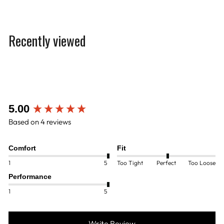
Recently viewed
New content loaded
5.00
Based on 4 reviews
Comfort
Fit
1
5
Too Tight
Perfect
Too Loose
Performance
1
5
Write Review