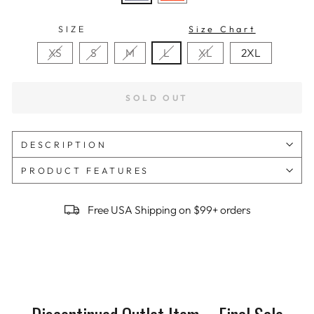
SIZE
Size Chart
XS
S
M
L
XL
2XL
SOLD OUT
DESCRIPTION
PRODUCT FEATURES
Free USA Shipping on $99+ orders