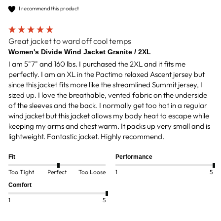
I recommend this product
Great jacket to ward off cool temps
Women's Divide Wind Jacket Granite / 2XL
I am 5"7" and 160 lbs. I purchased the 2XL and it fits me 
perfectly. I am an XL in the Pactimo relaxed Ascent jersey but 
since this jacket fits more like the streamlined Summit jersey, I 
sized up. I love the breathable, vented fabric on the underside 
of the sleeves and the back. I normally get too hot in a regular 
wind jacket but this jacket allows my body heat to escape while 
keeping my arms and chest warm. It packs up very small and is 
lightweight. Fantastic jacket. Highly recommend.
Fit
Performance
Too Tight
Perfect
Too Loose
1
5
Comfort
1
5