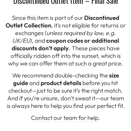
Discontinued Outlet Item – Final Sale
Since this item is part of our
Discontinued
Outlet Collection
, it’s not eligible for returns or
exchanges (
unless required by law, e.g.
UK/EU
), and
coupon codes or additional
discounts don’t apply
. These pieces have
officially ridden off into the sunset, which is
why we can offer them at such a great price.
We recommend double-checking the
size
guide
and
product details
before you hit
checkout—just to be sure it’s the right match.
And if you’re unsure, don’t sweat it—our team
is always here to help you find your perfect fit.
Contact our team for help
.