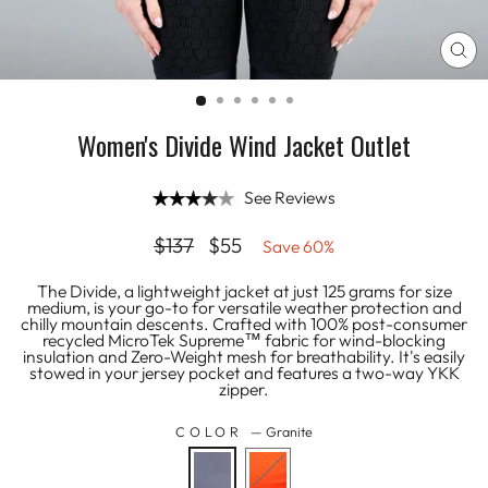
CL
(E
Women's Divide Wind Jacket Outlet
See Reviews
Regular
Sale
$137
$55
Save 60%
price
price
The Divide, a lightweight jacket at just 125 grams for size
medium, is your go-to for versatile weather protection and
chilly mountain descents. Crafted with 100% post-consumer
recycled MicroTek Supreme™ fabric for wind-blocking
insulation and Zero-Weight mesh for breathability. It's easily
stowed in your jersey pocket and features a two-way YKK
zipper.
COLOR
—
Granite