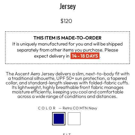
Jersey
Regular
$120
price
THIS ITEM IS MADE-TO-ORDER
It is uniquely manufactured for you and will be shipped
separately from other items you purchase. Please
expect delivery in
14 - 18 DAYS
.
The Ascent Aero Jersey delivers a slim, next-to-body fit with
a traditional silhouette, UPF 50+ sun protection, a tapered
collar, and standard-length sleeves with folded-fabric cuffs.
Its lightweight, highly breathable front fabric manages
moisture efficiently, keeping you cool and comfortable
across a wide range of conditions and distances.
COLOR
—
Retro CO MTN Navy
FIT