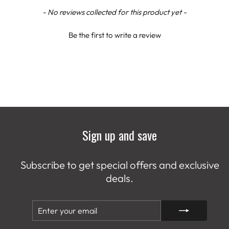
New content loaded
- No reviews collected for this product yet -
Be the first to write a review
Sign up and save
Subscribe to get special offers and exclusive
deals.
ENTER
SUBSCRIBE
YOUR
EMAIL