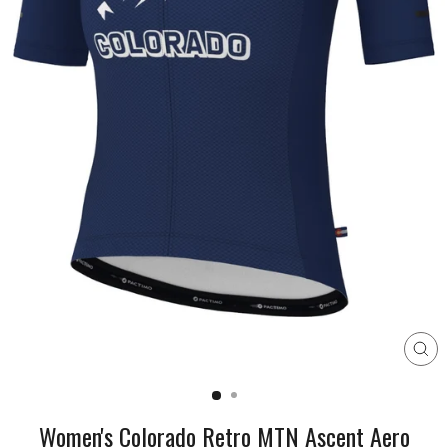
CL
(E
Women's Colorado Retro MTN Ascent Aero