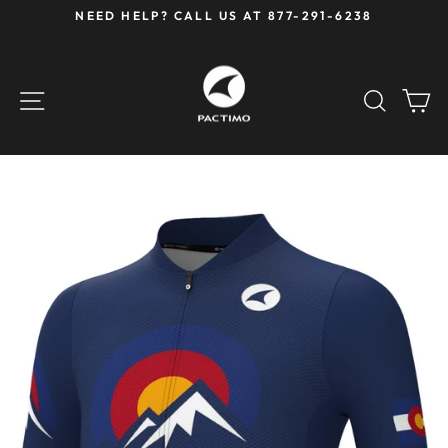
Skip
NEED HELP? CALL US AT 877-291-6238
to
Pause
content
slideshow
SITE NAVIGATION
SEAR
C