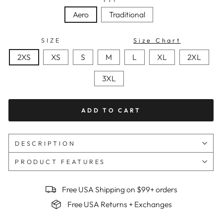
Aero
Traditional
SIZE
Size Chart
2XS
XS
S
M
L
XL
2XL
3XL
ADD TO CART
DESCRIPTION
PRODUCT FEATURES
Free USA Shipping on $99+ orders
Free USA Returns + Exchanges