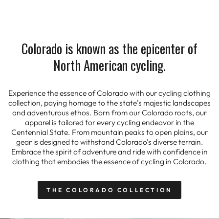
Colorado is known as the epicenter of
North American cycling.
Experience the essence of Colorado with our cycling clothing
collection, paying homage to the state's majestic landscapes
and adventurous ethos. Born from our Colorado roots, our
apparel is tailored for every cycling endeavor in the
Centennial State. From mountain peaks to open plains, our
gear is designed to withstand Colorado's diverse terrain.
Embrace the spirit of adventure and ride with confidence in
clothing that embodies the essence of cycling in Colorado.
THE COLORADO COLLECTION