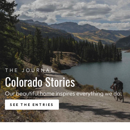
THE JOURNAL
Colorado Stories
Our beautiful home inspires everything we do.
SEE THE ENTRIES