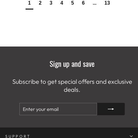
1
2
3
4
5
6
...
13
Sign up and save
Subscribe to get special offers and exclusive
deals.
ENTER
SUBSCRIBE
YOUR
EMAIL
SUPPORT