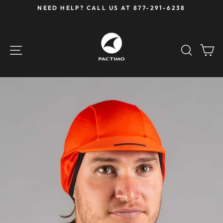
Skip
NEED HELP? CALL US AT 877-291-6238
to
Pause
content
slideshow
SITE NAVIGATION
SEAR
C