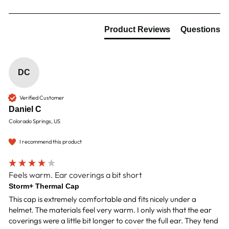
Product Reviews
Questions
DC
Verified Customer
Daniel C
Colorado Springs, US
I recommend this product
Feels warm. Ear coverings a bit short
Storm+ Thermal Cap
This cap is extremely comfortable and fits nicely under a 
helmet. The materials feel very warm. I only wish that the ear 
coverings were a little bit longer to cover the full ear. They tend 