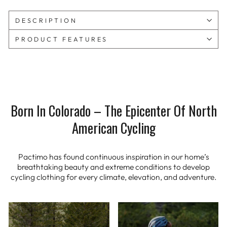
DESCRIPTION
PRODUCT FEATURES
Born In Colorado – The Epicenter Of North
American Cycling
Pactimo has found continuous inspiration in our home’s
breathtaking beauty and extreme conditions to develop
cycling clothing for every climate, elevation, and adventure.