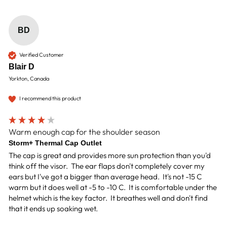
BD
Verified Customer
Blair D
Yorkton, Canada
I recommend this product
Warm enough cap for the shoulder season
Storm+ Thermal Cap Outlet
The cap is great and provides more sun protection than you'd 
think off the visor.  The ear flaps don't completely cover my 
ears but I've got a bigger than average head.  It's not -15 C 
warm but it does well at -5 to -10 C.  It is comfortable under the 
helmet which is the key factor.  It breathes well and don't find 
that it ends up soaking wet.