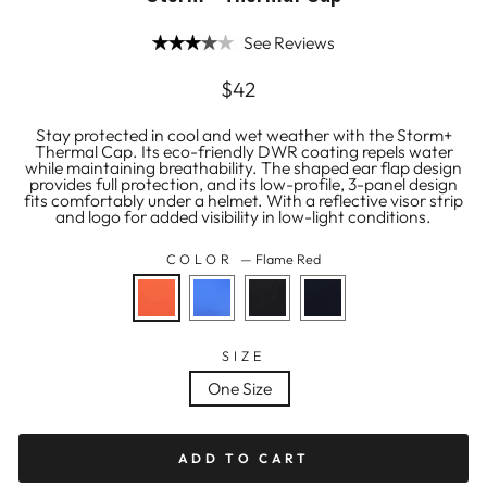
See Reviews
Regular
$42
price
Stay protected in cool and wet weather with the Storm+
Thermal Cap. Its eco-friendly DWR coating repels water
while maintaining breathability. The shaped ear flap design
provides full protection, and its low-profile, 3-panel design
fits comfortably under a helmet. With a reflective visor strip
and logo for added visibility in low-light conditions.
COLOR
—
Flame Red
SIZE
One Size
ADD TO CART