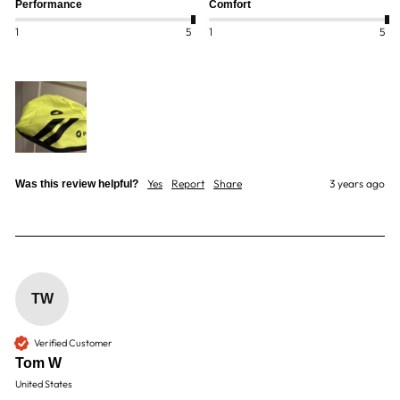
Performance
Comfort
1
5
1
5
Yes
Report
Share
3 years ago
Was this review helpful?
TW
Verified Customer
Tom W
United States