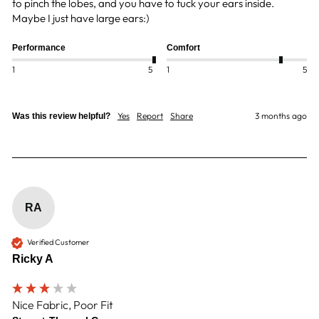
to pinch the lobes, and you have to tuck your ears inside.  
Maybe I just have large ears:)
Performance
Comfort
1
5
1
5
Yes
Report
Share
3 months ago
Was this review helpful?
RA
Verified Customer
Ricky A
Nice Fabric, Poor Fit