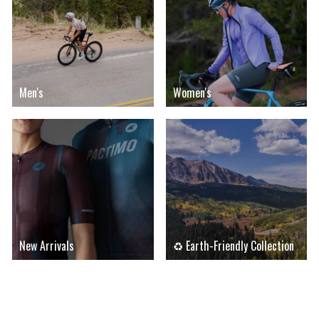
Men's
Women's
New Arrivals
♻ Earth-Friendly Collection