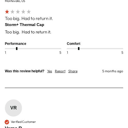
Montevallo, US
Too big. Had to return it.
Storm+ Thermal Cap
Too big.  Had to return it. 
Performance
Comfort
1
5
1
5
Yes
Report
Share
5 months ago
Was this review helpful?
VR
Verified Customer