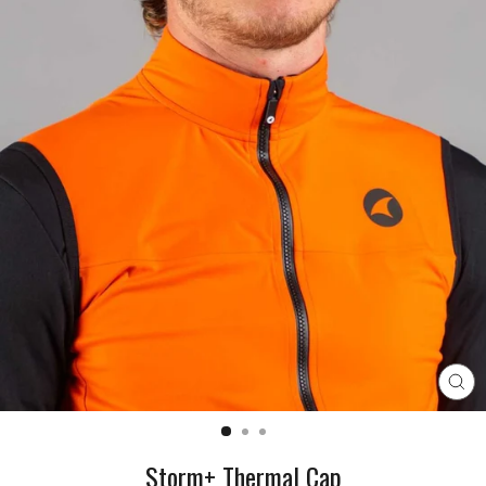
CL
(E
Storm+ Thermal Cap