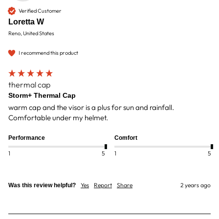
Verified Customer
Loretta W
Reno, United States
I recommend this product
thermal cap
Storm+ Thermal Cap
warm cap and the visor is a plus for sun and rainfall. 
Comfortable under my helmet.
Performance
Comfort
1
5
1
5
Yes
Report
Share
2 years ago
Was this review helpful?