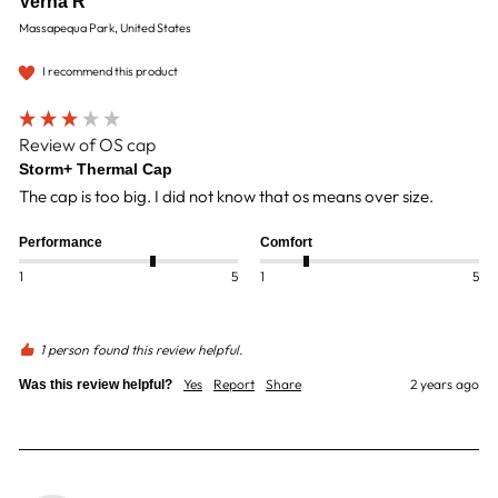
Verna R
Massapequa Park, United States
I recommend this product
Review of OS cap
Storm+ Thermal Cap
The cap is too big. I did not know that os means over size. 
Performance
Comfort
1
5
1
5
1 person found this review helpful.
Yes
Report
Share
2 years ago
Was this review helpful?