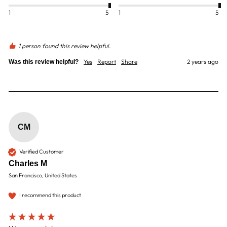
1
5
1
5
1 person found this review helpful.
Yes
Report
Share
2 years ago
Was this review helpful?
CM
Verified Customer
Charles M
San Francisco, United States
I recommend this product