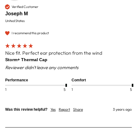
Verified Customer
Joseph M
United States
I recommend this product
Nice fit. Perfect ear protection from the wind
Storm+ Thermal Cap
Reviewer didn't leave any comments
Performance
Comfort
1
5
1
5
Yes
Report
Share
3 years ago
Was this review helpful?