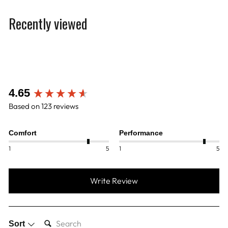
Recently viewed
New content loaded
4.65
Based on 123 reviews
Comfort
Performance
1
5
1
5
Write Review
SEARCH:
Sort