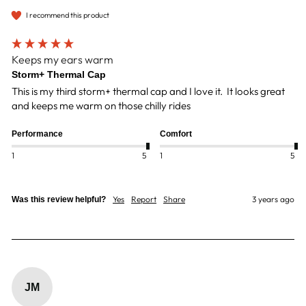
I recommend this product
Keeps my ears warm
Storm+ Thermal Cap
This is my third storm+ thermal cap and I love it.  It looks great 
and keeps me warm on those chilly rides
Performance
Comfort
1
5
1
5
Yes
Report
Share
3 years ago
Was this review helpful?
JM