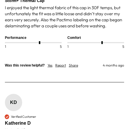
Storm+ Thermal Cap
I enjoyed the light thermal fabric of this cap in 30F temps, but 
unfortunately the fit was a little loose and didn’t stay over my 
ears very securely. Also the Pactimo labeling on the cap began 
delaminating after a couple uses and before washing. 
Performance
Comfort
1
5
1
5
Yes
Report
Share
4 months ago
Was this review helpful?
KD
Verified Customer
Katherine D