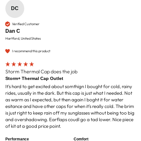
DC
Verified Customer
Dan C
Hartford, United States
I recommend this product
Storm Thermal Cap does the job
Storm+ Thermal Cap Outlet
It's hard to get excited about somthign I bought for cold, rainy 
rides, usually in the dark. But this cap is just what I needed. Not 
as warm as I expected, but then again I boght it for water 
esitance and have other caps for when it's really cold. The brim 
is just right to keep rain off my sunglasses without being too big 
and overshadowing. Earflaps coudl go a tad lower. Nice piece 
of kit at a good price point.
Performance
Comfort