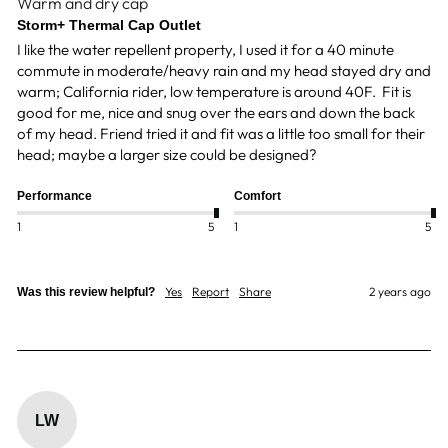
Warm and dry cap
Storm+ Thermal Cap Outlet
I like the water repellent property, I used it for a 40 minute 
commute in moderate/heavy rain and my head stayed dry and 
warm; California rider, low temperature is around 40F.  Fit is 
good for me, nice and snug over the ears and down the back 
of my head. Friend tried it and fit was a little too small for their 
head; maybe a larger size could be designed? 
Performance
Comfort
1
5
1
5
Yes
Report
Share
2 years ago
Was this review helpful?
LW