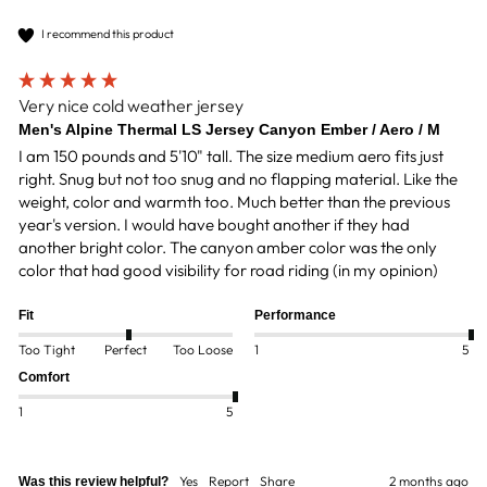
I recommend this product
Very nice cold weather jersey
Men's Alpine Thermal LS Jersey Canyon Ember / Aero / M
I am 150 pounds and 5'10" tall. The size medium aero fits just 
right. Snug but not too snug and no flapping material. Like the 
weight, color and warmth too. Much better than the previous 
year's version. I would have bought another if they had 
another bright color. The canyon amber color was the only 
color that had good visibility for road riding (in my opinion)
Fit
Performance
Too Tight
Perfect
Too Loose
1
5
Comfort
1
5
Yes
Report
Share
2 months ago
Was this review helpful?