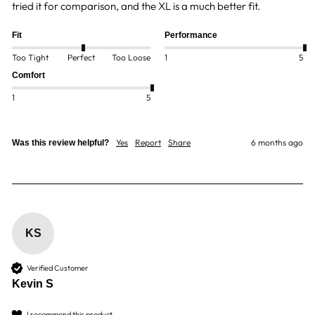
tried it for comparison, and the XL is a much better fit.
Fit
Performance
Too Tight
Perfect
Too Loose
1
5
Comfort
1
5
Yes
Report
Share
6 months ago
Was this review helpful?
KS
Verified Customer
Kevin S
I recommend this product