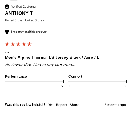
Verified Customer
ANTHONY T
United States, United States
I recommend this product
...
Men's Alpine Thermal LS Jersey Black / Aero / L
Reviewer didn't leave any comments
Performance
Comfort
1
5
1
5
Yes
Report
Share
5 months ago
Was this review helpful?