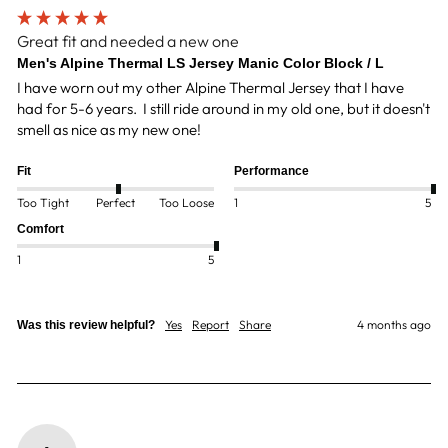
Great fit and needed a new one
Men's Alpine Thermal LS Jersey Manic Color Block / L
I have worn out my other Alpine Thermal Jersey that I have 
had for 5-6 years.  I still ride around in my old one, but it doesn't 
smell as nice as my new one! 
Fit
Performance
Too Tight
Perfect
Too Loose
1
5
Comfort
1
5
Yes
Report
Share
4 months ago
Was this review helpful?