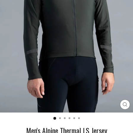
CL
(E
Men's Alpine Thermal LS Jersey