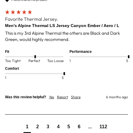
Favorite Thermal Jersey.
Men's Alpine Thermal LS Jersey Canyon Ember / Aero / L
This is my 3rd Alpine Thermal the others are Black and Dark 
Green, would highly recommend. 
Fit
Performance
Too Tight
Perfect
Too Loose
1
5
Comfort
1
5
Yes
Report
Share
6 months ago
Was this review helpful?
1
2
3
4
5
6
...
112