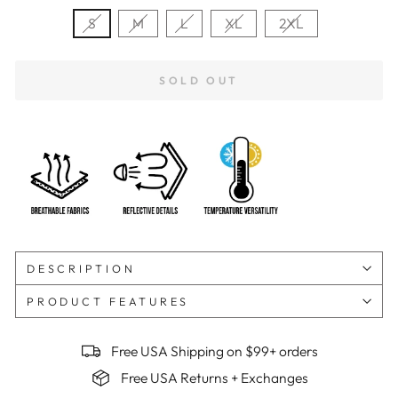
S
M
L
XL
2XL
SOLD OUT
DESCRIPTION
PRODUCT FEATURES
Free USA Shipping on $99+ orders
Free USA Returns + Exchanges