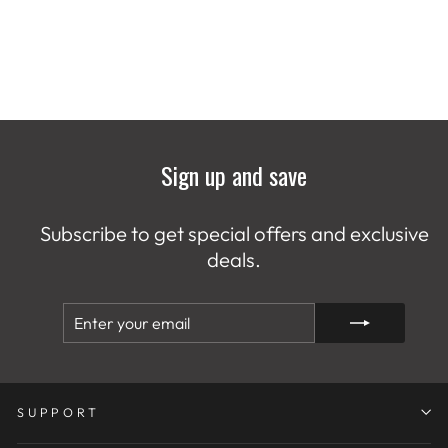
Sign up and save
Subscribe to get special offers and exclusive
deals.
ENTER
SUBSCRIBE
YOUR
EMAIL
SUPPORT