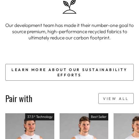
Our development team has made it their number-one goal to
source premium, high-performance recycled fabrics to
ultimately reduce our carbon footprint.
LEARN MORE ABOUT OUR SUSTAINABILITY
EFFORTS
Pair with
VIEW ALL
37.5® Technology
Best Seller