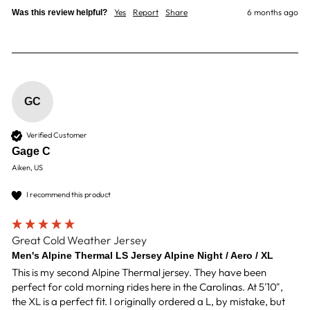
Yes
Report
Share
6 months ago
Was this review helpful?
GC
Verified Customer
Gage C
Aiken, US
I recommend this product
Great Cold Weather Jersey
Men's Alpine Thermal LS Jersey Alpine Night / Aero / XL
This is my second Alpine Thermal jersey. They have been 
perfect for cold morning rides here in the Carolinas. At 5'10", 
the XL is a perfect fit. I originally ordered a L, by mistake, but 