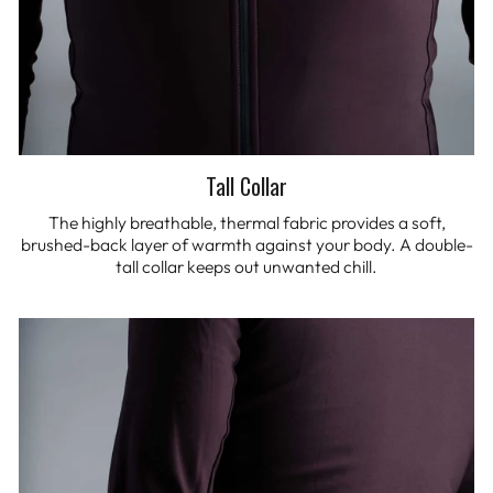
Tall Collar
The highly breathable, thermal fabric provides a soft,
brushed-back layer of warmth against your body. A double-
tall collar keeps out unwanted chill.