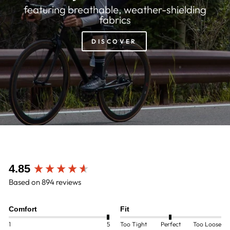
featuring breathable, weather-shielding
fabrics
DISCOVER
New content loaded
4.85
Based on 894 reviews
Comfort
Fit
1
5
Too Tight
Perfect
Too Loose