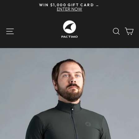
Skip
WIN $1,000 GIFT CARD →
to
ENTER NOW
Pause
content
slideshow
SITE NAVIGATION
SEAR
C