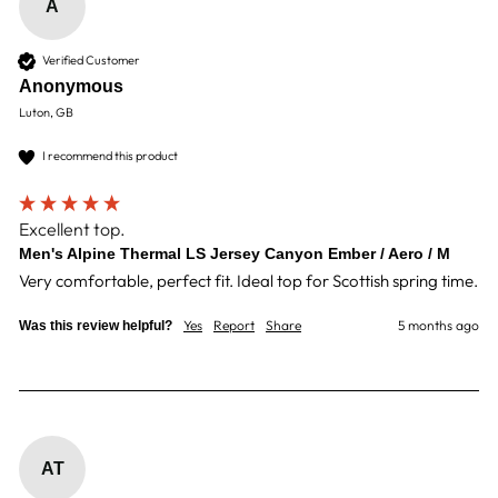
A
Verified Customer
Anonymous
Luton, GB
I recommend this product
Excellent top.
Men's Alpine Thermal LS Jersey Canyon Ember / Aero / M
Very comfortable, perfect fit. Ideal top for Scottish spring time. 
Yes
Report
Share
5 months ago
Was this review helpful?
AT