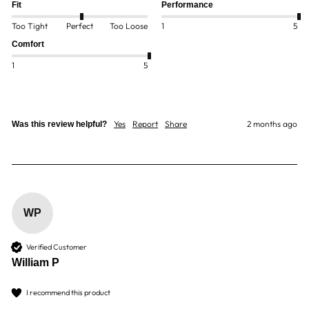
Fit
Performance
Too Tight
Perfect
Too Loose
1
5
Comfort
1
5
Yes
Report
Share
2 months ago
Was this review helpful?
WP
Verified Customer
William P
I recommend this product