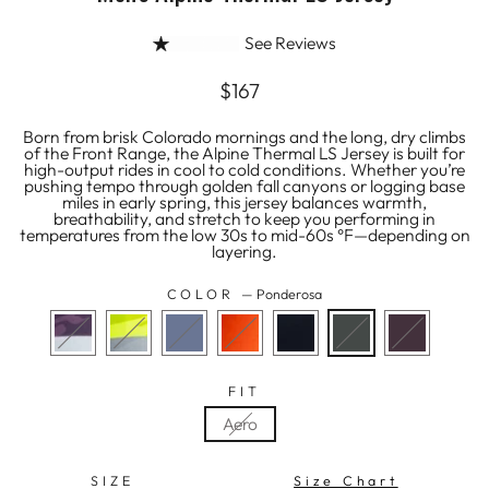
See Reviews
Regular
$167
price
Born from brisk Colorado mornings and the long, dry climbs
of the Front Range, the Alpine Thermal LS Jersey is built for
high-output rides in cool to cold conditions. Whether you’re
pushing tempo through golden fall canyons or logging base
miles in early spring, this jersey balances warmth,
breathability, and stretch to keep you performing in
temperatures from the low 30s to mid-60s °F—depending on
layering.
COLOR
—
Ponderosa
FIT
Aero
SIZE
Size Chart