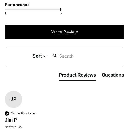
Performance
1
5
Write Review
SEARCH:
Sort
Product Reviews
Questions
JP
Verified Customer
Jim P
Bedford, US