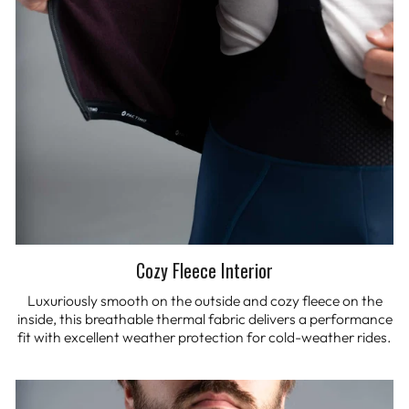
Cozy Fleece Interior
Luxuriously smooth on the outside and cozy fleece on the
inside, this breathable thermal fabric delivers a performance
fit with excellent weather protection for cold-weather rides.