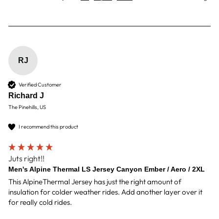
RJ
Verified Customer
Richard J
The Pinehills, US
I recommend this product
Juts right!!
Men's Alpine Thermal LS Jersey Canyon Ember / Aero / 2XL
This AlpineThermal Jersey has just the right amount of 
insulation for colder weather rides. Add another layer over it 
for really cold rides. 