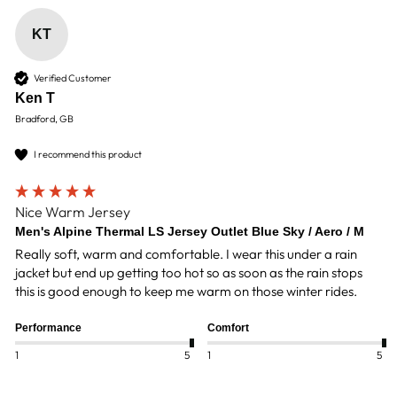
KT
Verified Customer
Ken T
Bradford, GB
I recommend this product
Nice Warm Jersey
Men's Alpine Thermal LS Jersey Outlet Blue Sky / Aero / M
Really soft, warm and comfortable. I wear this under a rain 
jacket but end up getting too hot so as soon as the rain stops 
this is good enough to keep me warm on those winter rides.
Performance
Comfort
1
5
1
5