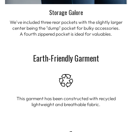
Storage Galore
We've included three rear pockets with the slightly larger
center being the "dump" pocket for bulky accessories.
A fourth zippered pocket is ideal for valuables.
Earth-Friendly Garment
This garment has been constructed with recycled
lightweight and breathable fabric.