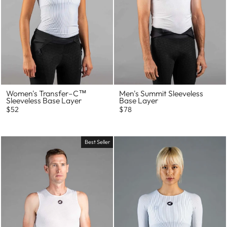
Women's Transfer–C™
Men's Summit Sleeveless
Sleeveless Base Layer
Base Layer
$52
$78
Best Seller