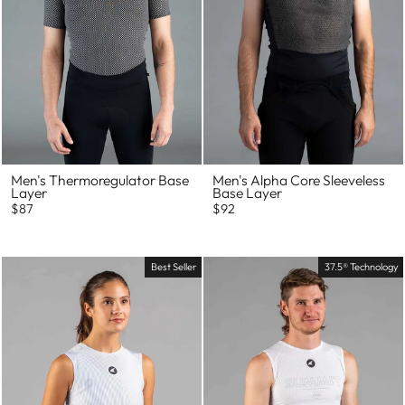
Men's Thermoregulator Base
Men's Alpha Core Sleeveless
Layer
Base Layer
$87
$92
Best Seller
37.5® Technology