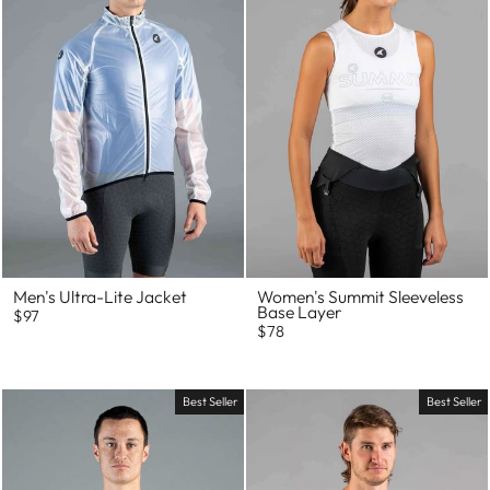
Men's Ultra-Lite Jacket
Women's Summit Sleeveless
Base Layer
$97
$78
Best Seller
Best Seller