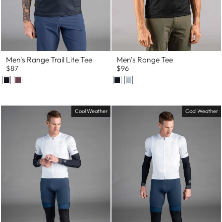
Men's Range Trail Lite Tee
Men's Range Tee
$87
$96
Cool Weather
Cool Weather