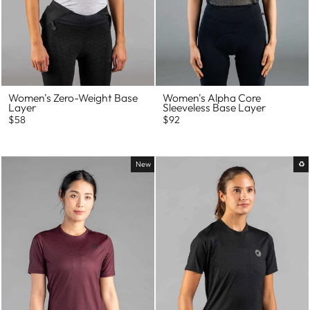
Women's Zero-Weight Base
Women's Alpha Core
Layer
Sleeveless Base Layer
$58
$92
New
♻