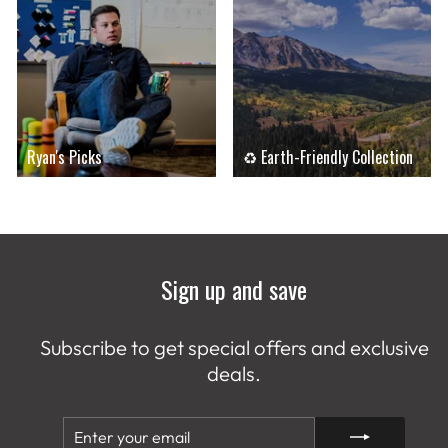
Ryan's Picks
♻ Earth-Friendly Collection
Sign up and save
Subscribe to get special offers and exclusive
deals.
ENTER
SUBSCRIBE
YOUR
EMAIL