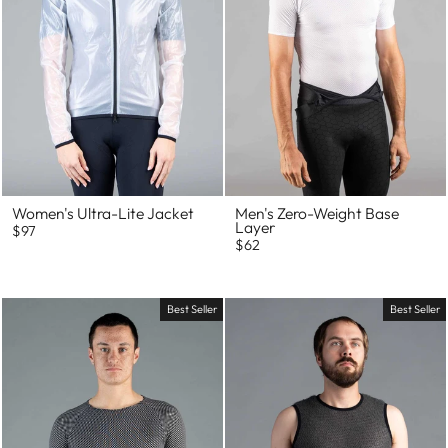
Women's Ultra-Lite Jacket
Men's Zero-Weight Base
Layer
$97
$62
Best Seller
Best Seller