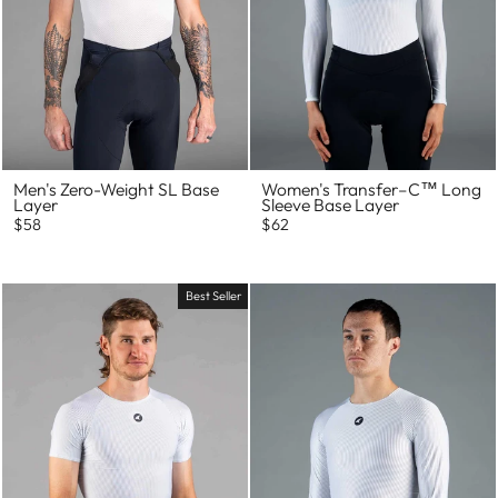
Men's Zero-Weight SL Base
Women's Transfer–C™ Long
Layer
Sleeve Base Layer
$58
$62
Best Seller