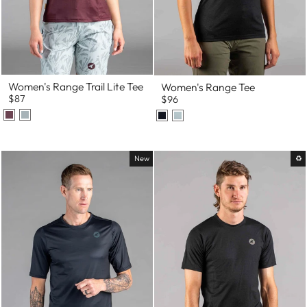
Women's Range Trail Lite Tee
Women's Range Tee
$87
$96
New
♻