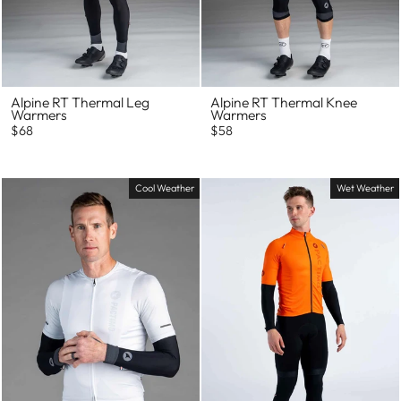
Alpine RT Thermal Leg
Alpine RT Thermal Knee
Warmers
Warmers
$68
$58
Cool Weather
Wet Weather