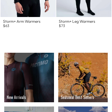
Storm+ Arm Warmers
Storm+ Leg Warmers
$63
$73
New Arrivals
Seasonal Best Sellers