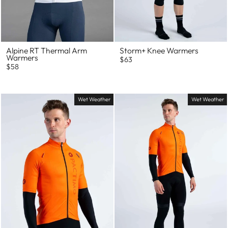
Alpine RT Thermal Arm
Storm+ Knee Warmers
Warmers
$63
$58
Wet Weather
Wet Weather