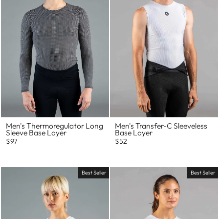
Men's Thermoregulator Long
Men's Transfer-C Sleeveless
Sleeve Base Layer
Base Layer
$97
$52
Best Seller
Best Seller