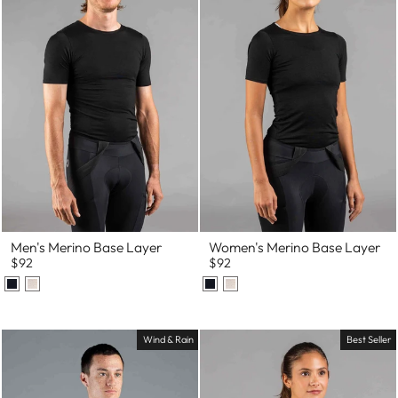
Men's Merino Base Layer
Women's Merino Base Layer
$92
$92
Wind & Rain
Best Seller