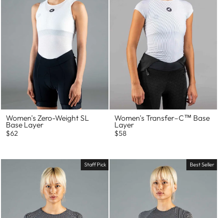
Women's Zero-Weight SL
Women's Transfer–C™ Base
Base Layer
Layer
$62
$58
Staff Pick
Best Seller