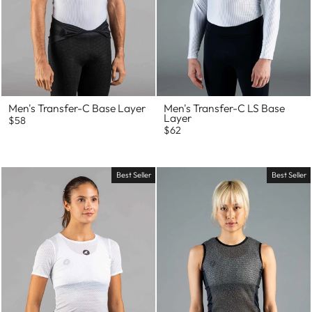
Men's Transfer-C Base Layer
Men's Transfer-C LS Base
Layer
$58
$62
Best Seller
Best Seller