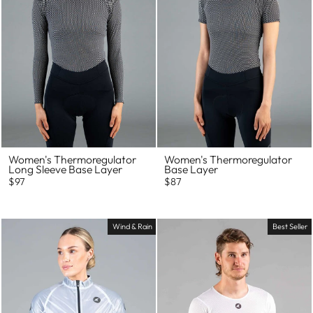
Women's Thermoregulator
Women's Thermoregulator
Long Sleeve Base Layer
Base Layer
$97
$87
Wind & Rain
Best Seller