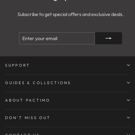
Subscribe to get special offers and exclusive deals.
ENTER
SUBSCRIBE
YOUR
EMAIL
SUPPORT
GUIDES & COLLECTIONS
ABOUT PACTIMO
DON'T MISS OUT
CONTACT US