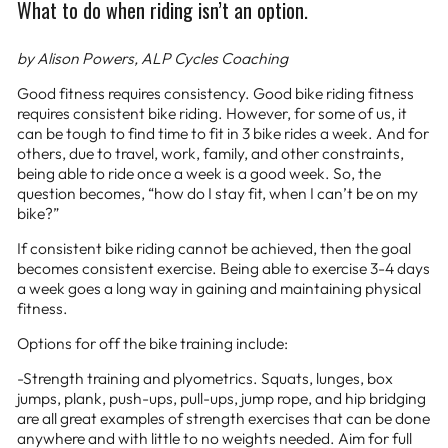
What to do when riding isn’t an option.
by Alison Powers, ALP Cycles Coaching
Good fitness requires consistency. Good bike riding fitness
requires consistent bike riding. However, for some of us, it
can be tough to find time to fit in 3 bike rides a week. And for
others, due to travel, work, family, and other constraints,
being able to ride once a week is a good week. So, the
question becomes, “how do I stay fit, when I can’t be on my
bike?”
If consistent bike riding cannot be achieved, then the goal
becomes consistent exercise. Being able to exercise 3-4 days
a week goes a long way in gaining and maintaining physical
fitness.
Options for off the bike training include:
-Strength training and plyometrics. Squats, lunges, box
jumps, plank, push-ups, pull-ups, jump rope, and hip bridging
are all great examples of strength exercises that can be done
anywhere and with little to no weights needed. Aim for full