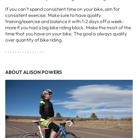
If you can’t spend consistent time on your bike, aim for
consistent exercise. Make sure to have quality
training/exercise and balance it with 1-2 days off a week-
more if you had a big bike riding block. Make the most of the
time that you have on your bike. The goal is always quality
over quantity of bike riding.
. . . . . . . . . . . . . . . .
ABOUT ALISON POWERS