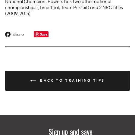
National Champion, Powers has two other national
championships (Time Trial, Team Pursuit) and 2 NRC titles
(2009, 2013).
Share
Share
Save
on
Facebook
BACK TO TRAINING TIPS
Sign up and save