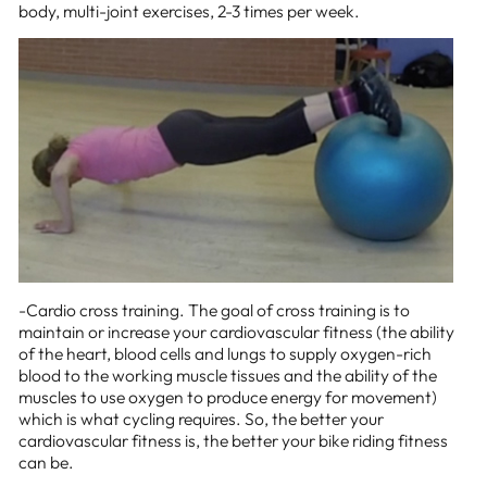
body, multi-joint exercises, 2-3 times per week.
-Cardio cross training. The goal of cross training is to
maintain or increase your cardiovascular fitness (the ability
of the heart, blood cells and lungs to supply oxygen-rich
blood to the working muscle tissues and the ability of the
muscles to use oxygen to produce energy for movement)
which is what cycling requires. So, the better your
cardiovascular fitness is, the better your bike riding fitness
can be.