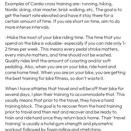
Examples of Cardio cross training are- running, hiking,
Nordic skiing, stair master, brisk walking, etc. The goal is to
get the heart rate elevated and have it stay there for a
certain amount of time. If you are short on time, aim to do
more intense intervals.
-Make the most of your bike riding time. The time that you
spend on the bike is valuable- especially if you can ride only 1-
2 times per week. This means every pedal stroke matters,
every minute matters, and time should not be wasted.
Quality rides limit the amount of coasting and/or soft
pedaling. Also, when you are on your bike, ride hard and
come home tired. When you are on your bike, you are getting
the best training for bike fitness, so don’t waste it.
When I have athletes that travel and will be off their bike for
several days, I plan their training to accommodate that. This
usually means that prior to the travel, they have a hard
training block. The goal is to recover from the hard training
prior to travel and then rest and recover and be ready to
train and ride hard once they return back home. Their ‘travel
training’ is usually a hotel gym strength and plyometric
workout followed by foam rolling and stretching.