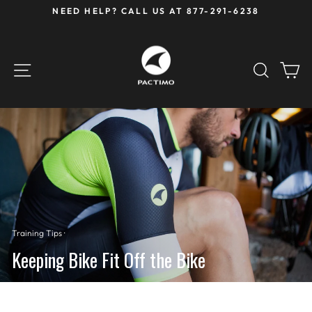
Skip
NEED HELP? CALL US AT 877-291-6238
to
Pause
content
slideshow
SITE NAVIGATION
SEAR
C
Training Tips
·
Keeping Bike Fit Off the Bike