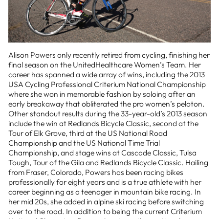
Alison Powers only recently retired from cycling, finishing her
final season on the UnitedHealthcare Women’s Team. Her
career has spanned a wide array of wins, including the 2013
USA Cycling Professional Criterium National Championship
where she won in memorable fashion by soloing after an
early breakaway that obliterated the pro women’s peloton.
Other standout results during the 33-year-old’s 2013 season
include the win at Redlands Bicycle Classic, second at the
Tour of Elk Grove, third at the US National Road
Championship and the US National Time Trial
Championship, and stage wins at Cascade Classic, Tulsa
Tough, Tour of the Gila and Redlands Bicycle Classic. Hailing
from Fraser, Colorado, Powers has been racing bikes
professionally for eight years and is a true athlete with her
career beginning as a teenager in mountain bike racing. In
her mid 20s, she added in alpine ski racing before switching
over to the road. In addition to being the current Criterium