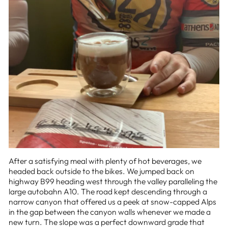
After a satisfying meal with plenty of hot beverages, we
headed back outside to the bikes. We jumped back on
highway B99 heading west through the valley paralleling the
large autobahn A10. The road kept descending through a
narrow canyon that offered us a peek at snow-capped Alps
in the gap between the canyon walls whenever we made a
new turn. The slope was a perfect downward grade that