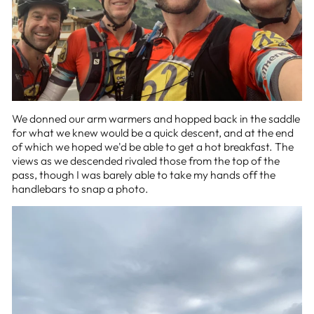
We donned our arm warmers and hopped back in the saddle
for what we knew would be a quick descent, and at the end
of which we hoped we'd be able to get a hot breakfast. The
views as we descended rivaled those from the top of the
pass, though I was barely able to take my hands off the
handlebars to snap a photo.