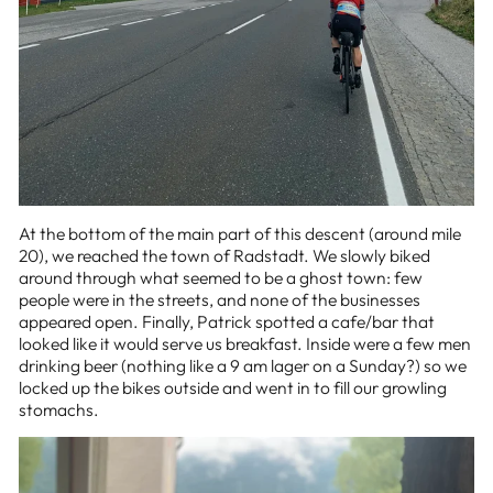
At the bottom of the main part of this descent (around mile
20), we reached the town of Radstadt. We slowly biked
around through what seemed to be a ghost town: few
people were in the streets, and none of the businesses
appeared open. Finally, Patrick spotted a cafe/bar that
looked like it would serve us breakfast. Inside were a few men
drinking beer (nothing like a 9 am lager on a Sunday?) so we
locked up the bikes outside and went in to fill our growling
stomachs.