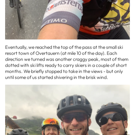
Eventually, we reached the top of the pass at the small ski
resort town of Overtauern (at mile 10 of the day). Each
direction we turned was another craggy peak, most of them
dotted with ski lifts ready to carry skiers in a couple of short
months. We briefly stopped to take in the views - but only
until some of us started shivering in the brisk wind.