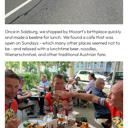
Once in Salzburg, we stopped by Mozart's birthplace quickly
and made a beeline for lunch. We found a cafe that was
open on Sundays - which many other places seemed not to
be - and relaxed with a lunchtime beer, noodles,
Wienerschnitzel, and other traditional Austrian fare.