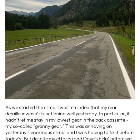
As we started the climb, I was reminded that my rear
derailleur wasn't functioning well yesterday. In particular, it
hadn't let me stay in my lowest gear in the back cassette -
my so-called "granny gear." This was annoying on
yesterday's enormous climb, and I was hoping to fix it before
today's. But despite my efforts (and Dave's help) before we