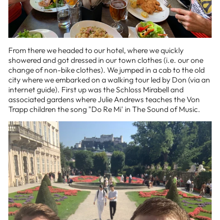
From there we headed to our hotel, where we quickly
showered and got dressed in our town clothes (i.e. our one
change of non-bike clothes). We jumped in a cab to the old
city where we embarked on a walking tour led by Don (via an
internet guide). First up was the Schloss Mirabell and
associated gardens where Julie Andrews teaches the Von
Trapp children the song "Do Re Mi' in The Sound of Music.