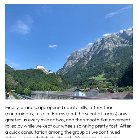
Finally, a landscape opened up into hilly, rather than
mountainous, terrain. Farms (and the scent of farms) now
greeted us every mile or two, and the smooth flat pavement
rolled by while we kept our wheels spinning pretty fast. After
a quick consultation among the group as we continued
riding, we decided that with only 20 miles to go to our