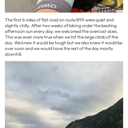
The first 6 miles of flat road on route B99 were quiet and
slightly chilly. After two weeks of biking under the beating
afternoon sun every day, we welcomed the overcast skies.
This was even more true when we hit the large climb of the
day. We knew it would be tough but we also knew it would be
over soon and we would have the rest of the day mostly
downhill.