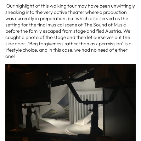
Our highlight of this walking tour may have been unwittingly
sneaking into the very active theater where a production
was currently in preparation, but which also served as the
setting for the final musical scene of The Sound of Music
before the family escaped from stage and fled Austria. We
caught a photo of the stage and then let ourselves out the
side door. "Beg forgiveness rather than ask permission" is a
lifestyle choice, and in this case, we had no need of either
one!