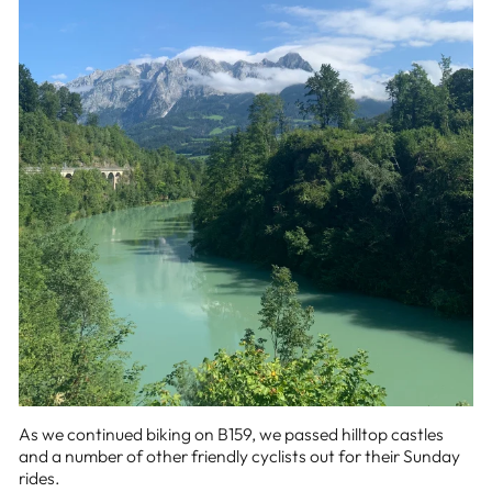
As we continued biking on B159, we passed hilltop castles
and a number of other friendly cyclists out for their Sunday
rides.