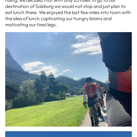
destination of Salzburg we would not stop and just plan to
eat lunch there. We enjoyed the last few miles into town with
the idea of lunch captivating our hungry brains and
motivating our tired legs.