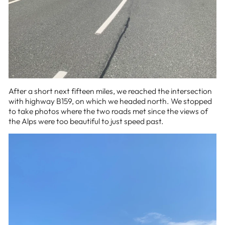
After a short next fifteen miles, we reached the intersection
with highway B159, on which we headed north. We stopped
to take photos where the two roads met since the views of
the Alps were too beautiful to just speed past.