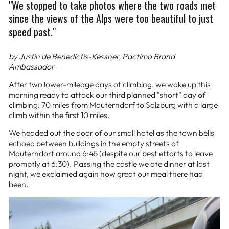
"We stopped to take photos where the two roads met
since the views of the Alps were too beautiful to just
speed past."
by Justin de Benedictis-Kessner, Pactimo Brand
Ambassador
After two lower-mileage days of climbing, we woke up this
morning ready to attack our third planned "short" day of
climbing: 70 miles from Mauterndorf to Salzburg with a large
climb within the first 10 miles.
We headed out the door of our small hotel as the town bells
echoed between buildings in the empty streets of
Mauterndorf around 6:45 (despite our best efforts to leave
promptly at 6:30). Passing the castle we ate dinner at last
night, we exclaimed again how great our meal there had
been.