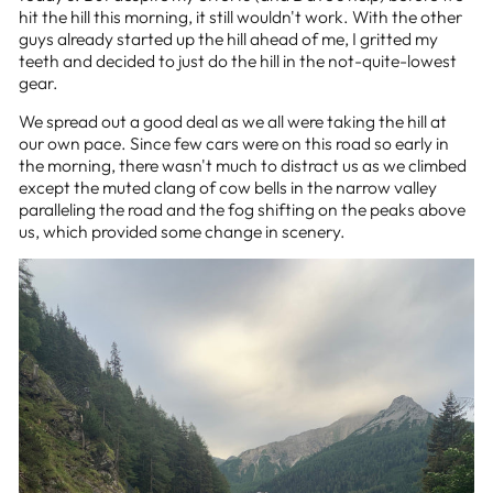
hit the hill this morning, it still wouldn't work. With the other
guys already started up the hill ahead of me, I gritted my
teeth and decided to just do the hill in the not-quite-lowest
gear.
We spread out a good deal as we all were taking the hill at
our own pace. Since few cars were on this road so early in
the morning, there wasn't much to distract us as we climbed
except the muted clang of cow bells in the narrow valley
paralleling the road and the fog shifting on the peaks above
us, which provided some change in scenery.