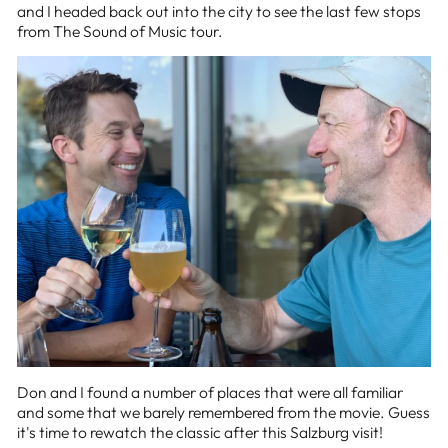
and I headed back out into the city to see the last few stops
from The Sound of Music tour.
Don and I found a number of places that were all familiar
and some that we barely remembered from the movie. Guess
it's time to rewatch the classic after this Salzburg visit!