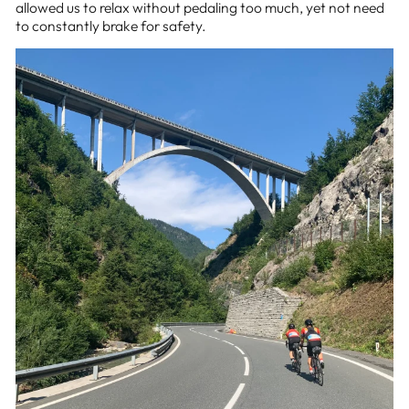
allowed us to relax without pedaling too much, yet not need
to constantly brake for safety.