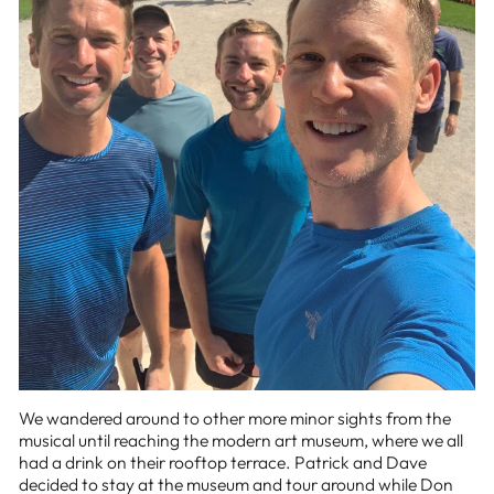
We wandered around to other more minor sights from the
musical until reaching the modern art museum, where we all
had a drink on their rooftop terrace. Patrick and Dave
decided to stay at the museum and tour around while Don