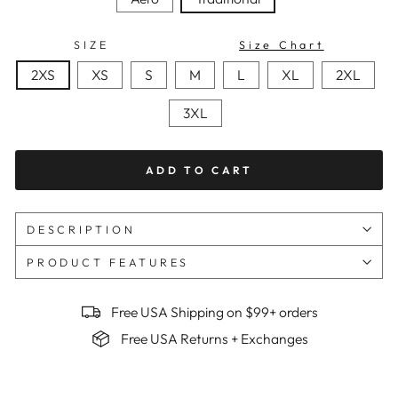
SIZE
Size Chart
2XS
XS
S
M
L
XL
2XL
3XL
ADD TO CART
DESCRIPTION
PRODUCT FEATURES
Free USA Shipping on $99+ orders
Free USA Returns + Exchanges