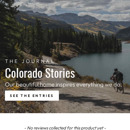
THE JOURNAL
Colorado Stories
Our beautiful home inspires everything we do.
SEE THE ENTRIES
New content loaded
- No reviews collected for this product yet -