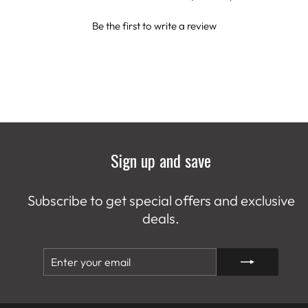
Be the first to write a review
Sign up and save
Subscribe to get special offers and exclusive
deals.
ENTER
SUBSCRIBE
YOUR
EMAIL