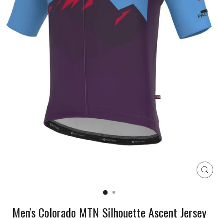
CL
(E
Men's Colorado MTN Silhouette Ascent Jersey