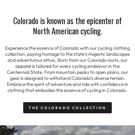
Colorado is known as the epicenter of
North American cycling.
Experience the essence of Colorado with our cycling clothing
collection, paying homage to the state's majestic landscapes
and adventurous ethos. Born from our Colorado roots, our
apparel is tailored for every cycling endeavor in the
Centennial State. From mountain peaks to open plains, our
gear is designed to withstand Colorado's diverse terrain.
Embrace the spirit of adventure and ride with confidence in
clothing that embodies the essence of cycling in Colorado.
THE COLORADO COLLECTION