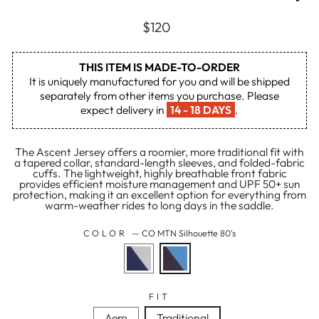
Regular
$120
price
THIS ITEM IS MADE-TO-ORDER
It is uniquely manufactured for you and will be shipped
separately from other items you purchase. Please
expect delivery in
14 - 18 DAYS
.
The Ascent Jersey offers a roomier, more traditional fit with
a tapered collar, standard-length sleeves, and folded-fabric
cuffs. The lightweight, highly breathable front fabric
provides efficient moisture management and UPF 50+ sun
protection, making it an excellent option for everything from
warm-weather rides to long days in the saddle.
COLOR
—
CO MTN Silhouette 80's
FIT
Aero
Traditional